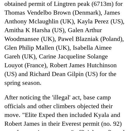
obtained permit of Lingtren peak (6713m) for
Thomas Vendelbo Brown (Denmark), James
Anthony Mclaughlin (UK), Kayla Perez (US),
Amitha K Harsha (US), Galen Arthur
Woodmansee (UK), Pawel Blazniak (Poland),
Glen Philip Mallen (UK), Isabella Aimee
Gareh (UK), Carine Jacqueline Solange
Louyot (France), Robert James Hutchinson
(US) and Richard Dean Gilpin (US) for the
spring season.
After noticing the 'illegal' act, base camp
officials and other climbers objected their
move. "Elite Exped then included Kyala and
Robert James in their Everest permit (no. 92)