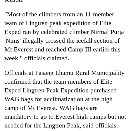
"Most of the climbers from an 11-member
team of Lingtren peak expedition of Elite
Exped run by celebrated climber Nirmal Purja
'Nims' illegally crossed the icefall section of
Mt Everest and reached Camp III earlier this
week," officials claimed.
TRENDING
Officials at Pasang Lhamu Rural Municipality
confirmed that the team members of Elite
Gold
Exped Lingtren Peak Expedition purchased
jumps
Rs
WAG bags for acclimatization at the high
4,200
camp of Mt Everest. WAG bags are
per
mandatory to go to Everest high camps but not
tola
needed for the Lingtren Peak, said officials.