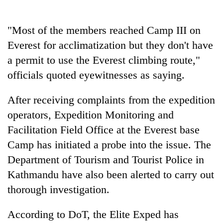
Police
seize
"Most of the members reached Camp III on
67
firearms
Everest for acclimatization but they don't have
AI
nationwide,
and
a permit to use the Everest climbing route,"
recover
the
55
officials quoted eyewitnesses as saying.
future
abandoned
Cabinet
of
guns
names
After receiving complaints from the expedition
education:
in
Yangki
Is
Dang
operators, Expedition Monitoring and
Ukyab
AI
forests
as
Facilitation Field Office at the Everest base
making
Investment
high
Camp has initiated a probe into the issue. The
Board
school
CEO
Department of Tourism and Tourist Police in
pointless?
Kathmandu have also been alerted to carry out
thorough investigation.
According to DoT, the Elite Exped has