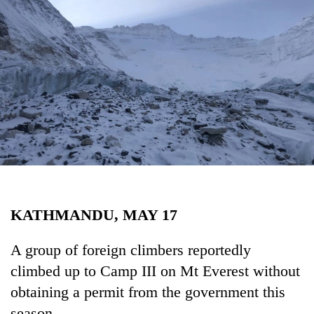
Business
World
Cup
Sports
Entertainment
Lifestyle
Science&Tech
Blog
KATHMANDU, MAY 17
Environment
Health
A group of foreign climbers reportedly
climbed up to Camp III on Mt Everest without
obtaining a permit from the government this
season.