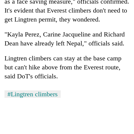
as a face saving measure," officials confirmed.
It's evident that Everest climbers don't need to
get Lingtren permit, they wondered.
"Kayla Perez, Carine Jacqueline and Richard
Dean have already left Nepal," officials said.
Lingtren climbers can stay at the base camp
but can't hike above from the Everest route,
said DoT's officials.
#Lingtren climbers