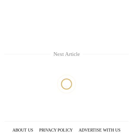
Next Article
ABOUT US
PRIVACY POLICY
ADVERTISE WITH US