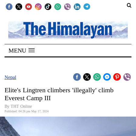
SECTIONS
Home
MENU
Kathmandu
Nepal
COVID-
Nepal
19
Elite's Lingtren climbers 'illegally' climb
Covid
Everest Camp III
Connect
By THT Online
Published: 04:26 pm May 17, 2024
World
Opinion