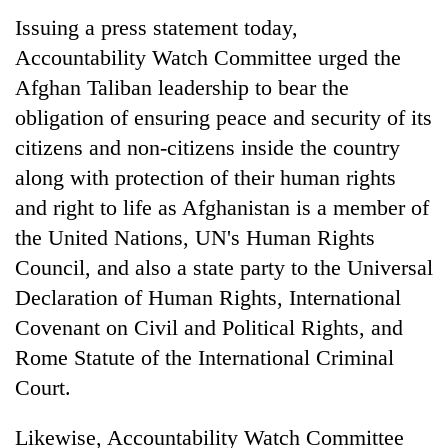
running
Issuing a press statement today,
again
Accountability Watch Committee urged the
Afghan Taliban leadership to bear the
55
obligation of ensuring peace and security of its
young
leaders
citizens and non-citizens inside the country
selected
along with protection of their human rights
for
and right to life as Afghanistan is a member of
2026
USYC
the United Nations, UN's Human Rights
Nepal
Council, and also a state party to the Universal
cohort
Declaration of Human Rights, International
Covenant on Civil and Political Rights, and
Rome Statute of the International Criminal
Court.
Likewise, Accountability Watch Committee