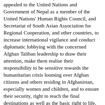
appealed to the United Nations and
Government of Nepal as a member of the
United Nations' Human Rights Council, and
Secretariat of South Asian Association for
Regional Cooperation, and other countries, to
increase international vigilance and conduct
diplomatic lobbying with the concerned
Afghan Taliban leadership to draw their
attention, make them realise their
responsibility to be sensitive towards the
humanitarian crisis looming over Afghan
citizens and others residing in Afghanistan,
especially women and children, and to ensure
their security, right to reach the final
destinations as well as the basic right to life.