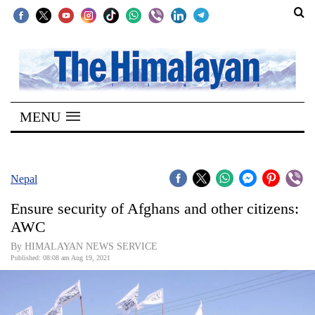
SECTIONS
Home
MENU
Kathmandu
Nepal
COVID-
Nepal
19
Ensure security of Afghans and other citizens:
Covid
AWC
Connect
By HIMALAYAN NEWS SERVICE
Published: 08:08 am Aug 19, 2021
World
Opinion