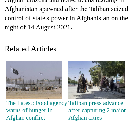
Afghanistan spawned after the Taliban seized
control of state's power in Afghanistan on the
night of 14 August 2021.
Related Articles
TRENDING
Silent
for
years,
The Latest: Food agency
Taliban press advance
Hetauda
warns of hunger in
after capturing 2 major
Textile
Afghan conflict
Afghan cities
Industry's
looms
start