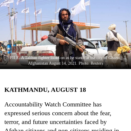
Business
World
Cup
Sports
Entertainment
Lifestyle
FILE: A Taliban fighter looks on as he stands at the city of Ghazni,
Afghanistan August 14, 2021. Photo: Reuters
Science&Tech
Blog
KATHMANDU, AUGUST 18
Environment
Health
Accountability Watch Committee has
expressed serious concern about the fear,
terror, and future uncertainties faced by
Afghan citizens and non-citizens residing in