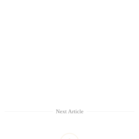
Next Article