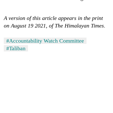
A version of this article appears in the print
on August 19 2021, of The Himalayan Times.
#Accountability Watch Committee
#Taliban