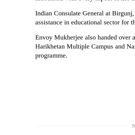
Indian Consulate General at Birgunj,
assistance in educational sector for 
Envoy Mukherjee also handed over an
Harikhetan Multiple Campus and Nara
programme.
TRENDING
Gold
soars
Rs
12,200
per
tola
in
two
N
days,