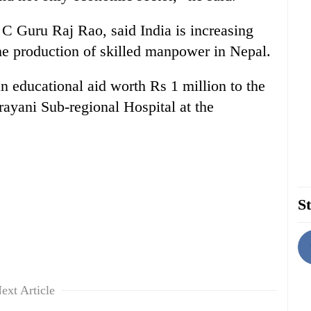
 C Guru Raj Rao, said India is increasing
the production of skilled manpower in Nepal.
 educational aid worth Rs 1 million to the
yani Sub-regional Hospital at the
St
ext Article