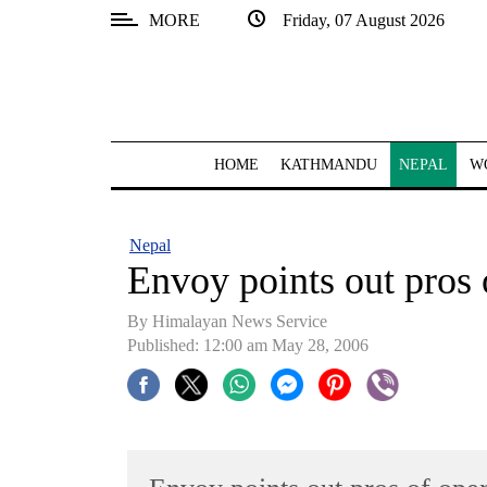
MORE
Friday, 07 August 2026
SECTIONS
Home
Kathmandu
HOME
KATHMANDU
NEPAL
W
Nepal
COVID-
Nepal
19
Envoy points out pros 
Covid
By Himalayan News Service
Connect
Published: 12:00 am May 28, 2006
World
Opinion
Business