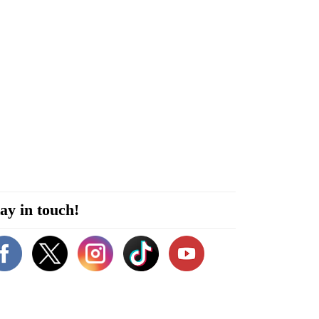
ay in touch!