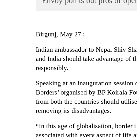
Envoy points out pros of ope
World
Cup
Sports
Birgunj, May 27 :
Entertainment
Indian ambassador to Nepal Shiv Sh
Lifestyle
and India should take advantage of t
Science&Tech
responsibly.
Blog
Speaking at an inauguration session 
Environment
Borders’ organised by BP Koirala Fo
Health
from both the countries should utilis
removing its disadvantages.
“In this age of globalisation, border
associated with every aspect of life 