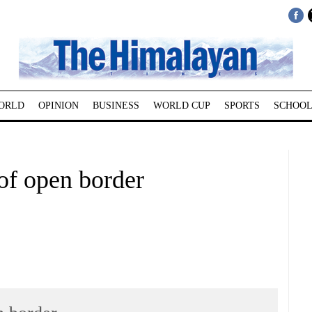
ORLD
OPINION
BUSINESS
WORLD CUP
SPORTS
SCHOOL
of open border