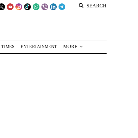
SEARCH
MORE
 TIMES
ENTERTAINMENT