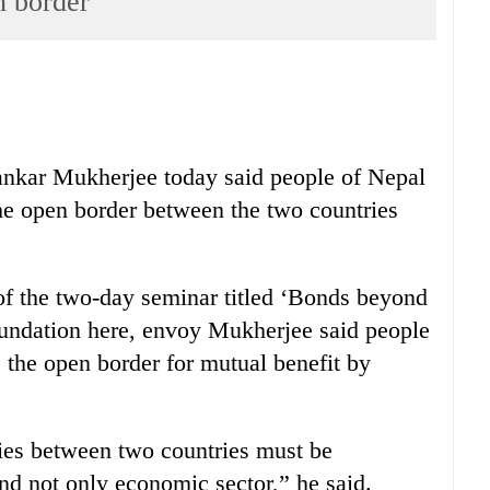
n border
ankar Mukherjee today said people of Nepal
he open border between the two countries
of the two-day seminar titled ‘Bonds beyond
undation here, envoy Mukherjee said people
e the open border for mutual benefit by
 ties between two countries must be
and not only economic sector,” he said.