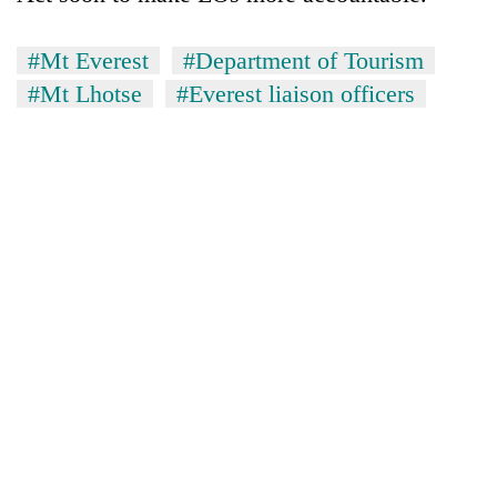
#Mt Everest
#Department of Tourism
#Mt Lhotse
#Everest liaison officers