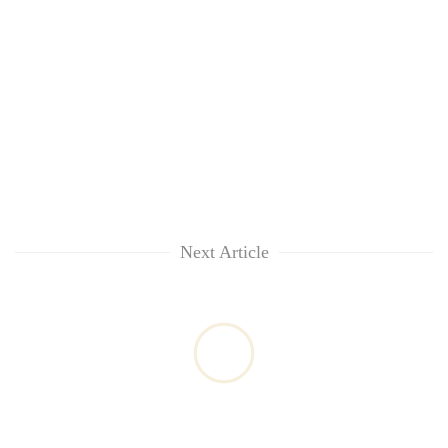
Next Article