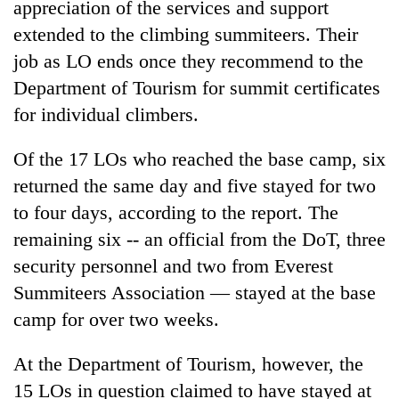
appreciation of the services and support
Gurung
extended to the climbing summiteers. Their
job as LO ends once they recommend to the
Badimalika's
Department of Tourism for summit certificates
high-
altitude
for individual climbers.
appeal
Cancellation
grows
Of the 17 LOs who reached the base camp, six
of
beyond
IATS
the
returned the same day and five stayed for two
seminar
annual
Monsoon
to four days, according to the report. The
sparks
pilgrimage
eases,
dispute
remaining six -- an official from the DoT, three
heavy
security personnel and two from Everest
rain
risk
Summiteers Association — stayed at the base
shrinks
camp for over two weeks.
to
parts
of
At the Department of Tourism, however, the
Koshi,
15 LOs in question claimed to have stayed at
Bagmati