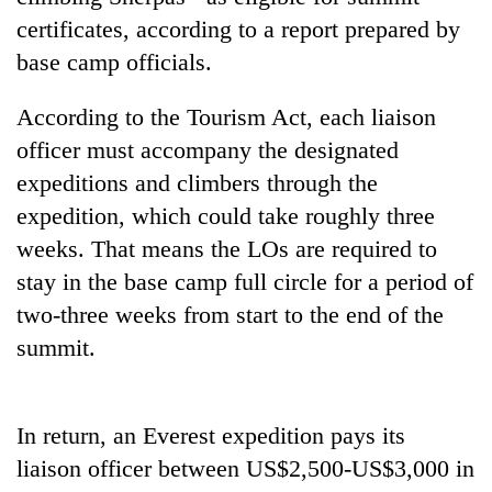
certificates, according to a report prepared by
base camp officials.
According to the Tourism Act, each liaison
officer must accompany the designated
expeditions and climbers through the
expedition, which could take roughly three
weeks. That means the LOs are required to
TRENDING
stay in the base camp full circle for a period of
two-three weeks from start to the end of the
Mountaineering
community
summit.
bids
farewell
to
In return, an Everest expedition pays its
Pur
Bahadur
liaison officer between US$2,500-US$3,000 in
'Yukta'