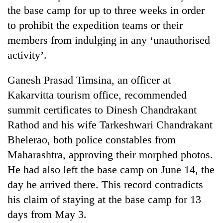
the base camp for up to three weeks in order
to prohibit the expedition teams or their
members from indulging in any ‘unauthorised
activity’.
Ganesh Prasad Timsina, an officer at
Kakarvitta tourism office, recommended
summit certificates to Dinesh Chandrakant
Rathod and his wife Tarkeshwari Chandrakant
Bhelerao, both police constables from
Maharashtra, approving their morphed photos.
He had also left the base camp on June 14, the
day he arrived there. This record contradicts
his claim of staying at the base camp for 13
days from May 3.