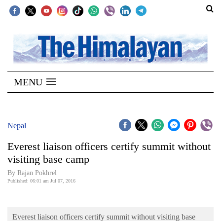
SECTIONS
Home
MENU
Kathmandu
Nepal
COVID-
Nepal
19
Everest liaison officers certify summit without
Covid
visiting base camp
Connect
By Rajan Pokhrel
Published: 06:01 am Jul 07, 2016
World
Opinion
Everest liaison officers certify summit without visiting base