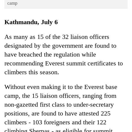
Business
camp
World
Kathmandu, July 6
Cup
Sports
As many as 15 of the 32 liaison officers
designated by the government are found to
Entertainment
have breached the regulation while
Lifestyle
recommending Everest summit certificates to
Science&Tech
climbers this season.
Blog
Without even making it to the Everest base
Environment
camp, the 15 liaison officers, ranging from
Health
non-gazetted first class to under-secretary
positions, are found to have attested 225
climbers - 103 foreigners and their 122
climbing Sherpas - as eligible for summit