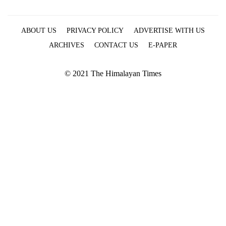
ABOUT US
PRIVACY POLICY
ADVERTISE WITH US
ARCHIVES
CONTACT US
E-PAPER
© 2021 The Himalayan Times