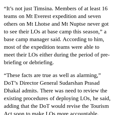
“It’s not just Timsina. Members of at least 16
teams on Mt Everest expedition and seven
others on Mt Lhotse and Mt Nuptse never got
to see their LOs at base camp this season,” a
base camp manager said. According to him,
most of the expedition teams were able to
meet their LOs either during the period of pre-
briefing or debriefing.
“These facts are true as well as alarming,”
DoT’s Director General Sudarshan Prasad
Dhakal admits. There was need to review the
existing procedures of deploying LOs, he said,
adding that the DoT would revise the Tourism
Act soon to make LOs more accountable.