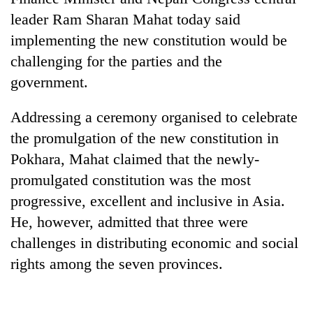
leader Ram Sharan Mahat today said
implementing the new constitution would be
challenging for the parties and the
government.
Addressing a ceremony organised to celebrate
the promulgation of the new constitution in
Pokhara, Mahat claimed that the newly-
TRENDING
promulgated constitution was the most
progressive, excellent and inclusive in Asia.
Cancellation
of
He, however, admitted that three were
IATS
challenges in distributing economic and social
seminar
rights among the seven provinces.
sparks
dispute