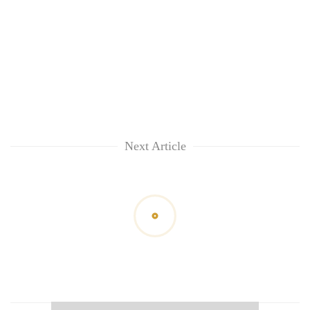
Next Article