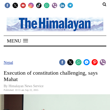
SECTIONS
Home
MENU
Kathmandu
Nepal
COVID-
Nepal
19
Execution of constitution challenging, says
Covid
Mahat
Connect
By Himalayan News Service
Published: 10:15 am Sep 22, 2015
World
Opinion