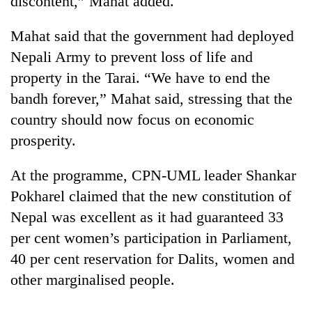
discontent,” Mahat added.
Mahat said that the government had deployed
Nepali Army to prevent loss of life and
property in the Tarai. “We have to end the
bandh forever,” Mahat said, stressing that the
country should now focus on economic
prosperity.
At the programme, CPN-UML leader Shankar
Pokharel claimed that the new constitution of
Nepal was excellent as it had guaranteed 33
per cent women’s participation in Parliament,
40 per cent reservation for Dalits, women and
other marginalised people.