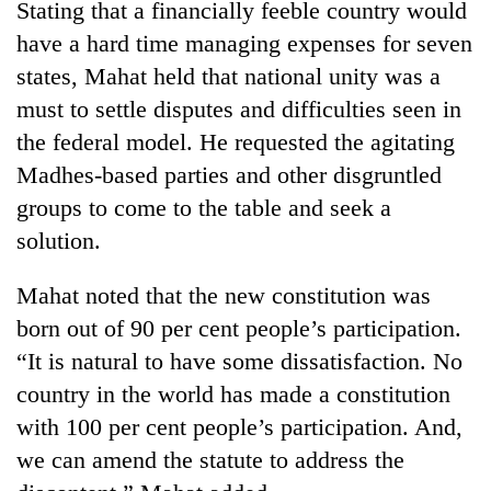
Stating that a financially feeble country would
Badimalika's
have a hard time managing expenses for seven
high-
altitude
states, Mahat held that national unity was a
appeal
Mountaineering
must to settle disputes and difficulties seen in
grows
community
beyond
the federal model. He requested the agitating
bids
the
farewell
Madhes-based parties and other disgruntled
annual
Bodies
to
pilgrimage
groups to come to the table and seek a
spotted
Pur
at
solution.
Bahadur
5,000m
'Yukta'
on
Gurung
Mahat noted that the new constitution was
Yalung
Ri,
born out of 90 per cent people’s participation.
weather
“It is natural to have some dissatisfaction. No
halts
country in the world has made a constitution
recovery
with 100 per cent people’s participation. And,
we can amend the statute to address the