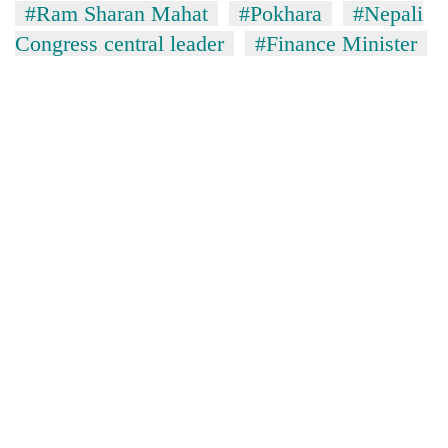
#Ram Sharan Mahat
#Pokhara
#Nepali
Congress central leader
#Finance Minister