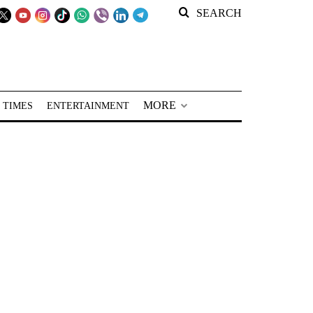
SEARCH
MORE
 TIMES
ENTERTAINMENT