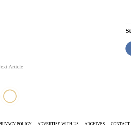
St
ext Article
PRIVACY POLICY
ADVERTISE WITH US
ARCHIVES
CONTACT