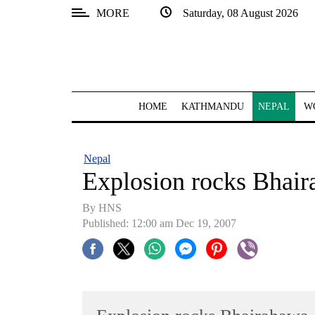
MORE
Saturday, 08 August 2026
SECTIONS
Home
Kathmandu
HOME
KATHMANDU
NEPAL
W
Nepal
COVID-
Nepal
19
Explosion rocks Bhai
Covid
By HNS
Connect
Published: 12:00 am Dec 19, 2007
World
Opinion
Business