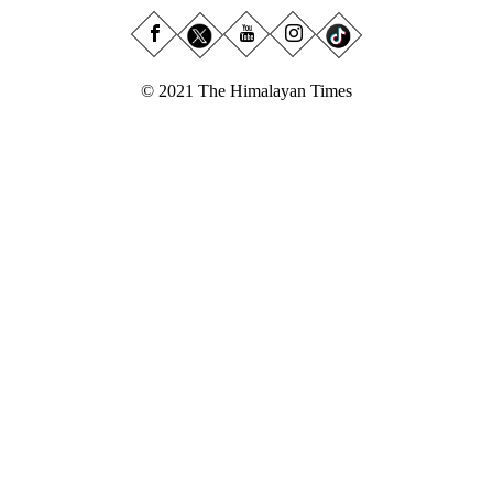
© 2021 The Himalayan Times