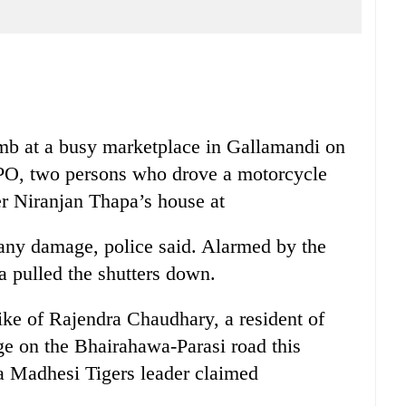
mb at a busy marketplace in Gallamandi on
PO, two persons who drove a motorcycle
r Niranjan Thapa’s house at
 any damage, police said. Alarmed by the
a pulled the shutters down.
ke of Rajendra Chaudhary, a resident of
e on the Bhairahawa-Parasi road this
a Madhesi Tigers leader claimed