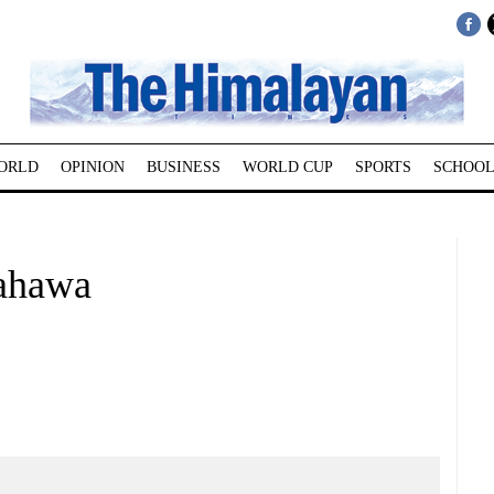
ORLD
OPINION
BUSINESS
WORLD CUP
SPORTS
SCHOOL
rahawa