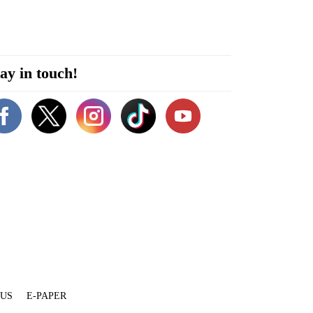
ay in touch!
 US
E-PAPER