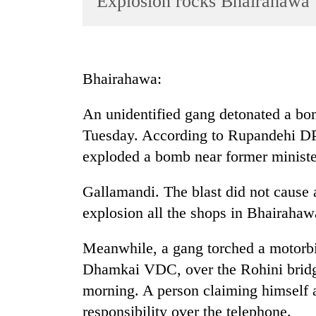
Explosion rocks Bhairahawa
World
Cup
Sports
Bhairahawa:
Entertainment
An unidentified gang detonated a bo
Lifestyle
Tuesday. According to Rupandehi D
Science&Tech
exploded a bomb near former ministe
Blog
Gallamandi. The blast did not cause
Environment
explosion all the shops in Bhairahaw
Health
Meanwhile, a gang torched a motorbi
Dhamkai VDC, over the Rohini bridg
morning. A person claiming himself 
responsibility over the telephone.