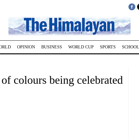
ORLD
OPINION
BUSINESS
WORLD CUP
SPORTS
SCHOOL
 of colours being celebrated