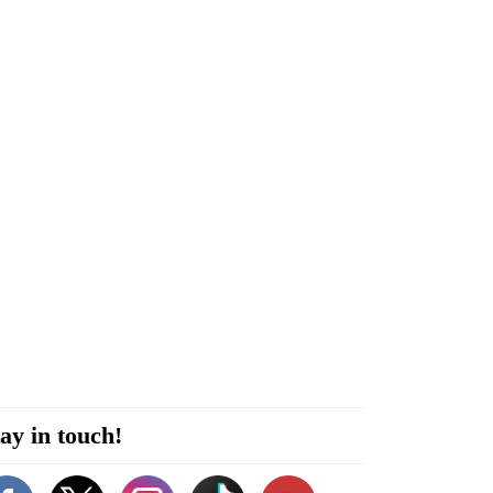
ay in touch!