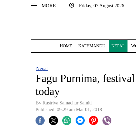
MORE
Friday, 07 August 2026
SECTIONS
Home
Kathmandu
HOME
KATHMANDU
NEPAL
W
Nepal
COVID-
Nepal
19
Fagu Purnima, festival
Covid
today
Connect
By Rastriya Samachar Samiti
World
Published: 09:29 am Mar 01, 2018
Opinion
Business