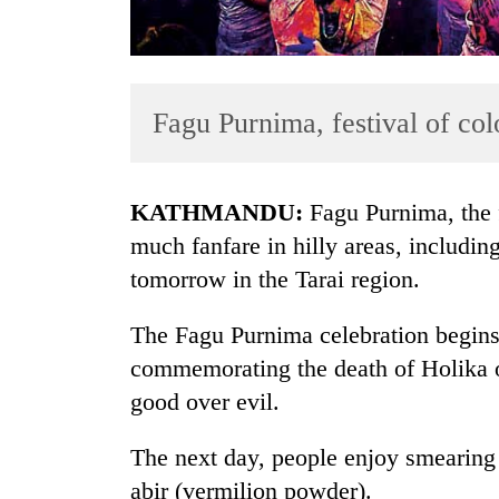
Fagu Purnima, festival of col
KATHMANDU:
Fagu Purnima, the f
TRENDING
much fanfare in hilly areas, including
tomorrow in the Tarai region.
Gold
soars
The Fagu Purnima celebration begins
Rs
12,200
commemorating the death of Holika o
per
good over evil.
tola
in
The next day, people enjoy smearing 
two
days,
abir (vermilion powder).