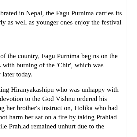
brated in Nepal, the Fagu Purnima carries its
ly as well as younger ones enjoy the festival
 of the country, Fagu Purnima begins on the
with burning of the 'Chir', which was
 later today.
king Hiranyakashipu who was unhappy with
 devotion to the God Vishnu ordered his
ing her brother's instruction, Holika who had
ot harm her sat on a fire by taking Prahlad
hile Prahlad remained unhurt due to the