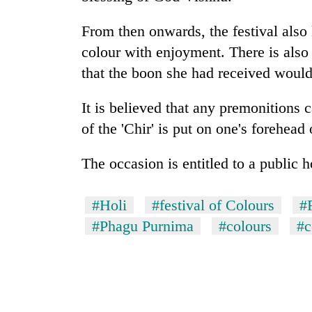
villages
turns
From then onwards, the festival also
out
to
colour with enjoyment. There is also
be
that the boon she had received would
hunting
dog
It is believed that any premonitions
of the 'Chir' is put on one's forehead 
The occasion is entitled to a public h
#Holi
#festival of Colours
#
#Phagu Purnima
#colours
#c