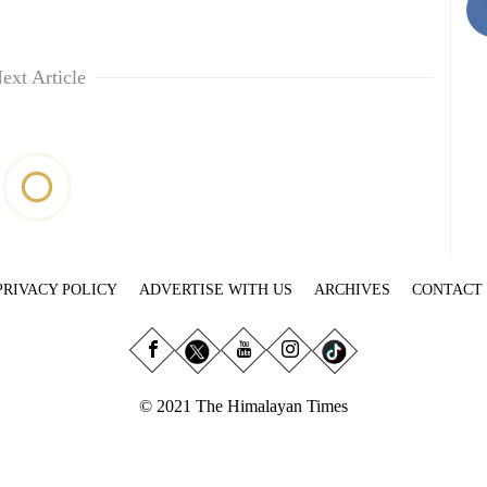
ext Article
PRIVACY POLICY
ADVERTISE WITH US
ARCHIVES
CONTACT
© 2021 The Himalayan Times