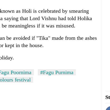
 known as Holi is celebrated by smearing
 a saying that Lord Vishnu had told Holika
 be meaningless if it was misused.
 can be avoided if "Tika" made from the ashes
or kept in the house.
oliday.
Fagu Poornima
#Fagu Purnima
olours festival
St