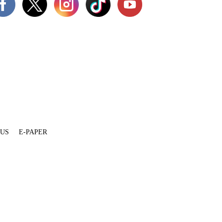
 US
E-PAPER