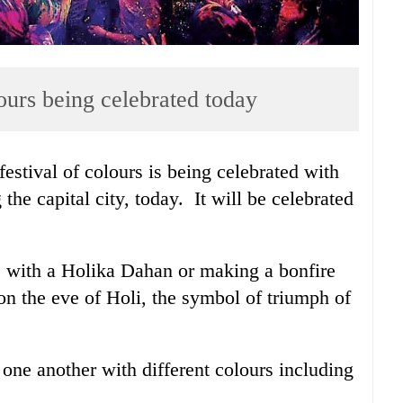
ours being celebrated today
estival of colours is being celebrated with
 the capital city, today. It will be celebrated
 with a Holika Dahan or making a bonfire
n the eve of Holi, the symbol of triumph of
one another with different colours including