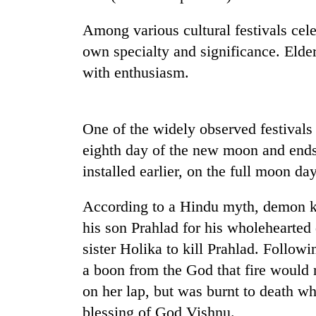
nears
Rs
Among various cultural festivals cele
3
lakh
own specialty and significance. Elder
mark
with enthusiasm.
One
killed,
One of the widely observed festivals
19
eighth day of the new moon and ends 
injured
in
installed earlier, on the full moon day
Kathmandu
Gwarko
DAO
bus
According to a Hindu myth, demon 
orders
crash
designated
his son Prahlad for his wholehearted
smoking
'Mystery
sister Holika to kill Prahlad. Follow
areas
Beast'
in
a boon from the God that fire would n
that
hotels,
on her lap, but was burnt to death w
terrorised
restaurants
Rautahat
blessing of God Vishnu.