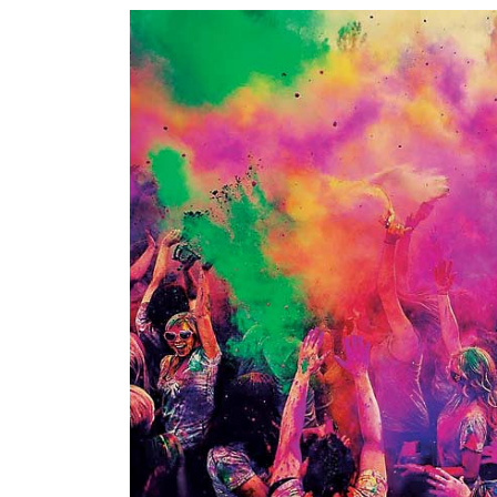
World
Cup
Sports
Entertainment
Lifestyle
Science&Tech
Blog
Environment
Health