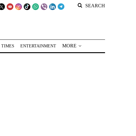
SEARCH
MORE
 TIMES
ENTERTAINMENT