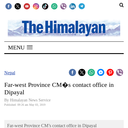
SECTIONS
Home
MENU
Kathmandu
Nepal
COVID-
Nepal
19
Far-west Province CM�s contact office in
Covid
Dipayal
Connect
By Himalayan News Service
Published: 09:26 am May 03, 2019
World
Opinion
Far-west Province CM’s contact office in Dipayal