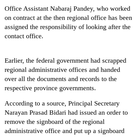
Office Assistant Nabaraj Pandey, who worked
on contract at the then regional office has been
assigned the responsibility of looking after the
contact office.
Earlier, the federal government had scrapped
regional administrative offices and handed
TRENDING
over all the documents and records to the
respective province governments.
Cancellation
of
IATS
According to a source, Principal Secretary
seminar
Narayan Prasad Bidari had issued an order to
sparks
remove the signboard of the regional
dispute
administrative office and put up a signboard