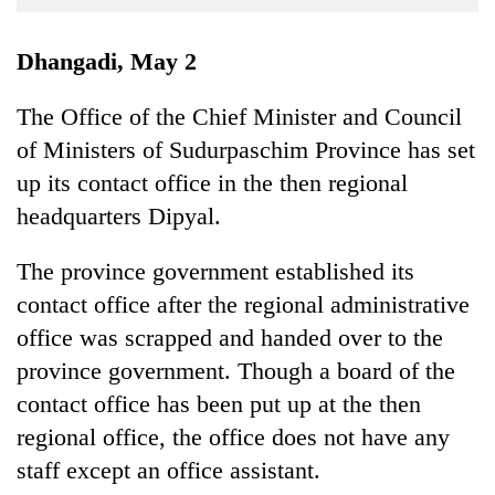
Business
World
Dhangadi, May 2
Cup
The Office of the Chief Minister and Council
Sports
of Ministers of Sudurpaschim Province has set
Entertainment
up its contact office in the then regional
Lifestyle
headquarters Dipyal.
Science&Tech
The province government established its
Blog
contact office after the regional administrative
office was scrapped and handed over to the
Environment
province government. Though a board of the
Health
contact office has been put up at the then
regional office, the office does not have any
staff except an office assistant.