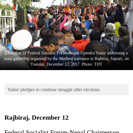
Business
World
Cup
Sports
Entertainment
Chairman of Federal Socialist Forum-Nepal Upendra Yadav addressing a
Lifestyle
mass gathering organised by the Madhesi nalliance in Rajbiraj, Saptari, on
Tuesday, December 12, 2017. Photo: THT
Science&Tech
Blog
Yadav pledges to continue struggle after elections
Environment
Health
Rajbiraj, December 12
Federal Socialist Forum-Nepal Chairperson