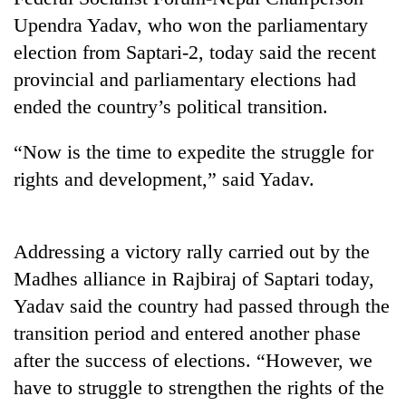
Upendra Yadav, who won the parliamentary
election from Saptari-2, today said the recent
provincial and parliamentary elections had
ended the country’s political transition.
“Now is the time to expedite the struggle for
rights and development,” said Yadav.
TRENDING
Addressing a victory rally carried out by the
Don't
Madhes alliance in Rajbiraj of Saptari today,
scare
away
Yadav said the country had passed through the
the
transition period and entered another phase
investors
after the success of elections. “However, we
Nepal
needs
have to struggle to strengthen the rights of the