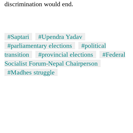
discrimination would end.
#Saptari
#Upendra Yadav
#parliamentary elections
#political
transition
#provincial elections
#Federal
Socialist Forum-Nepal Chairperson
#Madhes struggle