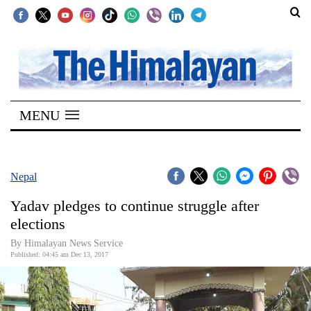
SECTIONS
Home
MENU
Kathmandu
Nepal
COVID-
Nepal
19
Yadav pledges to continue struggle after
Covid
elections
Connect
By Himalayan News Service
Published: 04:45 am Dec 13, 2017
World
Opinion