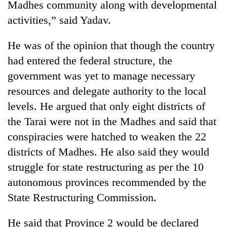
Madhes community along with developmental
activities,” said Yadav.
Banking
stability
in
He was of the opinion that though the country
Nepal:
20
had entered the federal structure, the
Lessons
emerging
from
government was yet to manage necessary
Nepali
the
resources and delegate authority to the local
entrepreneurs
1997
Monday
selected
Asian
levels. He argued that only eight districts of
weather:
for
financial
Heavy
the Tarai were not in the Madhes and said that
U.S.
crisis
to
Embassy
conspiracies were hatched to weaken the 22
very
accelerator
heavy
districts of Madhes. He also said they would
programme
rain
struggle for state restructuring as per the 10
possible
autonomous provinces recommended by the
in
several
State Restructuring Commission.
provinces
He said that Province 2 would be declared