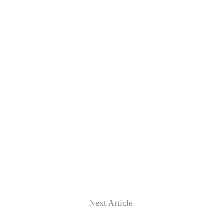
Next Article