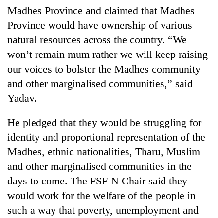
Madhes Province and claimed that Madhes
Province would have ownership of various
natural resources across the country. “We
won’t remain mum rather we will keep raising
our voices to bolster the Madhes community
and other marginalised communities,” said
Yadav.
He pledged that they would be struggling for
identity and proportional representation of the
Madhes, ethnic nationalities, Tharu, Muslim
and other marginalised communities in the
days to come. The FSF-N Chair said they
would work for the welfare of the people in
such a way that poverty, unemployment and