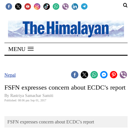
SECTIONS
Home
MENU
Kathmandu
Nepal
COVID-
Nepal
19
FSFN expresses concern about ECDC's report
Covid
By Rastriya Samachar Samiti
Connect
Published: 08:06 pm Sep 01, 2017
World
FSFN expresses concern about ECDC's report
Opinion