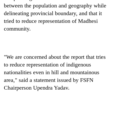
between the population and geography while
delineating provincial boundary, and that it
tried to reduce representation of Madhesi
community.
"We are concerned about the report that tries
TRENDING
to reduce representation of indigenous
nationalities even in hill and mountainous
Silent
area," said a statement issued by FSFN
for
years,
Chairperson Upendra Yadav.
Hetauda
Textile
Industry's
looms
start