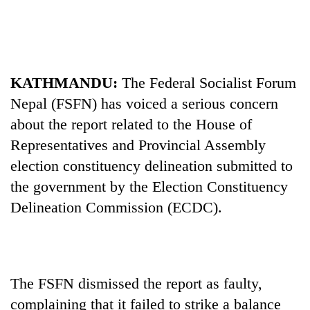
Business
World
Cup
Sports
KATHMANDU:
The Federal Socialist Forum
Nepal (FSFN) has voiced a serious concern
Entertainment
about the report related to the House of
Lifestyle
Representatives and Provincial Assembly
Science&Tech
election constituency delineation submitted to
the government by the Election Constituency
Blog
Delineation Commission (ECDC).
Environment
Health
The FSFN dismissed the report as faulty,
complaining that it failed to strike a balance