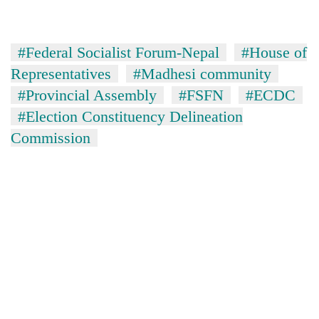
running
again
#Federal Socialist Forum-Nepal
#House of
55
Representatives
#Madhesi community
young
#Provincial Assembly
#FSFN
#ECDC
leaders
#Election Constituency Delineation
selected
for
Commission
2026
USYC
Nepal
cohort