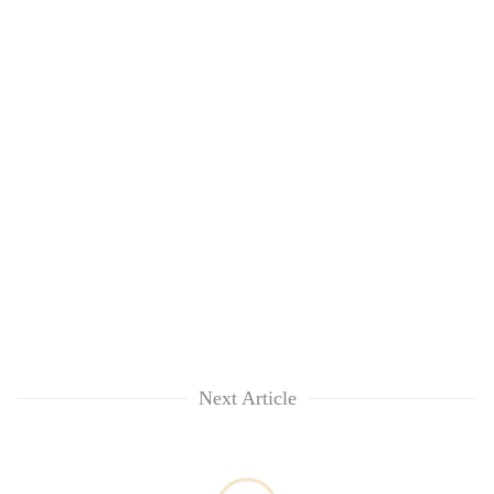
Next Article