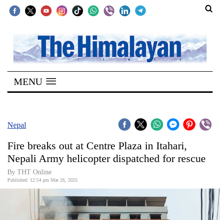
SECTIONS
Home
MENU
Kathmandu
Nepal
COVID-
Nepal
19
Fire breaks out at Centre Plaza in Itahari,
Covid
Nepali Army helicopter dispatched for rescue
Connect
By THT Online
Published: 12:54 pm Mar 26, 2025
World
Opinion