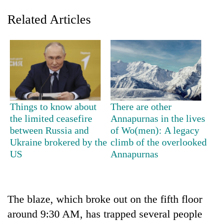
Related Articles
Things to know about
There are other
the limited ceasefire
Annapurnas in the lives
TRENDING
between Russia and
of Wo(men): A legacy
Ukraine brokered by the
climb of the overlooked
Badimalika's
US
Annapurnas
high-
altitude
appeal
grows
beyond
The blaze, which broke out on the fifth floor
the
around 9:30 AM, has trapped several people
annual