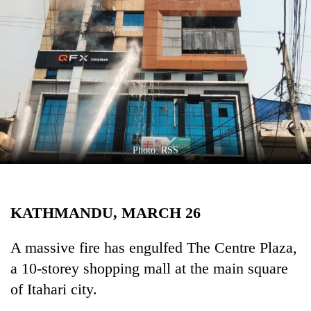
Business
World
Cup
Sports
Entertainment
Lifestyle
Photo: RSS
Science&Tech
Blog
KATHMANDU, MARCH 26
Environment
Health
A massive fire has engulfed The Centre Plaza,
a 10-storey shopping mall at the main square
of Itahari city.