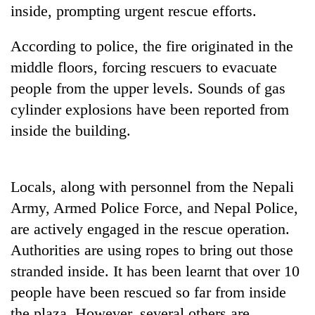
pilgrimage
inside, prompting urgent rescue efforts.
According to police, the fire originated in the
Cancellation
middle floors, forcing rescuers to evacuate
of
IATS
people from the upper levels. Sounds of gas
seminar
cylinder explosions have been reported from
Mountaineering
sparks
community
inside the building.
dispute
bids
farewell
Bodies
to
spotted
Pur
Locals, along with personnel from the Nepali
at
Bahadur
Army, Armed Police Force, and Nepal Police,
5,000m
'Yukta'
on
are actively engaged in the rescue operation.
Gurung
Yalung
Authorities are using ropes to bring out those
Ri,
weather
stranded inside. It has been learnt that over 10
halts
people have been rescued so far from inside
recovery
the plaza. However, several others are