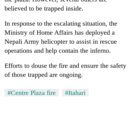
believed to be trapped inside.
In response to the escalating situation, the
Ministry of Home Affairs has deployed a
Nepali Army helicopter to assist in rescue
operations and help contain the inferno.
Efforts to douse the fire and ensure the safety
of those trapped are ongoing.
#Centre Plaza fire
#Itahari