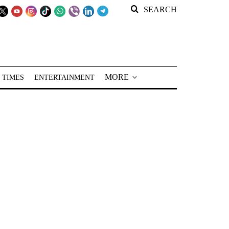
SEARCH
MORE
 TIMES
ENTERTAINMENT