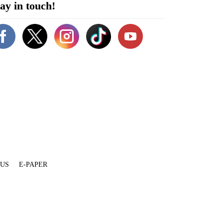
ay in touch!
 US
E-PAPER