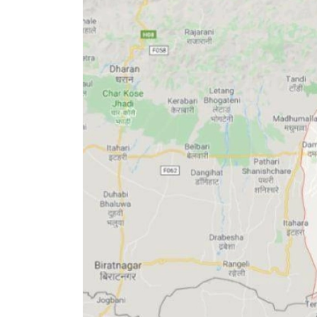
World
Cup
Sports
Entertainment
Lifestyle
Science&Tech
Blog
Environment
Health