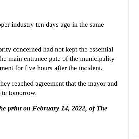
pper industry ten days ago in the same
ority concerned had not kept the essential
he main entrance gate of the municipality
ent for five hours after the incident.
r they reached agreement that the mayor and
site tomorrow.
 the print on February 14, 2022, of The