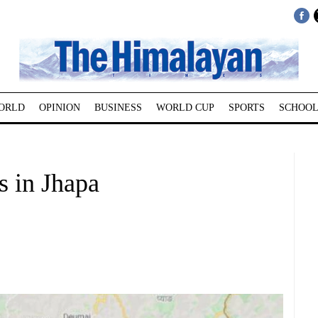
ORLD
OPINION
BUSINESS
WORLD CUP
SPORTS
SCHOOL
s in Jhapa