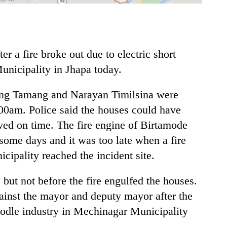
r a fire broke out due to electric short
unicipality in Jhapa today.
sang Tamang and Narayan Timilsina were
:00am. Police said the houses could have
ived on time. The fire engine of Birtamode
 some days and it was too late when a fire
ipality reached the incident site.
 but not before the fire engulfed the houses.
ainst the mayor and deputy mayor after the
noodle industry in Mechinagar Municipality