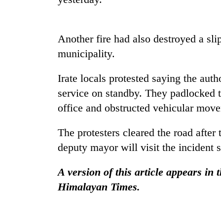
be
hunting
dog
Another fire had also destroyed a sli
municipality.
Tea
gardens
turn
Irate locals protested saying the auth
remote
service on standby. They padlocked t
Ramechhap
British
office and obstructed vehicular movem
village
envoy
into
highlights
emerging
The protesters cleared the road afte
Nepal-
agri-
UK
deputy mayor will visit the incident 
tourism
Floodwaters
education
destination
swamp
ties
A version of this article appears in
Postal
at
Highway,
Himalayan Times.
English
Rautahat
education
residents
meet
forced