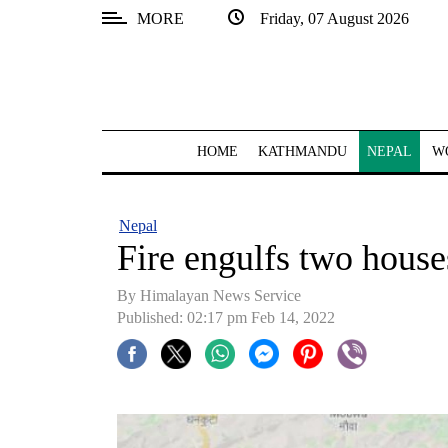
MORE
Friday, 07 August 2026
SECTIONS
Home
Kathmandu
HOME
KATHMANDU
NEPAL
W
Nepal
COVID-
Nepal
19
Fire engulfs two house
Covid
By
Himalayan News Service
Connect
Published: 02:17 pm Feb 14, 2022
World
Opinion
Business