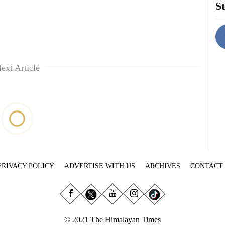
St
ext Article
PRIVACY POLICY
ADVERTISE WITH US
ARCHIVES
CONTACT
© 2021 The Himalayan Times