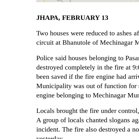
JHAPA, FEBRUARY 13
Two houses were reduced to ashes afte
circuit at Bhanutole of Mechinagar M
Police said houses belonging to Pa
TRENDING
destroyed completely in the fire at 9
been saved if the fire engine had arr
'Mystery
Municipality was out of function for
Beast'
that
engine belonging to Mechinagar Munic
terrorised
Rautahat
Locals brought the fire under control,
villages
A group of locals chanted slogans ag
turns
out
incident. The fire also destroyed a 
to
yesterday.