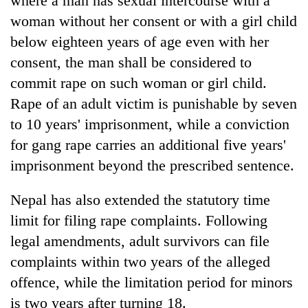
where a man has sexual intercourse with a
woman without her consent or with a girl child
below eighteen years of age even with her
consent, the man shall be considered to
commit rape on such woman or girl child.
Rape of an adult victim is punishable by seven
to 10 years' imprisonment, while a conviction
for gang rape carries an additional five years'
imprisonment beyond the prescribed sentence.
Nepal has also extended the statutory time
limit for filing rape complaints. Following
legal amendments, adult survivors can file
complaints within two years of the alleged
offence, while the limitation period for minors
is two years after turning 18.