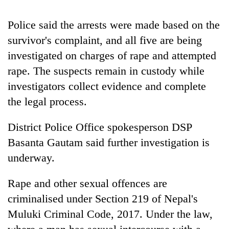
monsoon
two
stays
men
active
Police said the arrests were made based on the
in
survivor's complaint, and all five are being
Chitwan
investigated on charges of rape and attempted
rape. The suspects remain in custody while
investigators collect evidence and complete
the legal process.
District Police Office spokesperson DSP
Basanta Gautam said further investigation is
underway.
Rape and other sexual offences are
criminalised under Section 219 of Nepal's
Muluki Criminal Code, 2017. Under the law,