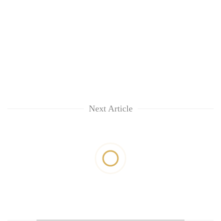
Next Article