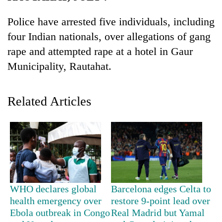
Police have arrested five individuals, including
four Indian nationals, over allegations of gang
rape and attempted rape at a hotel in Gaur
Municipality, Rautahat.
Related Articles
TRENDING
Gold
soars
Rs
12,200
per
WHO declares global
Barcelona edges Celta to
tola
health emergency over
restore 9-point lead over
in
Ebola outbreak in Congo
Real Madrid but Yamal
two