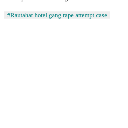
#Rautahat hotel gang rape attempt case