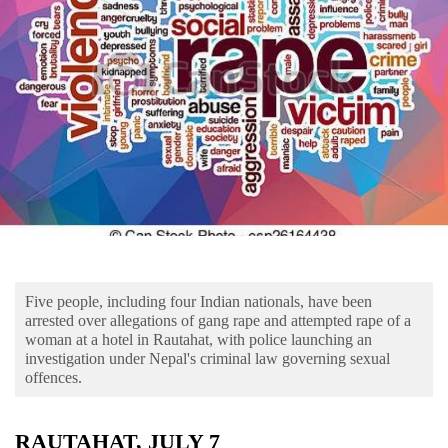
Business
World
Cup
Sports
Entertainment
Lifestyle
Science&Tech
Blog
Five people, including four Indian nationals, have been
Environment
arrested over allegations of gang rape and attempted rape of a
woman at a hotel in Rautahat, with police launching an
Health
investigation under Nepal's criminal law governing sexual
offences.
RAUTAHAT, JULY 7