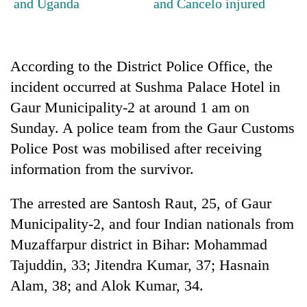
and Uganda
and Cancelo injured
days,
nears
Rs
3
According to the District Police Office, the
lakh
mark
incident occurred at Sushma Palace Hotel in
Gaur Municipality-2 at around 1 am on
Sunday. A police team from the Gaur Customs
One
killed,
Police Post was mobilised after receiving
19
information from the survivor.
injured
Heavy
in
rain,
Gwarko
The arrested are Santosh Raut, 25, of Gaur
gusty
bus
Municipality-2, and four Indian nationals from
winds
crash
20
to
Muzaffarpur district in Bihar: Mohammad
kg
hit
suspected
Tajuddin, 33; Jitendra Kumar, 37; Hasnain
western
charas
Nepal
Alam, 38; and Alok Kumar, 34.
seized
as
from