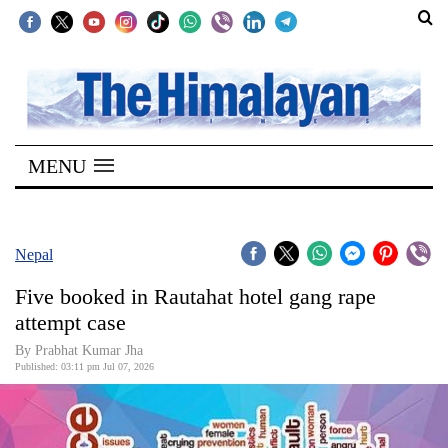
SECTIONS
Home
MENU
Kathmandu
Nepal
COVID-
Nepal
19
Five booked in Rautahat hotel gang rape
Covid
attempt case
Connect
By Prabhat Kumar Jha
Published: 03:11 pm Jul 07, 2026
World
Opinion