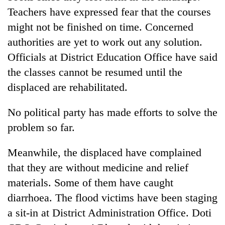
running
Teachers have expressed fear that the courses
again
might not be finished on time. Concerned
authorities are yet to work out any solution.
55
Officials at District Education Office have said
young
the classes cannot be resumed until the
leaders
selected
displaced are rehabilitated.
for
2026
No political party has made efforts to solve the
USYC
Nepal
problem so far.
cohort
Meanwhile, the displaced have complained
that they are without medicine and relief
materials. Some of them have caught
diarrhoea. The flood victims have been staging
a sit-in at District Administration Office. Doti