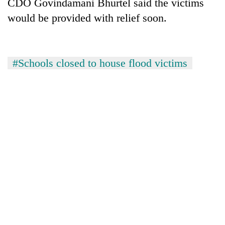
CDO Govindamani Bhurtel said the victims
would be provided with relief soon.
#Schools closed to house flood victims