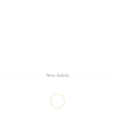
Next Article