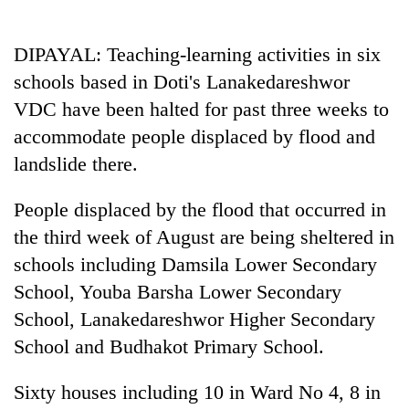
Business
World
DIPAYAL: Teaching-learning activities in six
Cup
schools based in Doti's Lanakedareshwor
Sports
VDC have been halted for past three weeks to
accommodate people displaced by flood and
Entertainment
landslide there.
Lifestyle
People displaced by the flood that occurred in
Science&Tech
the third week of August are being sheltered in
Blog
schools including Damsila Lower Secondary
Environment
School, Youba Barsha Lower Secondary
School, Lanakedareshwor Higher Secondary
Health
School and Budhakot Primary School.
Sixty houses including 10 in Ward No 4, 8 in