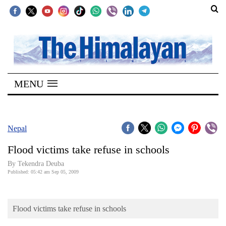
SECTIONS
Home
MENU
Kathmandu
Nepal
COVID-
Nepal
19
Flood victims take refuse in schools
Covid
By Tekendra Deuba
Connect
Published: 05:42 am Sep 05, 2009
World
Flood victims take refuse in schools
Opinion