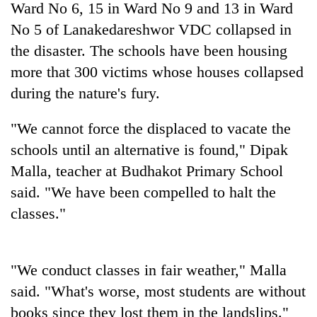
Ward No 6, 15 in Ward No 9 and 13 in Ward
No 5 of Lanakedareshwor VDC collapsed in
the disaster. The schools have been housing
more that 300 victims whose houses collapsed
during the nature's fury.
"We cannot force the displaced to vacate the
schools until an alternative is found," Dipak
Malla, teacher at Budhakot Primary School
TRENDING
said. "We have been compelled to halt the
Silent
classes."
for
years,
Hetauda
Textile
"We conduct classes in fair weather," Malla
Industry's
said. "What's worse, most students are without
looms
books since they lost them in the landslips."
start