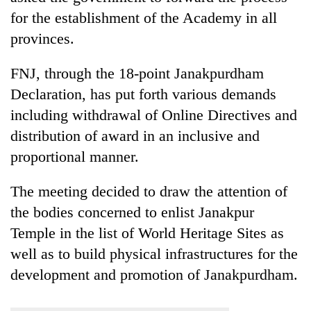
for the establishment of the Academy in all
provinces.
FNJ, through the 18-point Janakpurdham
Declaration, has put forth various demands
including withdrawal of Online Directives and
distribution of award in an inclusive and
proportional manner.
The meeting decided to draw the attention of
the bodies concerned to enlist Janakpur
Temple in the list of World Heritage Sites as
well as to build physical infrastructures for the
development and promotion of Janakpurdham.