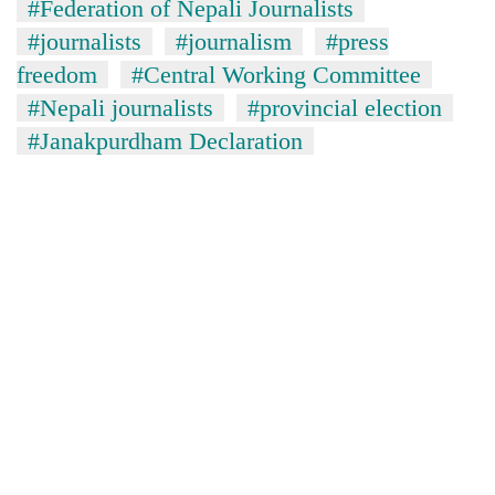
#Federation of Nepali Journalists
#journalists
#journalism
#press
freedom
#Central Working Committee
#Nepali journalists
#provincial election
#Janakpurdham Declaration