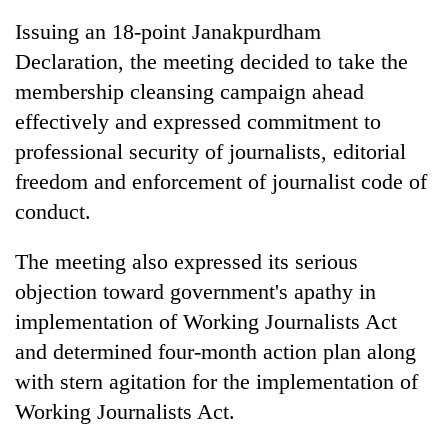
Issuing an 18-point Janakpurdham
Declaration, the meeting decided to take the
membership cleansing campaign ahead
effectively and expressed commitment to
professional security of journalists, editorial
freedom and enforcement of journalist code of
conduct.
TRENDING
The meeting also expressed its serious
objection toward government's apathy in
Cancellation
of
implementation of Working Journalists Act
IATS
and determined four-month action plan along
seminar
sparks
with stern agitation for the implementation of
dispute
Working Journalists Act.