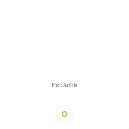
Next Article