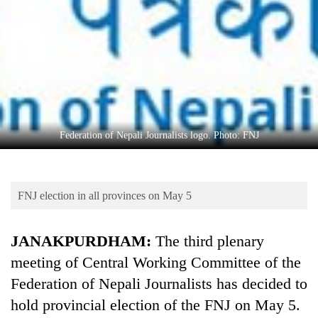
Business
World
Cup
Sports
Entertainment
Lifestyle
Federation of Nepali Journalists logo. Photo: FNJ
Science&Tech
Blog
FNJ election in all provinces on May 5
Environment
JANAKPURDHAM:
The third plenary
Health
meeting of Central Working Committee of the
Federation of Nepali Journalists has decided to
hold provincial election of the FNJ on May 5.