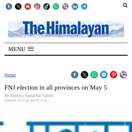
SECTIONS
Home
MENU
Kathmandu
Nepal
COVID-
Nepal
19
FNJ election in all provinces on May 5
Covid
By Rastriya Samachar Samiti
Connect
Published: 03:16 pm Mar 07, 2018
World
Opinion