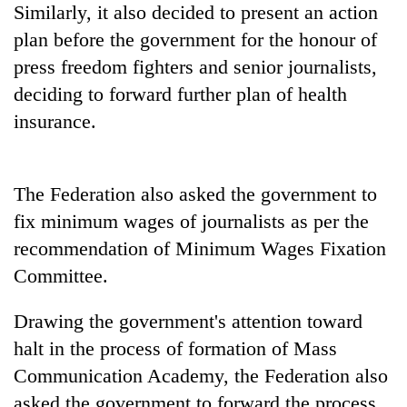
Similarly, it also decided to present an action
Badimalika's
high-
plan before the government for the honour of
altitude
press freedom fighters and senior journalists,
appeal
Mountaineering
grows
deciding to forward further plan of health
community
beyond
insurance.
bids
the
farewell
annual
Bodies
to
pilgrimage
spotted
Pur
The Federation also asked the government to
at
Bahadur
5,000m
'Yukta'
fix minimum wages of journalists as per the
on
Gurung
recommendation of Minimum Wages Fixation
Yalung
Ri,
Committee.
weather
halts
Drawing the government's attention toward
recovery
halt in the process of formation of Mass
Communication Academy, the Federation also
asked the government to forward the process