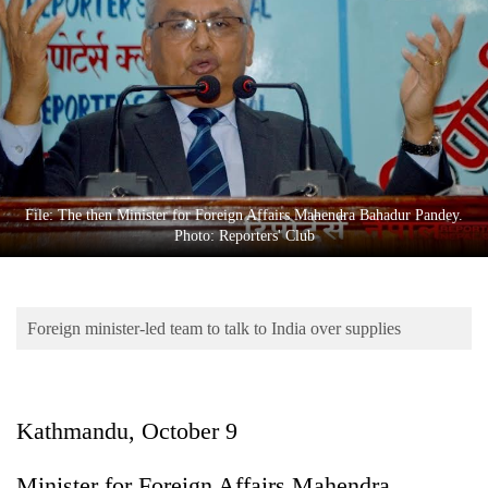
Business
World
Cup
Sports
Entertainment
Lifestyle
File: The then Minister for Foreign Affairs Mahendra Bahadur Pandey.
Photo: Reporters' Club
Science&Tech
Blog
Foreign minister-led team to talk to India over supplies
Environment
Health
Kathmandu, October 9
Minister for Foreign Affairs Mahendra