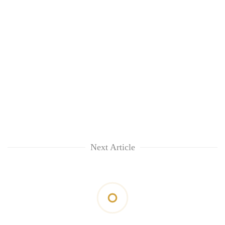
Next Article