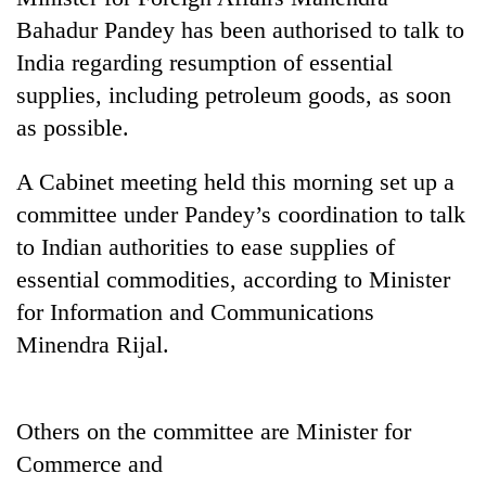
Bahadur Pandey has been authorised to talk to
India regarding resumption of essential
supplies, including petroleum goods, as soon
as possible.
A Cabinet meeting held this morning set up a
committee under Pandey’s coordination to talk
to Indian authorities to ease supplies of
TRENDING
essential commodities, according to Minister
for Information and Communications
Cancellation
of
Minendra Rijal.
IATS
seminar
sparks
Others on the committee are Minister for
dispute
Commerce and