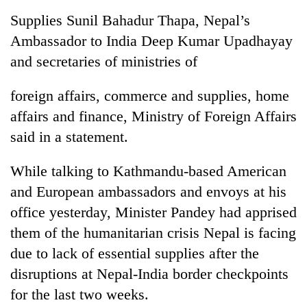
Badimalika's
Supplies Sunil Bahadur Thapa, Nepal’s
high-
Ambassador to India Deep Kumar Upadhayay
altitude
appeal
and secretaries of ministries of
Bodies
grows
spotted
beyond
at
foreign affairs, commerce and supplies, home
the
5,000m
annual
affairs and finance, Ministry of Foreign Affairs
Smugglers
on
pilgrimage
get
said in a statement.
Yalung
creative:
Ri,
Modified
weather
While talking to Kathmandu-based American
bicycles
halts
used
and European ambassadors and envoys at his
recovery
to
office yesterday, Minister Pandey had apprised
transport
them of the humanitarian crisis Nepal is facing
stolen
sal
due to lack of essential supplies after the
timber
disruptions at Nepal-India border checkpoints
in
Rautahat
for the last two weeks.