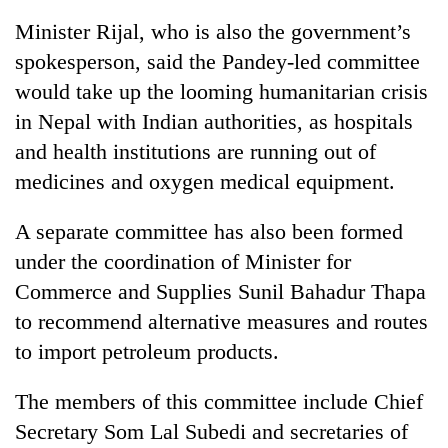
Minister Rijal, who is also the government’s
spokesperson, said the Pandey-led committee
would take up the looming humanitarian crisis
in Nepal with Indian authorities, as hospitals
and health institutions are running out of
medicines and oxygen medical equipment.
A separate committee has also been formed
under the coordination of Minister for
Commerce and Supplies Sunil Bahadur Thapa
to recommend alternative measures and routes
to import petroleum products.
The members of this committee include Chief
Secretary Som Lal Subedi and secretaries of