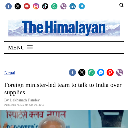
SECTIONS
Home
MENU
Kathmandu
Nepal
COVID-
Nepal
19
Foreign minister-led team to talk to India over
Covid
supplies
Connect
By Lekhanath Pandey
Published: 07:35 am Oct 10, 2015
World
Opinion