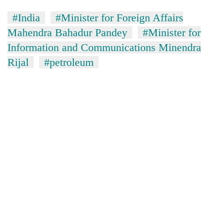
#India
#Minister for Foreign Affairs
Mahendra Bahadur Pandey
#Minister for
Information and Communications Minendra
Rijal
#petroleum