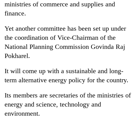
ministries of commerce and supplies and
finance.
Yet another committee has been set up under
the coordination of Vice-Chairman of the
National Planning Commission Govinda Raj
Pokharel.
It will come up with a sustainable and long-
term alternative energy policy for the country.
Its members are secretaries of the ministries of
energy and science, technology and
environment.