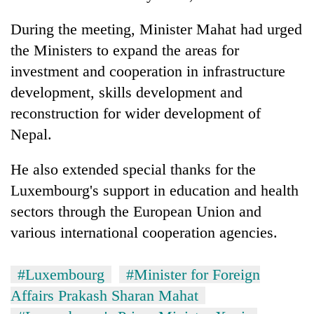
During the meeting, Minister Mahat had urged
the Ministers to expand the areas for
investment and cooperation in infrastructure
development, skills development and
reconstruction for wider development of
Nepal.
He also extended special thanks for the
Luxembourg's support in education and health
sectors through the European Union and
various international cooperation agencies.
#Luxembourg
#Minister for Foreign
Affairs Prakash Sharan Mahat