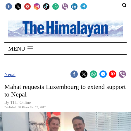
SECTIONS
Home
MENU
Kathmandu
Nepal
COVID-
Nepal
19
Mahat requests Luxembourg to extend support
Covid
to Nepal
Connect
By THT Online
Published: 08:40 am Feb 17, 2017
World
Opinion