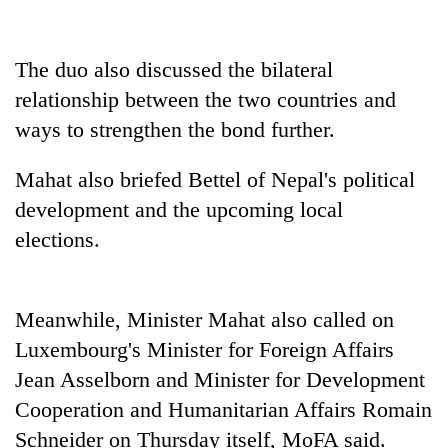
Three
arrested
The duo also discussed the bilateral
in
relationship between the two countries and
Kathmandu
Rain
for
ways to strengthen the bond further.
to
online
continue
betting,
Mahat also briefed Bettel of Nepal's political
across
crypto
My
Nepal
transactions
development and the upcoming local
Malaka
as
Adversaries:
elections.
far-
You
west
do
temperatures
not
climb
Meanwhile, Minister Mahat also called on
need
to
meditation
37°C
Luxembourg's Minister for Foreign Affairs
to
Jean Asselborn and Minister for Development
awaken
awareness
Cooperation and Humanitarian Affairs Romain
Schneider on Thursday itself, MoFA said.