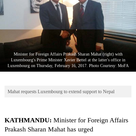
Business
World
Cup
Sports
Entertainment
Minister for Foreign Affairs Prakash Sharan Mahat (right) with
Lifestyle
Luxembourg's Prime Minister Xavier Bettel at the latter's office in
Luxembourg on Thursday, February 16, 2017. Photo Courtesy: MoFA
Science&Tech
Blog
Mahat requests Luxembourg to extend support to Nepal
Environment
Health
KATHMANDU:
Minister for Foreign Affairs
Prakash Sharan Mahat has urged