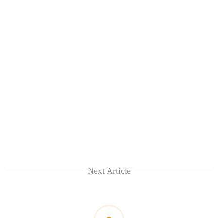
Next Article