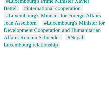
#Luxembourg's Prime Minister Xavier
Bettel
#international cooperation
#Luxembourg's Minister for Foreign Affairs
Jean Asselborn
#Luxembourg's Minister for
Development Cooperation and Humanitarian
Affairs Romain Schneider
#Nepal-
Luxembourg relationship