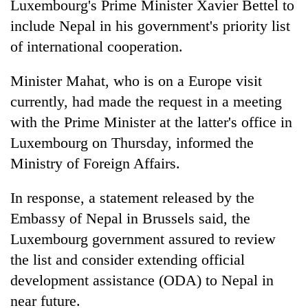
Luxembourg's Prime Minister Xavier Bettel to
include Nepal in his government's priority list
of international cooperation.
Minister Mahat, who is on a Europe visit
currently, had made the request in a meeting
with the Prime Minister at the latter's office in
Luxembourg on Thursday, informed the
Ministry of Foreign Affairs.
TRENDING
In response, a statement released by the
Gold
price
Embassy of Nepal in Brussels said, the
rises
Luxembourg government assured to review
Rs
the list and consider extending official
4,800
per
development assistance (ODA) to Nepal in
tola
near future.