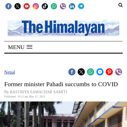
SECTIONS
Home
MENU
Kathmandu
Nepal
COVID-
Nepal
19
Former minister Pahadi succumbs to COVID
Covid
By RASTRIYA SAMACHAR SAMITI
Connect
Published: 10:15 am May 07, 2021
World
Opinion