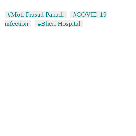
#Moti Prasad Pahadi
#COVID-19
infection
#Bheri Hospital