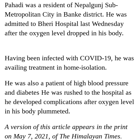
Pahadi was a resident of Nepalgunj Sub-
Three
Metropolitan City in Banke district. He was
arrested
admitted to Bheri Hospital last Wednesday
in
Kathmandu
after the oxygen level dropped in his body.
Rain
for
to
online
continue
betting,
across
Having been infected with COVID-19, he was
crypto
My
Nepal
transactions
Malaka
availing treatment in home-isolation.
as
Adversaries:
far-
You
west
He was also a patient of high blood pressure
do
temperatures
and diabetes He was rushed to the hospital as
not
climb
need
he developed complications after oxygen level
to
meditation
37°C
in his body plummeted.
to
awaken
awareness
A version of this article appears in the print
on May 7, 2021, of The Himalayan Times.