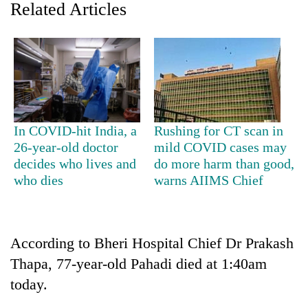
Related Articles
In COVID-hit India, a
Rushing for CT scan in
26-year-old doctor
mild COVID cases may
decides who lives and
do more harm than good,
TRENDING
who dies
warns AIIMS Chief
Gold
price
rises
According to Bheri Hospital Chief Dr Prakash
Rs
4,800
Thapa, 77-year-old Pahadi died at 1:40am
per
today.
tola