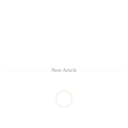
Next Article