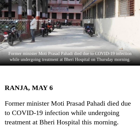
Business
World
Cup
Sports
Entertainment
Former minister Moti Prasad Pahadi died due to COVID-19 infection
Lifestyle
while undergoing treatment at Bheri Hospital on Thursday morning.
Science&Tech
Blog
RANJA, MAY 6
Environment
Former minister Moti Prasad Pahadi died due
Health
to COVID-19 infection while undergoing
treatment at Bheri Hospital this morning.