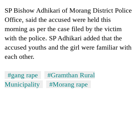
Bodies
SP Bishow Adhikari of Morang District Police
spotted
at
Office, said the accused were held this
5,000m
morning as per the case filed by the victim
Smugglers
on
get
with the police. SP Adhikari added that the
Yalung
creative:
Ri,
accused youths and the girl were familiar with
Modified
weather
Seven
bicycles
each other.
halts
arrested
used
recovery
in
to
Birgunj
transport
#gang rape
#Gramthan Rural
for
stolen
Municipality
#Morang rape
allegedly
sal
stealing
timber
fuel
in
from
Rautahat
tankers