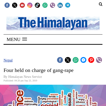
SECTIONS
Home
MENU
Kathmandu
Nepal
COVID-
Nepal
19
Four held on charge of gang-rape
Covid
By Himalayan News Service
Connect
Published: 04:20 pm Sep 23, 2019
World
Opinion