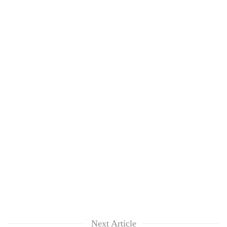
Next Article