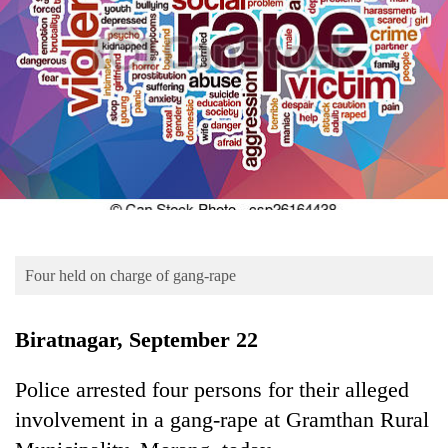
Business
World
Cup
Sports
Entertainment
Lifestyle
Science&Tech
Blog
Four held on charge of gang-rape
Environment
Biratnagar, September 22
Health
Police arrested four persons for their alleged
involvement in a gang-rape at Gramthan Rural