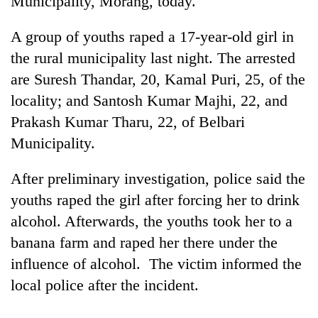
Municipality, Morang, today.
A group of youths raped a 17-year-old girl in
the rural municipality last night. The arrested
are Suresh Thandar, 20, Kamal Puri, 25, of the
locality; and Santosh Kumar Majhi, 22, and
Prakash Kumar Tharu, 22, of Belbari
Municipality.
TRENDING
After preliminary investigation, police said the
youths raped the girl after forcing her to drink
Cancellation
alcohol. Afterwards, the youths took her to a
of
IATS
banana farm and raped her there under the
seminar
influence of alcohol. The victim informed the
sparks
dispute
local police after the incident.