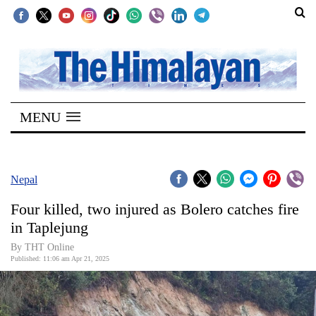
SECTIONS
Home
MENU
Kathmandu
Nepal
COVID-
Nepal
19
Four killed, two injured as Bolero catches fire
Covid
in Taplejung
Connect
By THT Online
Published: 11:06 am Apr 21, 2025
World
Opinion