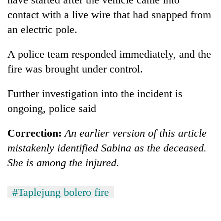
contact with a live wire that had snapped from
an electric pole.
A police team responded immediately, and the
fire was brought under control.
Further investigation into the incident is
ongoing, police said
Correction:
An earlier version of this article
mistakenly identified Sabina as the deceased.
She is among the injured.
#Taplejung bolero fire