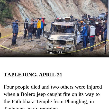
Business
World
Cup
Sports
Entertainment
Lifestyle
Photo: RSS
Science&Tech
Blog
TAPLEJUNG, APRIL 21
Environment
Health
Four people died and two others were injured
when a Bolero jeep caught fire on its way to
the Pathibhara Temple from Phungling, in
Taplejung, early morning.