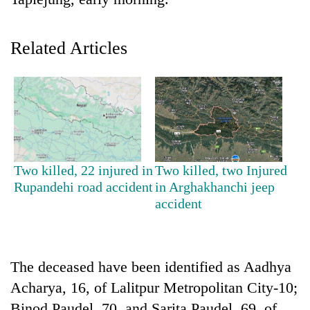
Related Articles
TRENDING
Two killed, 22 injured in
Two killed, two Injured
Rupandehi road accident
in Arghakhanchi jeep
Silent
accident
for
years,
Hetauda
Textile
The deceased have been identified as Aadhya
Industry's
Acharya, 16, of Lalitpur Metropolitan City-10;
looms
start
Binod Paudel, 70, and Sarita Paudel, 69, of