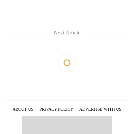
Next Article
ABOUT US
PRIVACY POLICY
ADVERTISE WITH US
ARCHIVES
CONTACT US
E-PAPER