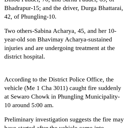
running
Bhadrapur-15; and the driver, Durga Bhattarai,
again
42, of Phungling-10.
55
Two others-Sabina Acharya, 45, and her 10-
young
year-old son Bhavimay Acharya-sustained
leaders
selected
injuries and are undergoing treatment at the
for
district hospital.
2026
USYC
Nepal
cohort
According to the District Police Office, the
vehicle (Me 1 Cha 3011) caught fire suddenly
at Sewaro Chowk in Phungling Municipality-
10 around 5:00 am.
Preliminary investigation suggests the fire may
have started after the vehicle came into