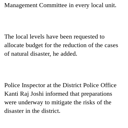
Management Committee in every local unit.
The local levels have been requested to
allocate budget for the reduction of the cases
of natural disaster, he added.
Police Inspector at the District Police Office
Kanti Raj Joshi informed that preparations
were underway to mitigate the risks of the
disaster in the district.