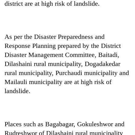
district are at high risk of landslide.
As per the Disaster Preparedness and
Response Planning prepared by the District
Disaster Management Committee, Baitadi,
Dilashaini rural municipality, Dogadakedar
rural municipality, Purchaudi municipality and
TRENDING
Mailauli municipality are at high risk of
Mountaineering
landslide.
community
bids
farewell
to
Pur
Places such as Bagabagar, Gokuleshwor and
Bahadur
Rudreshwor of Dilashaini rural municipality
'Yukta'