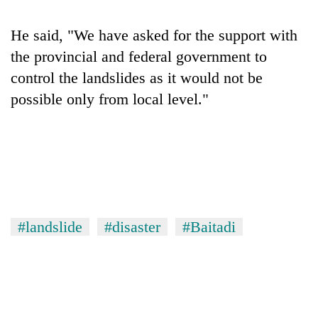
He said, "We have asked for the support with
the provincial and federal government to
control the landslides as it would not be
possible only from local level."
#landslide
#disaster
#Baitadi