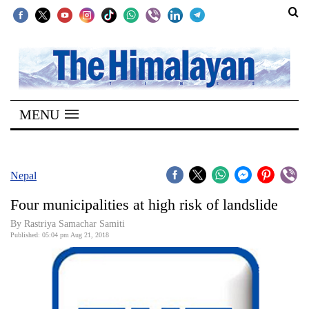
SECTIONS
Home
MENU
Kathmandu
Nepal
COVID-
Nepal
19
Four municipalities at high risk of landslide
Covid
By Rastriya Samachar Samiti
Connect
Published: 05:04 pm Aug 21, 2018
World
Opinion