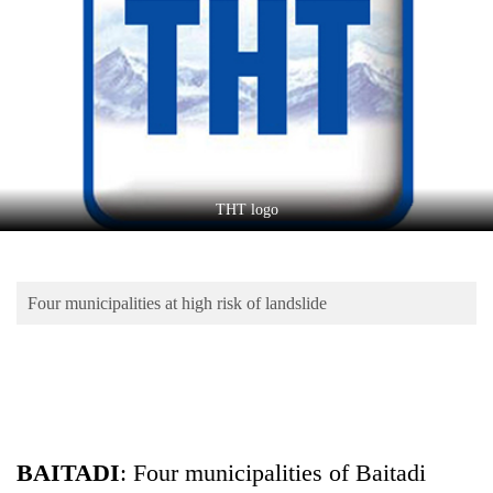
Business
World
Cup
Sports
Entertainment
Lifestyle
THT logo
Science&Tech
Blog
Four municipalities at high risk of landslide
Environment
Health
BAITADI
: Four municipalities of Baitadi