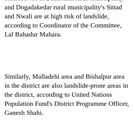
Gurung
and Dogadakedar rural municipality's Sittad
and Nwali are at high risk of landslide,
Badimalika's
according to Coordinator of the Committee,
high-
Lal Bahadur Mahara.
altitude
appeal
Monsoon
grows
eases,
beyond
heavy
the
rain
annual
Taxing
risk
pilgrimage
Similarly, Malladehi area and Bishalpur area
power,
shrinks
wasting
in the district are also landslide-prone areas in
to
opportunity:
parts
the district, according to United Nations
Nepal
of
should
Population Fund's District Programme Officer,
Koshi,
reward
Bagmati
Ganesh Shahi.
households
for
switching
to