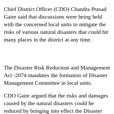
clean
Chief District Officer (CDO) Chandra Prasad
energy
Gaire said that discussions were being held
with the concerned local units to mitigate the
risks of various natural disasters that could hit
many places in the district at any time.
The Disaster Risk Reduction and Management
Act -2074 mandates the formation of Disaster
Management Committee in local units.
CDO Gaire argued that the risks and damages
caused by the natural disasters could be
reduced by bringing into effect the Disaster