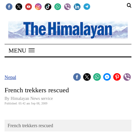
SECTIONS
Home
MENU
Kathmandu
Nepal
COVID-
Nepal
19
French trekkers rescued
Covid
By Himalayan News service
Connect
Published: 05:42 am Sep 08, 2009
World
French trekkers rescued
Opinion