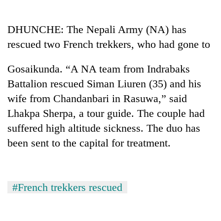
Business
World
DHUNCHE: The Nepali Army (NA) has
Cup
rescued two French trekkers, who had gone to
Sports
Gosaikunda. “A NA team from Indrabaks
Entertainment
Battalion rescued Siman Liuren (35) and his
Lifestyle
wife from Chandanbari in Rasuwa,” said
Lhakpa Sherpa, a tour guide. The couple had
Science&Tech
suffered high altitude sickness. The duo has
Blog
been sent to the capital for treatment.
Environment
Health
#French trekkers rescued