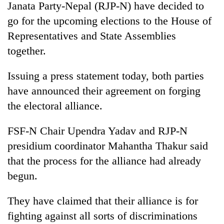
Janata Party-Nepal (RJP-N) have decided to
go for the upcoming elections to the House of
Representatives and State Assemblies
together.
Issuing a press statement today, both parties
have announced their agreement on forging
the electoral alliance.
TRENDING
FSF-N Chair Upendra Yadav and RJP-N
presidium coordinator Mahantha Thakur said
Cancellation
of
that the process for the alliance had already
IATS
begun.
seminar
sparks
dispute
They have claimed that their alliance is for
fighting against all sorts of discriminations