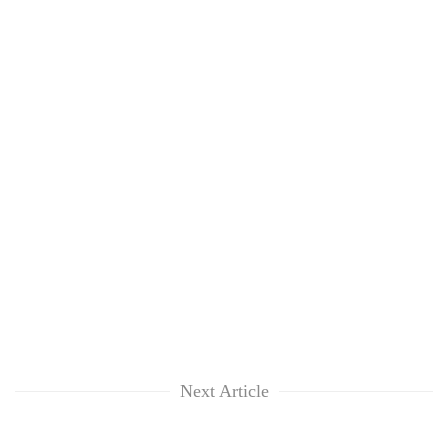
Next Article