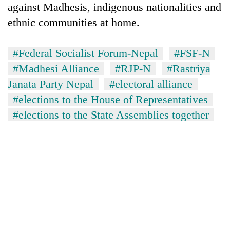
against Madhesis, indigenous nationalities and
Badimalika's
high-
ethnic communities at home.
altitude
appeal
Mountaineering
grows
#Federal Socialist Forum-Nepal
#FSF-N
community
beyond
#Madhesi Alliance
#RJP-N
#Rastriya
bids
the
farewell
Janata Party Nepal
#electoral alliance
annual
Bodies
to
pilgrimage
#elections to the House of Representatives
spotted
Pur
at
Bahadur
#elections to the State Assemblies together
5,000m
'Yukta'
on
Gurung
Yalung
Ri,
weather
halts
recovery