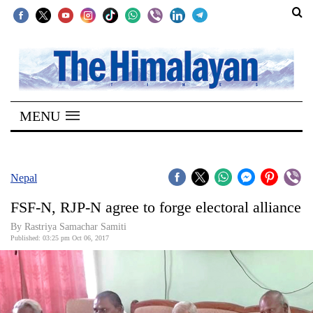
SECTIONS
Home
MENU
Kathmandu
Nepal
COVID-
Nepal
19
FSF-N, RJP-N agree to forge electoral alliance
Covid
By Rastriya Samachar Samiti
Connect
Published: 03:25 pm Oct 06, 2017
World
Opinion