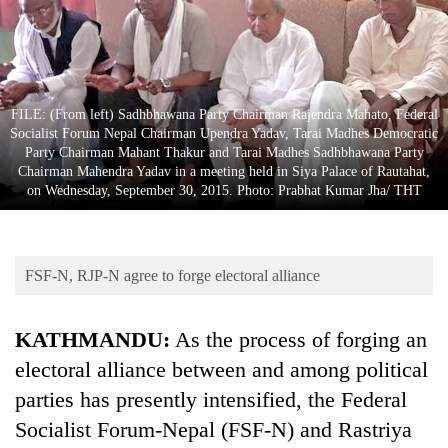
Business
World
Cup
Sports
FILE: (From left) Sadhbhawana Party Chairman Rajendra Mahato, Federal
Socialist Forum Nepal Chairman Upendra Yadav, Tarai Madhes Democratic
Entertainment
Party Chairman Mahant Thakur and Tarai Madhes Sadhbhawana Party
Chairman Mahendra Yadav in a meeting held in Siya Palace of Rautahat,
Lifestyle
on Wednesday, September 30, 2015. Photo: Prabhat Kumar Jha/ THT
Science&Tech
Blog
FSF-N, RJP-N agree to forge electoral alliance
Environment
KATHMANDU:
As the process of forging an
Health
electoral alliance between and among political
parties has presently intensified, the Federal
Socialist Forum-Nepal (FSF-N) and Rastriya