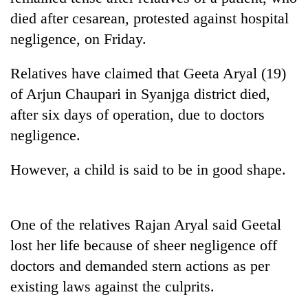
died after cesarean, protested against hospital
negligence, on Friday.
Relatives have claimed that Geeta Aryal (19)
of Arjun Chaupari in Syanjga district died,
after six days of operation, due to doctors
negligence.
TRENDING
However, a child is said to be in good shape.
Don't
scare
One of the relatives Rajan Aryal said Geetal
away
lost her life because of sheer negligence off
the
investors
doctors and demanded stern actions as per
Nepal
existing laws against the culprits.
needs