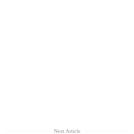
Next Article