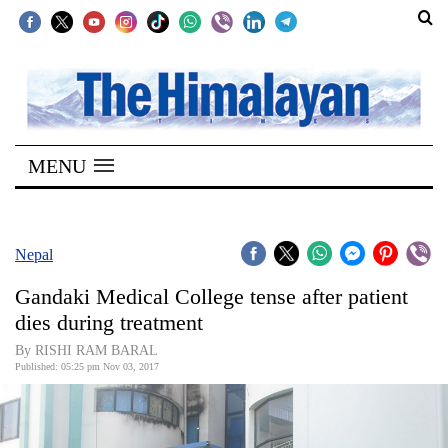
SECTIONS
Home
MENU
Kathmandu
Nepal
COVID-
Nepal
19
Gandaki Medical College tense after patient
Covid
dies during treatment
Connect
By RISHI RAM BARAL
Published: 05:25 pm Nov 03, 2017
World
Opinion