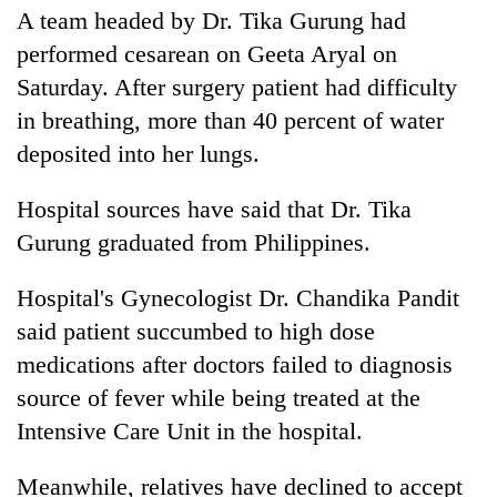
A team headed by Dr. Tika Gurung had
20
performed cesarean on Geeta Aryal on
emerging
Saturday. After surgery patient had difficulty
Nepali
entrepreneurs
in breathing, more than 40 percent of water
Banking
selected
stability
deposited into her lungs.
for
in
U.S.
Nepal:
Embassy
Hospital sources have said that Dr. Tika
PM
Lessons
accelerator
Shah
Gurung graduated from Philippines.
from
programme
meets
the
Indian
1997
Hospital's Gynecologist Dr. Chandika Pandit
Ambassador
Asian
said patient succumbed to high dose
Srivastava
financial
at
crisis
medications after doctors failed to diagnosis
Singha
source of fever while being treated at the
Durbar
Intensive Care Unit in the hospital.
Meanwhile, relatives have declined to accept