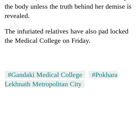
the body unless the truth behind her demise is
revealed.
The infuriated relatives have also pad locked
the Medical College on Friday.
#Gandaki Medical College
#Pokhara
Lekhnath Metropolitan City