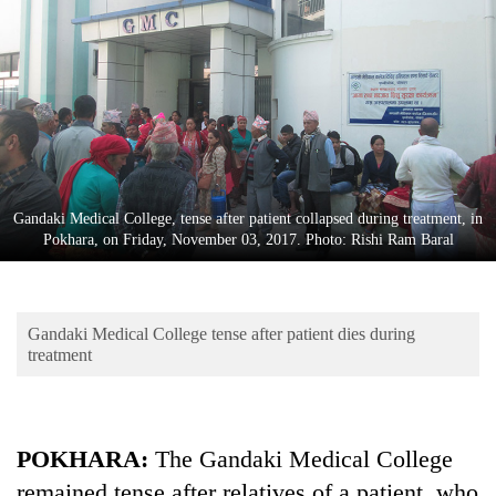
Business
World
Cup
Sports
Entertainment
Lifestyle
Gandaki Medical College, tense after patient collapsed during treatment, in
Pokhara, on Friday, November 03, 2017. Photo: Rishi Ram Baral
Science&Tech
Blog
Gandaki Medical College tense after patient dies during
Environment
treatment
Health
POKHARA:
The Gandaki Medical College
remained tense after relatives of a patient, who