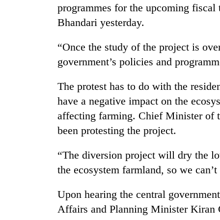
programmes for the upcoming fiscal 
Bhandari yesterday.
“Once the study of the project is over
government’s policies and programm
The protest has to do with the residen
have a negative impact on the ecosys
affecting farming. Chief Minister of
been protesting the project.
“The diversion project will dry the l
the ecosystem farmland, so we can’t 
Upon hearing the central government
Affairs and Planning Minister Kiran