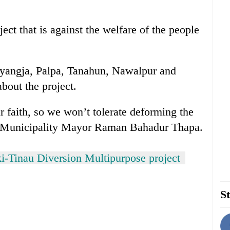
ect that is against the welfare of the people
Syangja, Palpa, Tanahun, Nawalpur and
bout the project.
ur faith, so we won’t tolerate deforming the
r Municipality Mayor Raman Bahadur Thapa.
i-Tinau Diversion Multipurpose project
St