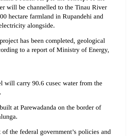
er will be channelled to the Tinau River
,000 hectare farmland in Rupandehi and
ectricity alongside.
e project has been completed, geological
cording to a report of Ministry of Energy,
l will carry 90.6 cusec water from the
.
built at Parewadanda on the border of
alunga.
st of the federal government’s policies and