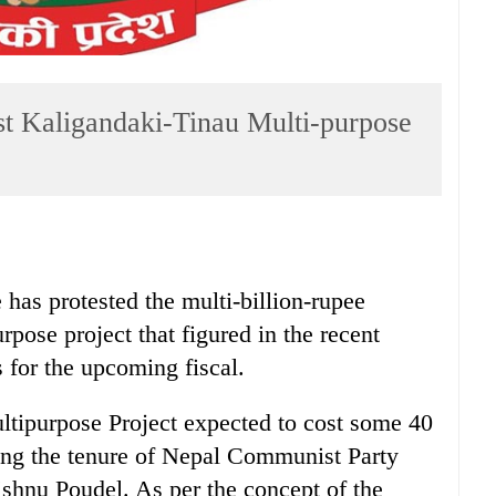
st Kaligandaki-Tinau Multi-purpose
as protested the multi-billion-rupee
pose project that figured in the recent
for the upcoming fiscal.
tipurpose Project expected to cost some 40
ring the tenure of Nepal Communist Party
ishnu Poudel. As per the concept of the