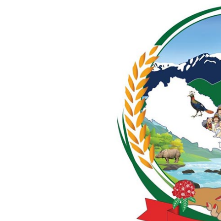
World
Cup
Sports
Entertainment
Lifestyle
Science&Tech
Blog
Environment
Health