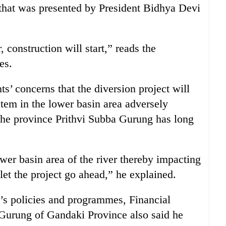
that was presented by President Bidhya Devi
, construction will start,” reads the
es.
ts’ concerns that the diversion project will
tem in the lower basin area adversely
 the province Prithvi Subba Gurung has long
ower basin area of the river thereby impacting
let the project go ahead,” he explained.
’s policies and programmes, Financial
 Gurung of Gandaki Province also said he