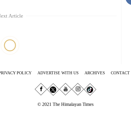
ext Article
PRIVACY POLICY
ADVERTISE WITH US
ARCHIVES
CONTACT
© 2021 The Himalayan Times