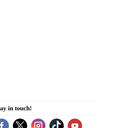
ay in touch!