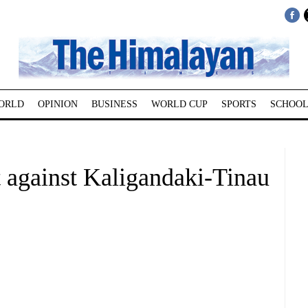
ORLD
OPINION
BUSINESS
WORLD CUP
SPORTS
SCHOOL
 against Kaligandaki-Tinau