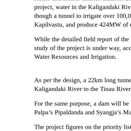
high-
project, water in the Kaligandaki Riv
altitude
appeal
though a tunnel to irrigate over 100
grows
Kapilvastu, and produce 424MW of el
Mountaineering
beyond
community
the
bids
While the detailed field report of th
annual
farewell
pilgrimage
study of the project is under way, ac
to
Bodies
Pur
Water Resources and Irrigation.
spotted
Bahadur
at
'Yukta'
5,000m
Gurung
on
As per the design, a 22km long tunne
Yalung
Kaligandaki River to the Tinau River
Ri,
weather
halts
For the same purpose, a dam will be 
recovery
Palpa’s Pipaldanda and Syangja’s M
The project figures on the priority li