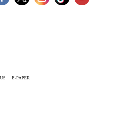
 US
E-PAPER