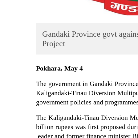
Gandaki Province govt again
Project
TRENDING
Pokhara, May 4
Cancellation
The government in Gandaki Province h
of
Kaligandaki-Tinau Diversion Multipur
IATS
seminar
government policies and programmes 
sparks
dispute
The Kaligandaki-Tinau Diversion Mul
billion rupees was first proposed du
Badimalika's
leader and former finance minister B