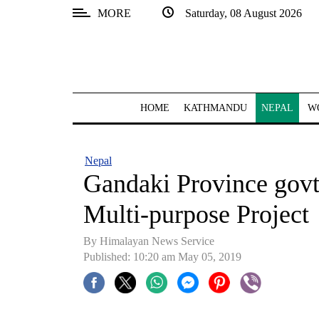
MORE
Saturday, 08 August 2026
SECTIONS
Home
Kathmandu
HOME
KATHMANDU
NEPAL
W
Nepal
COVID-
Nepal
19
Gandaki Province govt
Covid
Multi-purpose Project
Connect
By Himalayan News Service
World
Published: 10:20 am May 05, 2019
Opinion
Business