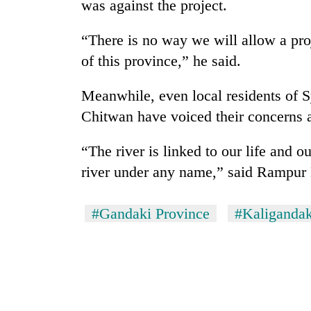
was against the project.
“There is no way we will allow a proj
of this province,” he said.
Meanwhile, even local residents of 
Chitwan have voiced their concerns a
“The river is linked to our life and o
river under any name,” said Rampu
#Gandaki Province
#Kaligandak