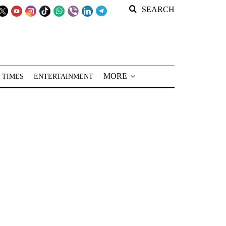
SEARCH
MORE
 TIMES
ENTERTAINMENT