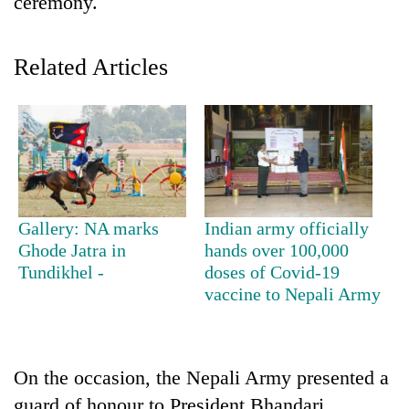
ceremony.
Related Articles
TRENDING
Gallery: NA marks
Indian army officially
Ghode Jatra in
hands over 100,000
Silent
Tundikhel -
doses of Covid-19
for
vaccine to Nepali Army
years,
Hetauda
Textile
Industry's
On the occasion, the Nepali Army presented a
looms
start
guard of honour to President Bhandari.