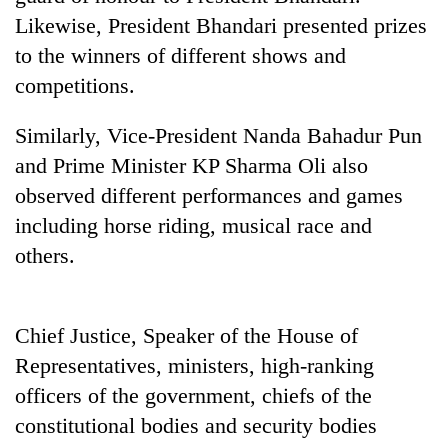
running
Likewise, President Bhandari presented prizes
again
to the winners of different shows and
competitions.
55
young
Similarly, Vice-President Nanda Bahadur Pun
leaders
and Prime Minister KP Sharma Oli also
selected
for
observed different performances and games
2026
including horse riding, musical race and
USYC
Nepal
others.
cohort
Chief Justice, Speaker of the House of
Representatives, ministers, high-ranking
officers of the government, chiefs of the
constitutional bodies and security bodies