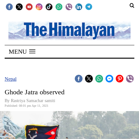
SECTIONS
Home
MENU
Kathmandu
Nepal
COVID-
Nepal
19
Ghode Jatra observed
Covid
By Rastriya Samachar samiti
Connect
Published: 08:01 pm Apr 11, 2021
World
Opinion