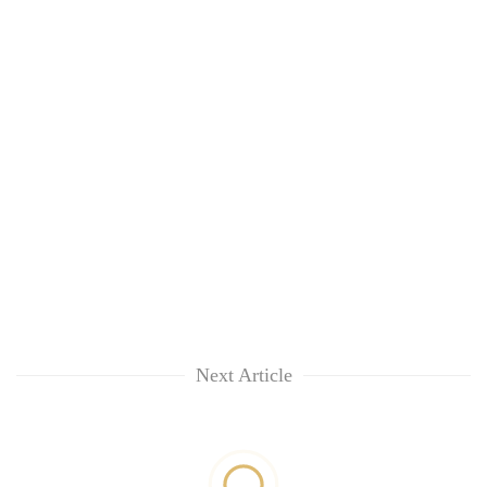
Next Article