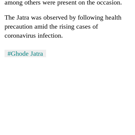
among others were present on the occasion.
The Jatra was observed by following health
precaution amid the rising cases of
coronavirus infection.
#Ghode Jatra