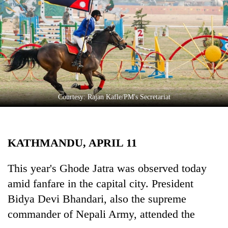
Business
World
Cup
Sports
Entertainment
Lifestyle
Courtesy: Rajan Kafle/PM's Secretariat
Science&Tech
Blog
KATHMANDU, APRIL 11
Environment
This year's Ghode Jatra was observed today
Health
amid fanfare in the capital city. President
Bidya Devi Bhandari, also the supreme
commander of Nepali Army, attended the