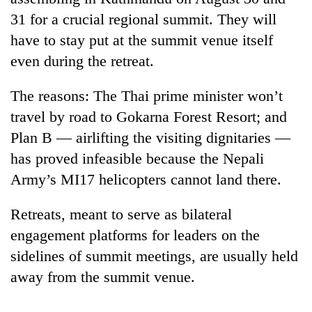
31 for a crucial regional summit. They will
have to stay put at the summit venue itself
even during the retreat.
The reasons: The Thai prime minister won’t
travel by road to Gokarna Forest Resort; and
Plan B — airlifting the visiting dignitaries —
has proved infeasible because the Nepali
TRENDING
Army’s MI17 helicopters cannot land there.
Silent
Retreats, meant to serve as bilateral
for
years,
engagement platforms for leaders on the
Hetauda
sidelines of summit meetings, are usually held
Textile
away from the summit venue.
Industry's
looms
start