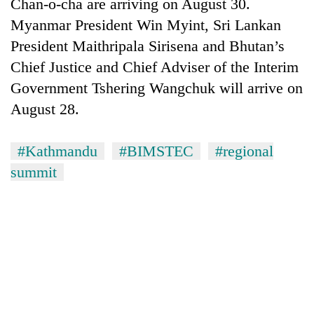
Chan-o-cha are arriving on August 30.
Myanmar President Win Myint, Sri Lankan
President Maithripala Sirisena and Bhutan’s
Chief Justice and Chief Adviser of the Interim
Government Tshering Wangchuk will arrive on
August 28.
#Kathmandu
#BIMSTEC
#regional
summit