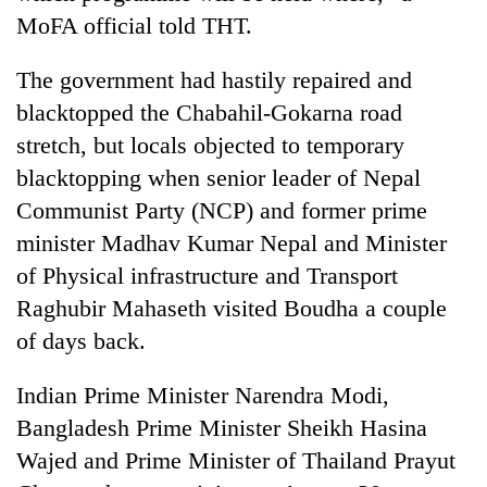
MoFA official told THT.
The government had hastily repaired and
blacktopped the Chabahil-Gokarna road
stretch, but locals objected to temporary
blacktopping when senior leader of Nepal
Communist Party (NCP) and former prime
minister Madhav Kumar Nepal and Minister
of Physical infrastructure and Transport
Raghubir Mahaseth visited Boudha a couple
of days back.
Indian Prime Minister Narendra Modi,
Bangladesh Prime Minister Sheikh Hasina
Wajed and Prime Minister of Thailand Prayut