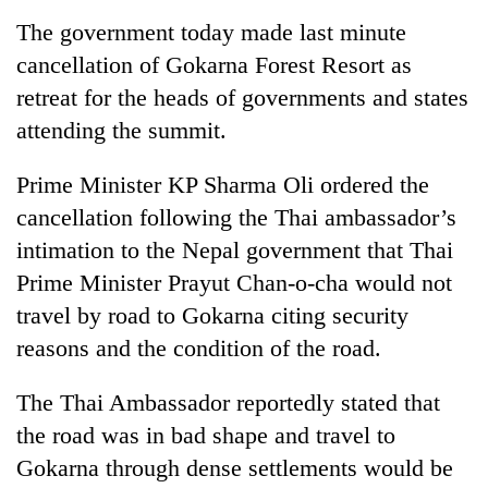
running
The government today made last minute
again
cancellation of Gokarna Forest Resort as
retreat for the heads of governments and states
55
attending the summit.
young
leaders
selected
Prime Minister KP Sharma Oli ordered the
for
cancellation following the Thai ambassador’s
2026
USYC
intimation to the Nepal government that Thai
Nepal
Prime Minister Prayut Chan-o-cha would not
cohort
travel by road to Gokarna citing security
reasons and the condition of the road.
The Thai Ambassador reportedly stated that
the road was in bad shape and travel to
Gokarna through dense settlements would be