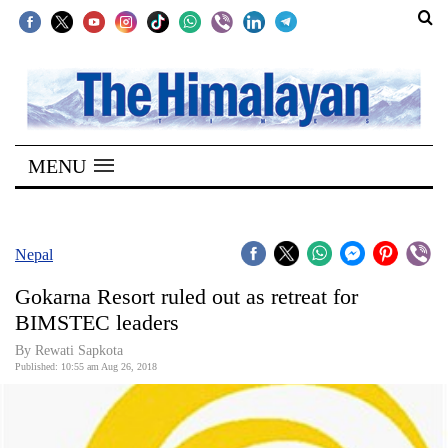
SECTIONS
Home
MENU
Kathmandu
Nepal
COVID-
Nepal
19
Gokarna Resort ruled out as retreat for
Covid
BIMSTEC leaders
Connect
By Rewati Sapkota
Published: 10:55 am Aug 26, 2018
World
Opinion