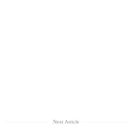
Next Article