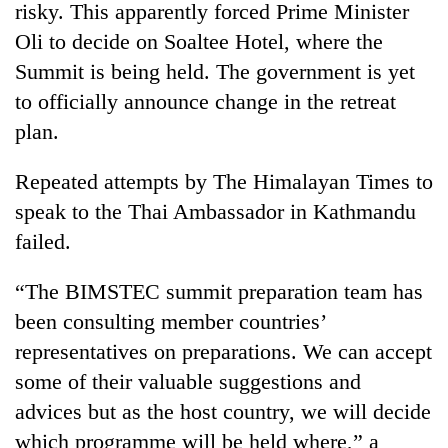
risky. This apparently forced Prime Minister
Oli to decide on Soaltee Hotel, where the
Summit is being held. The government is yet
to officially announce change in the retreat
plan.
Repeated attempts by The Himalayan Times to
speak to the Thai Ambassador in Kathmandu
failed.
“The BIMSTEC summit preparation team has
been consulting member countries’
representatives on preparations. We can accept
some of their valuable suggestions and
advices but as the host country, we will decide
which programme will be held where,” a