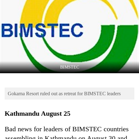
Business
World
Cup
Sports
Entertainment
Lifestyle
BIMSTEC
Science&Tech
Blog
Gokarna Resort ruled out as retreat for BIMSTEC leaders
Environment
Health
Kathmandu August 25
Bad news for leaders of BIMSTEC countries
assembling in Kathmandu on August 30 and