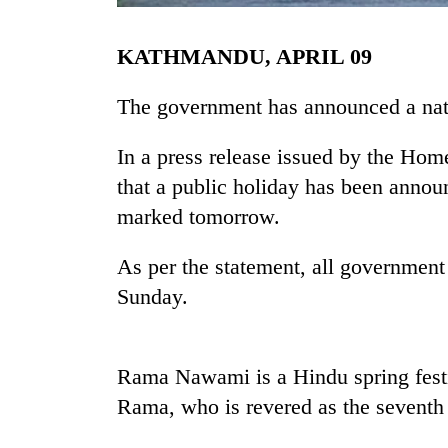
KATHMANDU, APRIL 09
The government has announced a nat
In a press release issued by the Ho
that a public holiday has been ann
TRENDING
marked tomorrow.
Gold
As per the statement, all government
soars
Sunday.
Rs
12,200
per
tola
Rama Nawami is a Hindu spring festiv
in
Rama, who is revered as the seventh 
two
days,