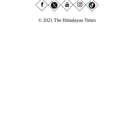
© 2021 The Himalayan Times