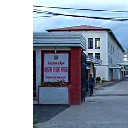
World
Cup
Sports
Entertainment
Lifestyle
Science&Tech
Blog
Environment
Health