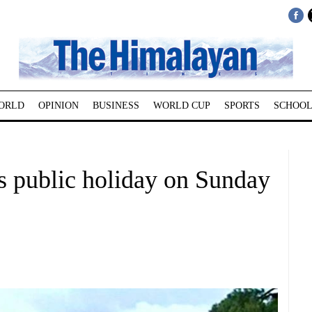
ORLD
OPINION
BUSINESS
WORLD CUP
SPORTS
SCHOOL
 public holiday on Sunday