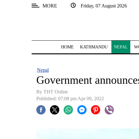
MORE
Friday, 07 August 2026
SECTIONS
Home
Kathmandu
HOME
KATHMANDU
NEPAL
W
Nepal
COVID-
Nepal
19
Government announces
Covid
By
THT Online
Connect
Published: 07:08 pm Apr 09, 2022
World
Opinion
Business