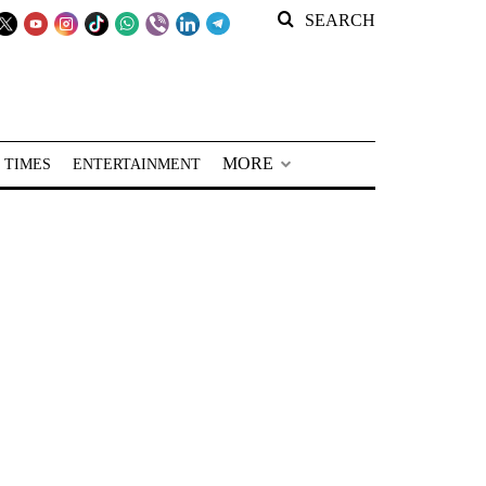
SEARCH
MORE
 TIMES
ENTERTAINMENT