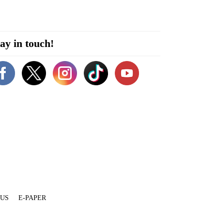
ay in touch!
 US
E-PAPER