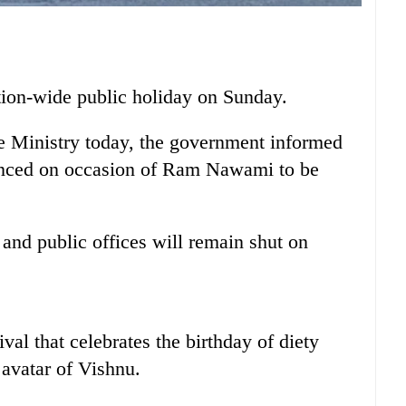
ion-wide public holiday on Sunday.
me Ministry today, the government informed
ounced on occasion of Ram Nawami to be
 and public offices will remain shut on
al that celebrates the birthday of diety
avatar of Vishnu.