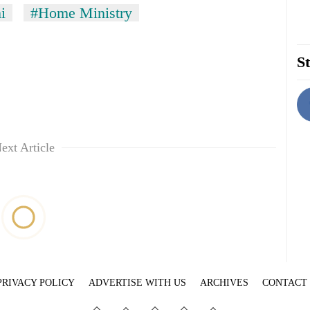
i
#Home Ministry
St
ext Article
PRIVACY POLICY
ADVERTISE WITH US
ARCHIVES
CONTACT