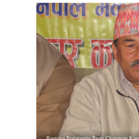
World
Cup
Sports
Entertainment
Lifestyle
Science&Tech
Blog
Environment
Health
Rastriya Prajatantra Party Chairman Kam