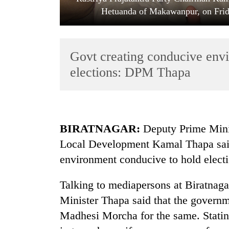
Hetuanda of Makawanpur, on Frida
Govt creating conducive envi
elections: DPM Thapa
TRENDING
BIRATNAGAR:
Deputy Prime Minis
55
Local Development Kamal Thapa said
young
leaders
environment conducive to hold electi
selected
for
Talking to mediapersons at Biratnag
2026
USYC
Minister Thapa said that the governm
Nepal
Madhesi Morcha for the same. Stating
cohort