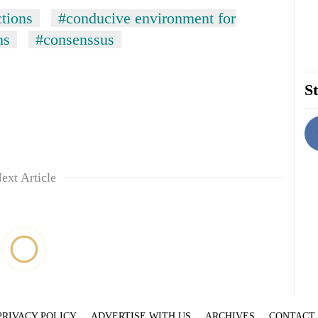
ctions
#conducive environment for
ns
#consenssus
St
ext Article
PRIVACY POLICY
ADVERTISE WITH US
ARCHIVES
CONTACT