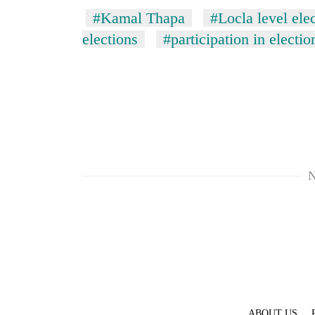
#Kamal Thapa
#Locla level ele
elections
#participation in electio
N
ABOUT US