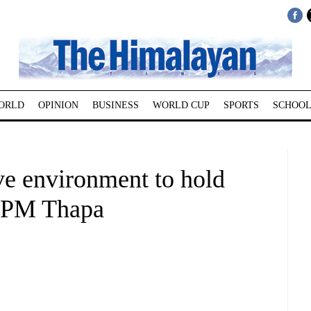
ORLD
OPINION
BUSINESS
WORLD CUP
SPORTS
SCHOOL
ve environment to hold
 DPM Thapa