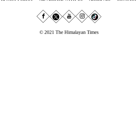
© 2021 The Himalayan Times