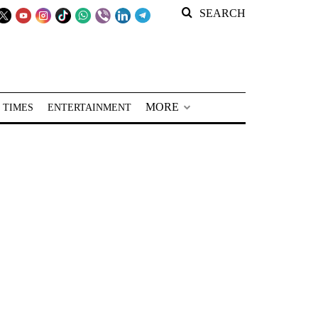
SEARCH
MORE
 TIMES
ENTERTAINMENT