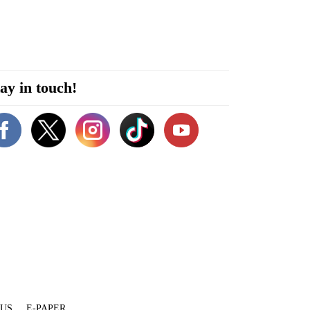
ay in touch!
 US
E-PAPER