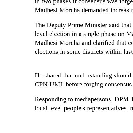
in two phases if consensus was forg
Madhesi Morcha demanded increasing
Silent
for
The Deputy Prime Minister said that 
years,
level election in a single phase on 
Hetauda
Textile
Madhesi Morcha and clarified that c
Industry's
elections in some districts within la
looms
start
running
again
He shared that understanding should 
CPN-UML before forging consensus w
Responding to mediapersons, DPM Tha
local level people's representatives 