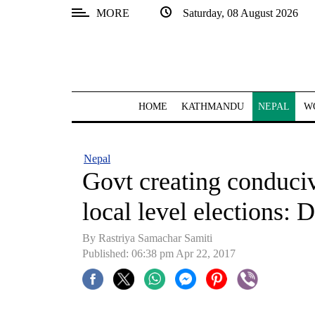
MORE
Saturday, 08 August 2026
SECTIONS
Home
Kathmandu
HOME
KATHMANDU
NEPAL
W
Nepal
COVID-
Nepal
19
Govt creating conduci
Covid
local level elections:
Connect
By Rastriya Samachar Samiti
World
Published: 06:38 pm Apr 22, 2017
Opinion
Business