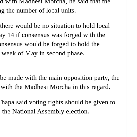
ed with Madhesi Morcha, he said that the
 the number of local units.
there would be no situation to hold local
May 14 if consensus was forged with the
onsensus would be forged to hold the
st week of May in second phase.
be made with the main opposition party, the
ith the Madhesi Morcha in this regard.
pa said voting rights should be given to
in the National Assembly election.