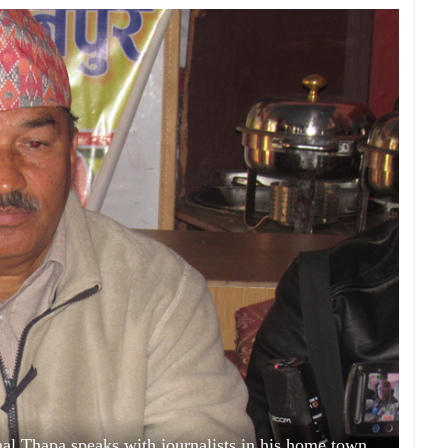
al Thapa speaks with journalists in his home town