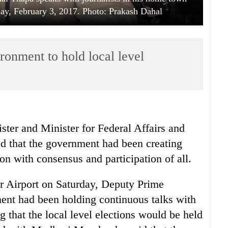
y, February 3, 2017. Photo: Prakash Dahal
ronment to hold local level
ter and Minister for Federal Affairs and
 that the government had been creating
on with consensus and participation of all.
ar Airport on Saturday, Deputy Prime
ent had been holding continuous talks with
 that the local level elections would be held