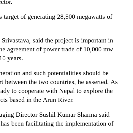
ctor.
s target of generating 28,500 megawatts of
rivastava, said the project is important in
 the agreement of power trade of 10,000 mw
10 years.
eration and such potentialities should be
rt between the two countries, he asserted. As
eady to cooperate with Nepal to explore the
ects based in the Arun River.
naging Director Sushil Kumar Sharma said
as been facilitating the implementation of