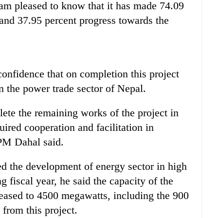
m pleased to know that it has made 74.09
and 37.95 percent progress towards the
onfidence that on completion this project
in the power trade sector of Nepal.
lete the remaining works of the project in
uired cooperation and facilitation in
 PM Dahal said.
ed the development of energy sector in high
g fiscal year, he said the capacity of the
eased to 4500 megawatts, including the 900
 from this project.