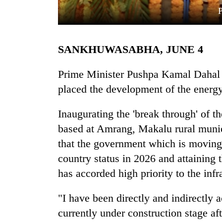
SANKHUWASABHA, JUNE 4
Prime Minister Pushpa Kamal Dahal '
placed the development of the energy 
TRENDING
Inaugurating the 'break through' of 
based at Amrang, Makalu rural munic
Gold
soars
that the government which is moving 
Rs
country status in 2026 and attaining
12,200
per
has accorded high priority to the inf
tola
in
"I have been directly and indirectly a
two
currently under construction stage a
days,