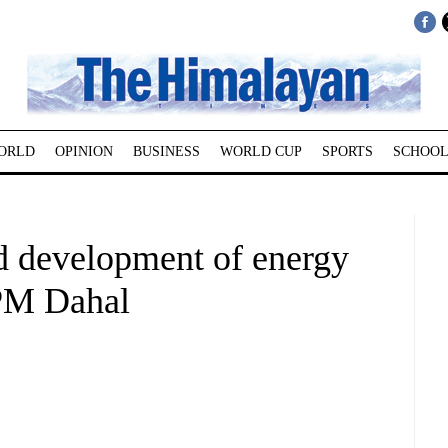
ORLD
OPINION
BUSINESS
WORLD CUP
SPORTS
SCHOOL
d development of energy
: PM Dahal