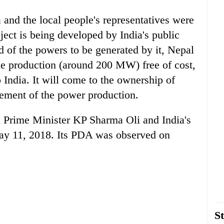
and the local people's representatives were
ject is being developed by India's public
 of the powers to be generated by it, Nepal
the production (around 200 MW) free of cost,
 India. It will come to the ownership of
ement of the power production.
en Prime Minister KP Sharma Oli and India's
y 11, 2018. Its PDA was observed on
St