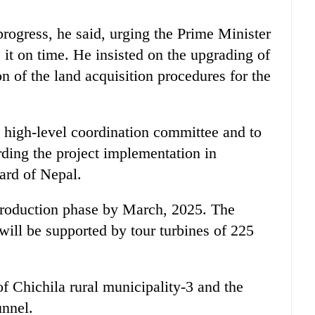
 progress, he said, urging the Prime Minister
it on time. He insisted on the upgrading of
n of the land acquisition procedures for the
 high-level coordination committee and to
rding the project implementation in
ard of Nepal.
 production phase by March, 2025. The
will be supported by tour turbines of 225
f Chichila rural municipality-3 and the
unnel.