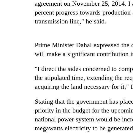
nears
agreement on November 25, 2014. I a
Rs
percent progress towards production 
3
lakh
transmission line," he said.
mark
Prime Minister Dahal expressed the c
One
killed,
will make a significant contribution 
19
injured
"I direct the sides concerned to comp
in
Heavy
Gwarko
the stipulated time, extending the req
rain,
bus
acquiring the land necessary for it,"
gusty
crash
winds
to
Stating that the government has plac
20
hit
priority in the budget for the upcomin
kg
western
suspected
Nepal
national power system would be incr
charas
as
megawatts electricity to be generated
seized
monsoon