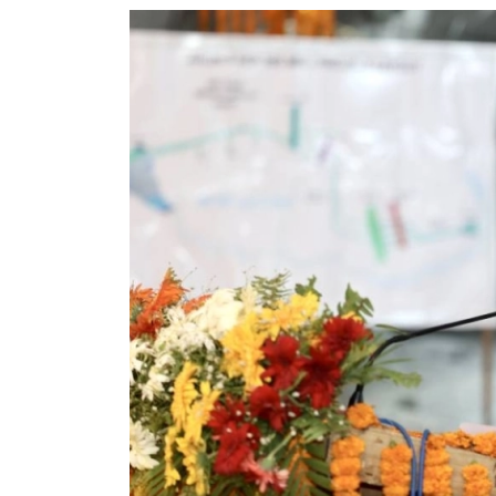
World
Cup
Sports
Entertainment
Lifestyle
Science&Tech
Blog
Environment
Health