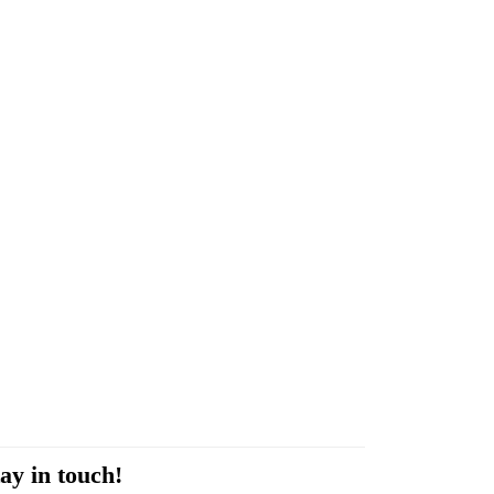
ay in touch!