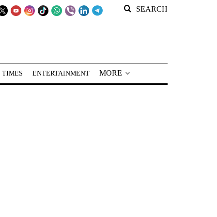
SEARCH
MORE
 TIMES
ENTERTAINMENT