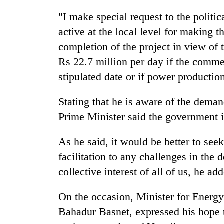
from
stays
two
"I make special request to the politica
active
men
active at the local level for making th
in
Chitwan
completion of the project in view of
Rs 22.7 million per day if the commer
stipulated date or if power productio
Stating that he is aware of the demand
Prime Minister said the government i
As he said, it would be better to see
facilitation to any challenges in the 
collective interest of all of us, he ad
On the occasion, Minister for Energy
Bahadur Basnet, expressed his hope th