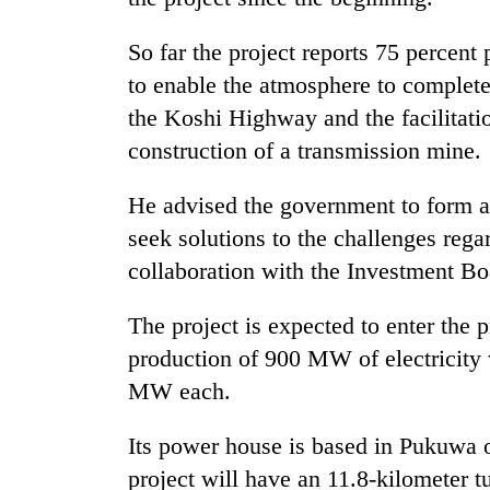
So far the project reports 75 percent
to enable the atmosphere to complete 
the Koshi Highway and the facilitatio
construction of a transmission mine.
He advised the government to form a
seek solutions to the challenges rega
collaboration with the Investment Bo
The project is expected to enter the
production of 900 MW of electricity 
MW each.
Its power house is based in Pukuwa o
project will have an 11.8-kilometer t