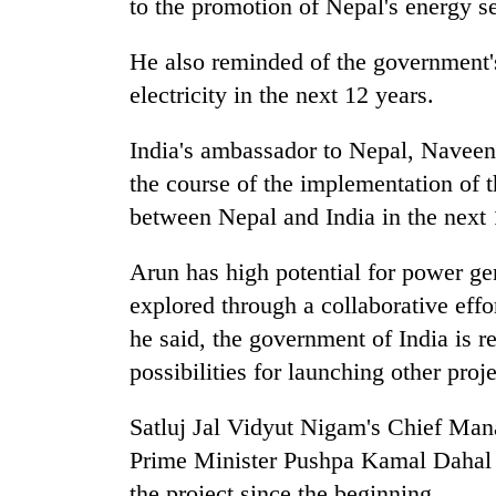
to the promotion of Nepal's energy se
He also reminded of the government'
electricity in the next 12 years.
India's ambassador to Nepal, Naveen S
the course of the implementation of
between Nepal and India in the next 
Arun has high potential for power gen
explored through a collaborative effo
he said, the government of India is r
possibilities for launching other proj
Satluj Jal Vidyut Nigam's Chief Ma
Prime Minister Pushpa Kamal Dahal h
the project since the beginning.