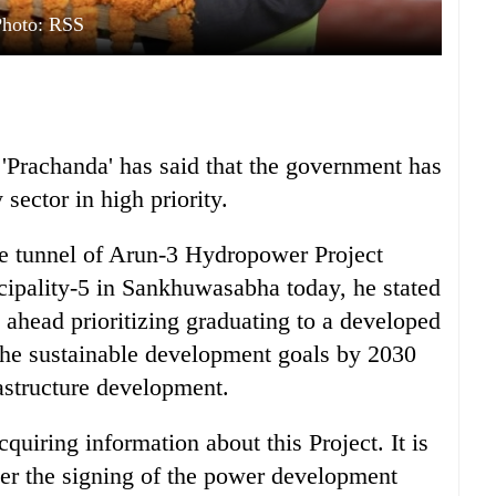
Photo: RSS
Prachanda' has said that the government has
sector in high priority.
the tunnel of Arun-3 Hydropower Project
ipality-5 in Sankhuwasabha today, he stated
ahead prioritizing graduating to a developed
 the sustainable development goals by 2030
rastructure development.
cquiring information about this Project. It is
fter the signing of the power development