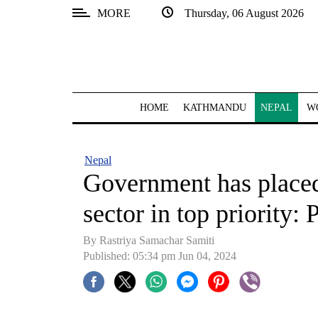
MORE
Thursday, 06 August 2026
SECTIONS
Home
Kathmandu
HOME
KATHMANDU
NEPAL
W
Nepal
COVID-
Nepal
19
Government has place
Covid
sector in top priority
Connect
By Rastriya Samachar Samiti
World
Published: 05:34 pm Jun 04, 2024
Opinion
Business