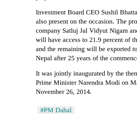
Investment Board CEO Sushil Bhatta 
also present on the occasion. The pro
company Satluj Jal Vidyut Nigam and
will have access to 21.9 percent of 
and the remaining will be exported to
Nepal after 25 years of the commenc
It was jointly inaugurated by the th
Prime Minister Narendra Modi on Ma
November 26, 2014.
#PM Dahal