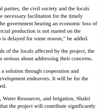
l parties, the civil society and the locals
e necessary facilitation for the timely
 the government bearing an economic loss of
cial production is not started on the
n is delayed for some reason," he added.
s of the locals affected by the project, the
s serious about addressing their concerns.
k a solution through cooperation and
development endeavors. It will be for the
ded.
, Water Resources, and Irrigation, Shakti
at the project will contribute significantly