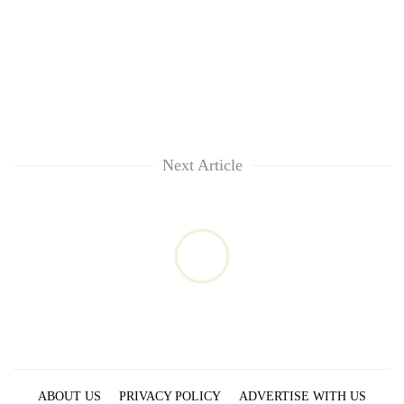
Next Article
ABOUT US
PRIVACY POLICY
ADVERTISE WITH US