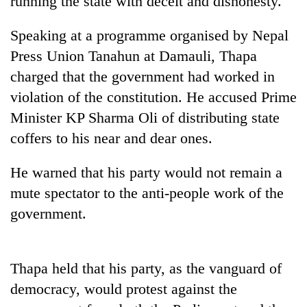
running the state with deceit and dishonesty.
Speaking at a programme organised by Nepal
Press Union Tanahun at Damauli, Thapa
charged that the government had worked in
violation of the constitution. He accused Prime
Minister KP Sharma Oli of distributing state
coffers to his near and dear ones.
TRENDING
He warned that his party would not remain a
mute spectator to the anti-people work of the
Silent
government.
for
years,
Hetauda
Textile
Thapa held that his party, as the vanguard of
Industry's
looms
democracy, would protest against the
start