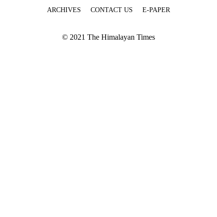
ARCHIVES
CONTACT US
E-PAPER
© 2021 The Himalayan Times