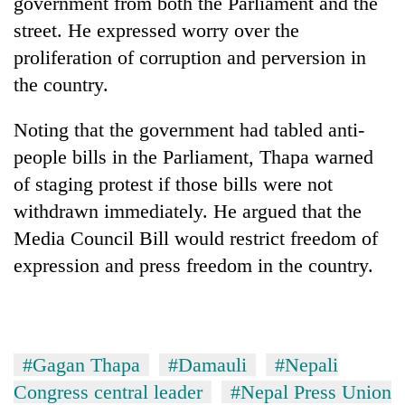
government from both the Parliament and the
running
street. He expressed worry over the
again
proliferation of corruption and perversion in
the country.
55
young
Noting that the government had tabled anti-
leaders
selected
people bills in the Parliament, Thapa warned
Rain
for
to
of staging protest if those bills were not
2026
continue
USYC
withdrawn immediately. He argued that the
across
Nepal
Three
Media Council Bill would restrict freedom of
Nepal
cohort
arrested
as
expression and press freedom in the country.
in
far-
Kathmandu
west
for
temperatures
online
climb
betting,
to
#Gagan Thapa
#Damauli
#Nepali
crypto
37°C
transactions
Congress central leader
#Nepal Press Union