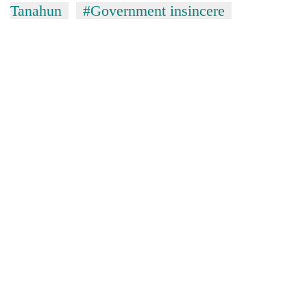
Tanahun
#Government insincere