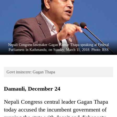
Business
World
Cup
Sports
Entertainment
Nepali Congress lawmaker Gagan Kumar Thapa speaking at Federal
Lifestyle
Parliament in Kathmandu, on Sunday, March 11, 2018. Photo: RSS
Science&Tech
Blog
Govt insincere: Gagan Thapa
Environment
Damauli, December 24
Health
Nepali Congress central leader Gagan Thapa
today accused the incumbent government of