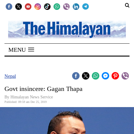
SECTIONS
Home
MENU
Kathmandu
Nepal
COVID-
Nepal
19
Govt insincere: Gagan Thapa
Covid
By Himalayan News Service
Connect
Published: 09:59 am Dec 25, 2019
World
Opinion