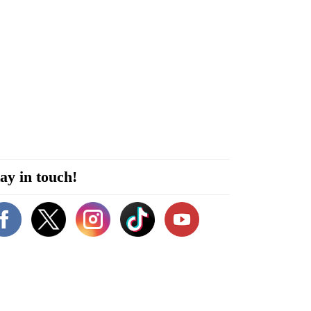
ay in touch!