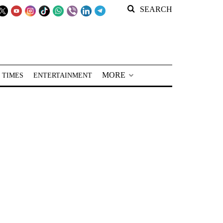
SEARCH
MORE
 TIMES
ENTERTAINMENT