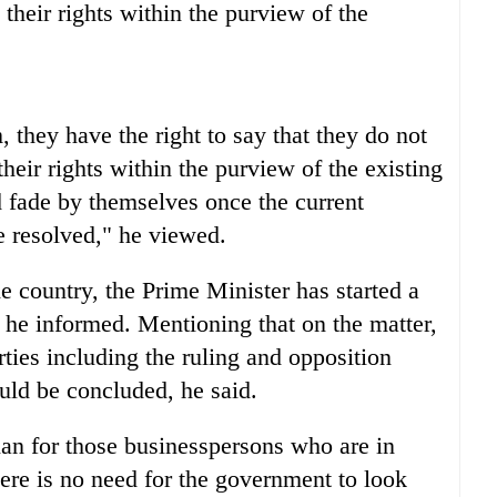
e their rights within the purview of the
, they have the right to say that they do not
their rights within the purview of the existing
 fade by themselves once the current
e resolved," he viewed.
 country, the Prime Minister has started a
s, he informed. Mentioning that on the matter,
rties including the ruling and opposition
uld be concluded, he said.
an for those businesspersons who are in
here is no need for the government to look