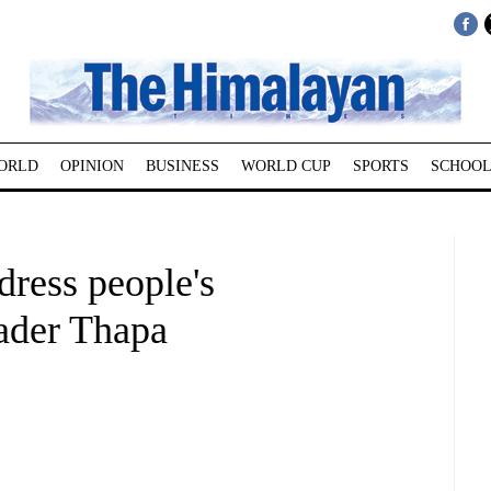
ORLD
OPINION
BUSINESS
WORLD CUP
SPORTS
SCHOOL
ress people's
eader Thapa