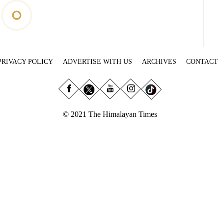
PRIVACY POLICY
ADVERTISE WITH US
ARCHIVES
CONTACT
© 2021 The Himalayan Times