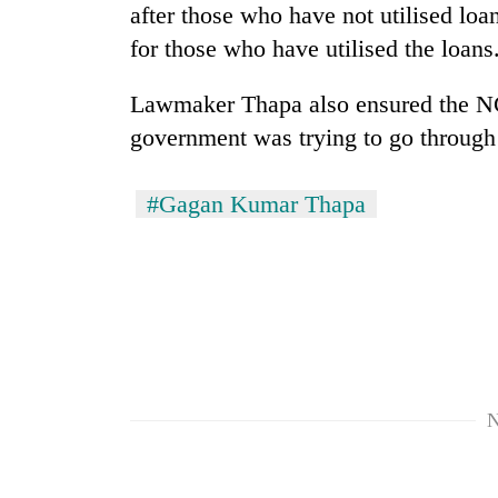
villages
after those who have not utilised lo
turns
for those who have utilised the loans
out
to
be
Lawmaker Thapa also ensured the NC'
hunting
government was trying to go through 
dog
#Gagan Kumar Thapa
N