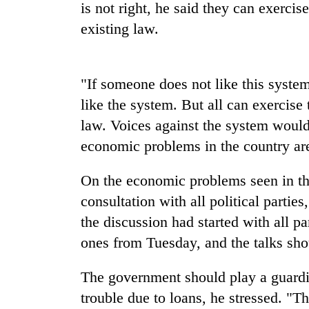
nears
is not right, he said they can exercis
Rs
existing law.
3
lakh
mark
"If someone does not like this system
like the system. But all can exercise 
One
killed,
law. Voices against the system would
19
economic problems in the country ar
injured
in
Kathmandu
Gwarko
On the economic problems seen in the
DAO
bus
consultation with all political partie
orders
crash
designated
the discussion had started with all pa
smoking
ones from Tuesday, and the talks sho
'Mystery
areas
Beast'
in
that
hotels,
The government should play a guardi
terrorised
restaurants
trouble due to loans, he stressed. "T
Rautahat