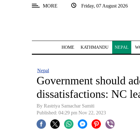
MORE
Friday, 07 August 2026
SECTIONS
Home
Kathmandu
HOME
KATHMANDU
NEPAL
W
Nepal
COVID-
Nepal
19
Government should add
Covid
dissatisfactions: NC l
Connect
By Rastriya Samachar Samiti
World
Published: 04:29 pm Nov 22, 2023
Opinion
Business