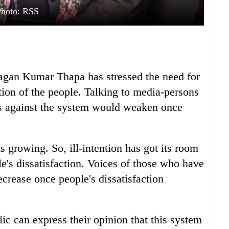
Photo: RSS
agan Kumar Thapa has stressed the need for
ction of the people. Talking to media-persons
es against the system would weaken once
s growing. So, ill-intention has got its room
e's dissatisfaction. Voices of those who have
ecrease once people's dissatisfaction
ic can express their opinion that this system