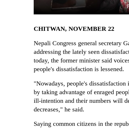
CHITWAN, NOVEMBER 22
Nepali Congress general secretary G
addressing the lately seen dissatisfa
today, the former minister said voic
TRENDING
people's dissatisfaction is lessened.
Gold
soars
"Nowadays, people's dissatisfaction i
Rs
by taking advantage of enraged peopl
12,200
per
ill-intention and their numbers will d
tola
decreases," he said.
in
two
Saying common citizens in the republ
days,