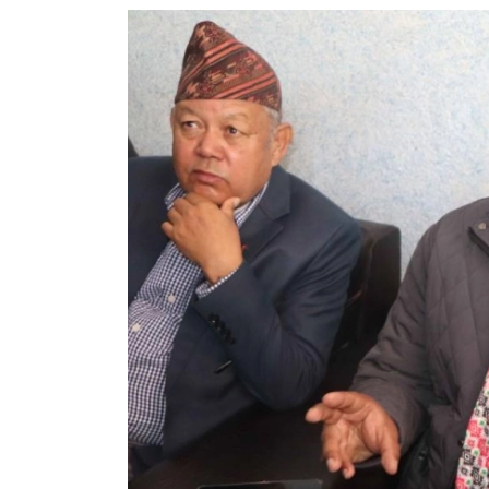
World
Cup
Sports
Entertainment
Lifestyle
Science&Tech
Blog
Environment
Health