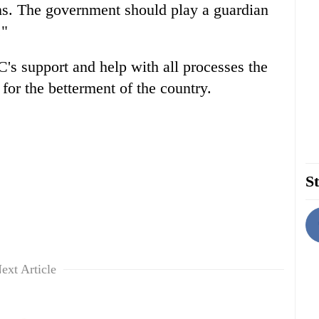
ans. The government should play a guardian
."
s support and help with all processes the
for the betterment of the country.
St
ext Article