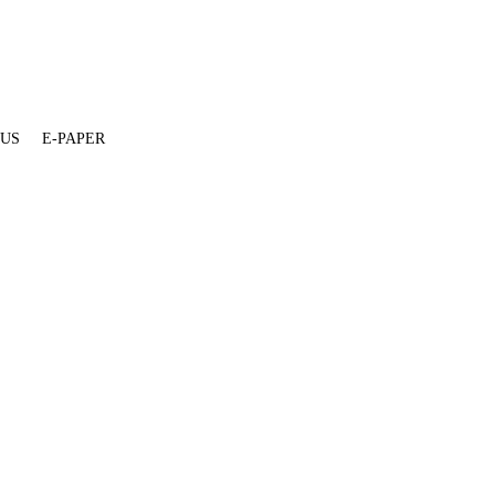
 US
E-PAPER