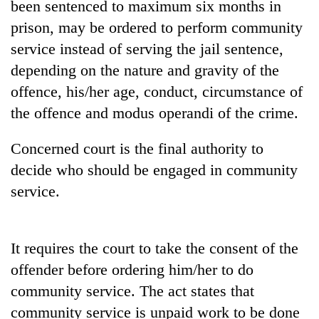
been sentenced to maximum six months in
planting
more
prison, may be ordered to perform community
service instead of serving the jail sentence,
depending on the nature and gravity of the
Don't
scare
offence, his/her age, conduct, circumstance of
away
the offence and modus operandi of the crime.
the
Banking
investors
stability
Nepal
Concerned court is the final authority to
in
needs
decide who should be engaged in community
Nepal:
20
Lessons
service.
emerging
from
Nepali
the
entrepreneurs
1997
selected
Asian
It requires the court to take the consent of the
for
financial
offender before ordering him/her to do
U.S.
crisis
Embassy
community service. The act states that
accelerator
community service is unpaid work to be done
programme