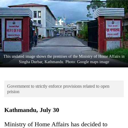
Business
World
Cup
Sports
Entertainment
Lifestyle
This undated image shows the premises of the Ministry of Home Affairs in
Singha Durbar, Kathmandu. Photo: Google maps image
Science&Tech
Blog
Government to strictly enforce provisions related to open
Environment
prision
Health
Kathmandu, July 30
Ministry of Home Affairs has decided to