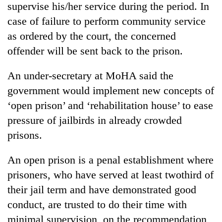
supervise his/her service during the period. In
case of failure to perform community service
as ordered by the court, the concerned
offender will be sent back to the prison.
An under-secretary at MoHA said the
government would implement new concepts of
‘open prison’ and ‘rehabilitation house’ to ease
pressure of jailbirds in already crowded
prisons.
An open prison is a penal establishment where
prisoners, who have served at least twothird of
their jail term and have demonstrated good
conduct, are trusted to do their time with
minimal supervision, on the recommendation