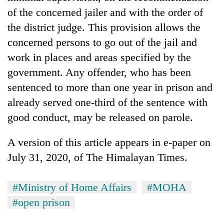
of the concerned jailer and with the order of
the district judge. This provision allows the
concerned persons to go out of the jail and
work in places and areas specified by the
government. Any offender, who has been
sentenced to more than one year in prison and
already served one-third of the sentence with
good conduct, may be released on parole.
A version of this article appears in e-paper on
July 31, 2020, of The Himalayan Times.
#Ministry of Home Affairs
#MOHA
#open prison