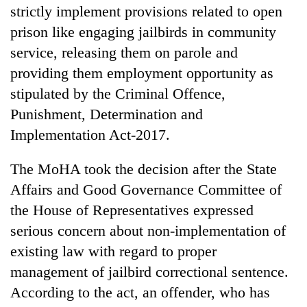
strictly implement provisions related to open
prison like engaging jailbirds in community
service, releasing them on parole and
providing them employment opportunity as
stipulated by the Criminal Offence,
Punishment, Determination and
Implementation Act-2017.
TRENDING
The MoHA took the decision after the State
Affairs and Good Governance Committee of
Ginger
the House of Representatives expressed
is
serious concern about non-implementation of
paying
better,
existing law with regard to proper
and
management of jailbird correctional sentence.
Ilam
farmers
According to the act, an offender, who has
are