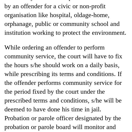
by an offender for a civic or non-profit
organisation like hospital, oldage-home,
orphanage, public or community school and
institution working to protect the environment.
While ordering an offender to perform
community service, the court will have to fix
the hours s/he should work on a daily basis,
while prescribing its terms and conditions. If
the offender performs community service for
the period fixed by the court under the
prescribed terms and conditions, s/he will be
deemed to have done his time in jail.
Probation or parole officer designated by the
probation or parole board will monitor and