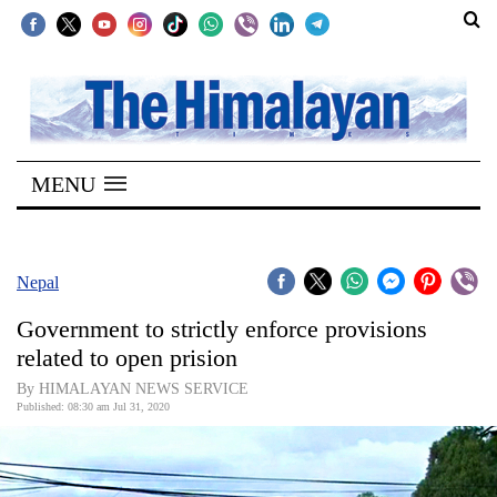
SECTIONS
Home
MENU
Kathmandu
Nepal
COVID-
Nepal
19
Government to strictly enforce provisions
Covid
related to open prision
Connect
By HIMALAYAN NEWS SERVICE
Published: 08:30 am Jul 31, 2020
World
Opinion