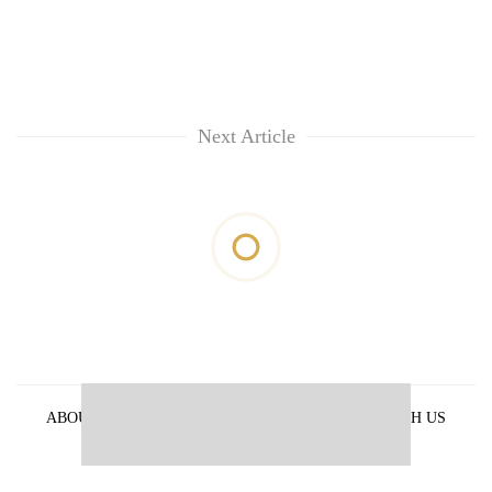
Next Article
ABOUT US
PRIVACY POLICY
ADVERTISE WITH US
ARCHIVES
CONTACT US
E-PAPER