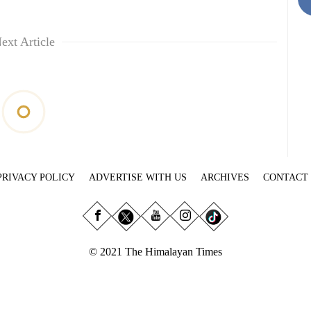
ext Article
PRIVACY POLICY
ADVERTISE WITH US
ARCHIVES
CONTACT
© 2021 The Himalayan Times