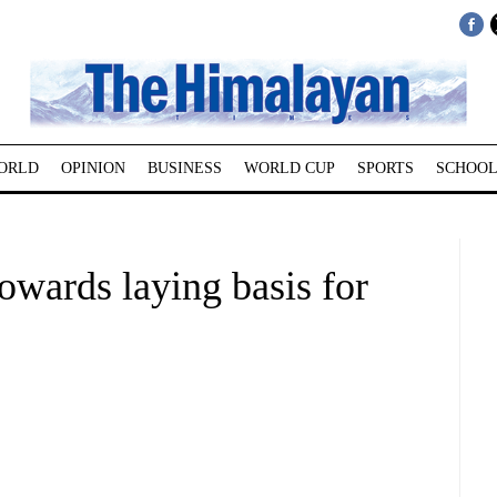
ORLD
OPINION
BUSINESS
WORLD CUP
SPORTS
SCHOOL
wards laying basis for