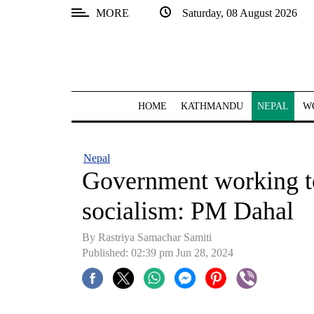
MORE
Saturday, 08 August 2026
SECTIONS
Home
Kathmandu
HOME
KATHMANDU
NEPAL
W
Nepal
COVID-
Nepal
19
Government working to
Covid
socialism: PM Dahal
Connect
By Rastriya Samachar Samiti
World
Published: 02:39 pm Jun 28, 2024
Opinion
Business