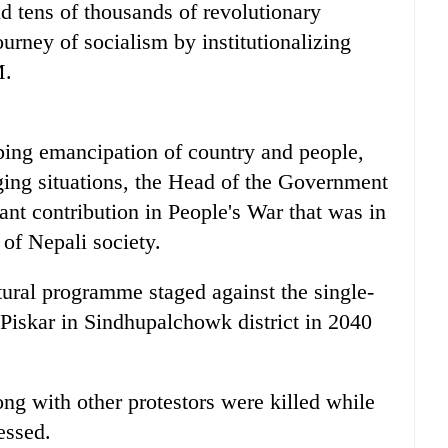
d tens of thousands of revolutionary
urney of socialism by institutionalizing
M.
ing emancipation of country and people,
ging situations, the Head of the Government
ant contribution in People's War that was in
 of Nepali society.
tural programme staged against the single-
 Piskar in Sindhupalchowk district in 2040
g with other protestors were killed while
essed.