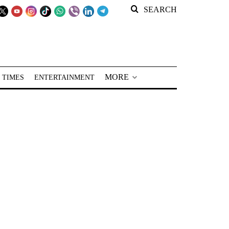
SEARCH
MORE
 TIMES
ENTERTAINMENT