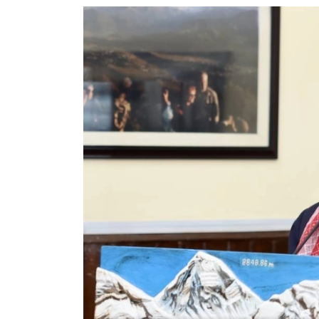
World
Cup
Sports
Entertainment
Lifestyle
Science&Tech
Blog
Environment
Health