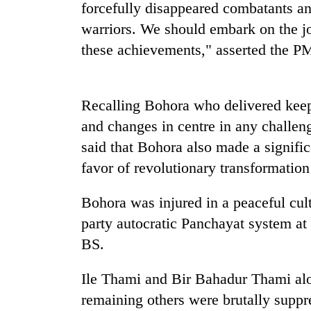
high-
forcefully disappeared combatants an
altitude
warriors. We should embark on the jo
appeal
these achievements," asserted the P
grows
Mountaineering
beyond
community
the
bids
annual
farewell
Recalling Bohora who delivered keep
pilgrimage
to
and changes in centre in any challen
Bodies
Pur
spotted
said that Bohora also made a signific
Bahadur
at
'Yukta'
favor of revolutionary transformation
5,000m
Gurung
on
Yalung
Bohora was injured in a peaceful cul
Ri,
party autocratic Panchayat system at
weather
BS.
halts
recovery
Ile Thami and Bir Bahadur Thami alon
remaining others were brutally suppr