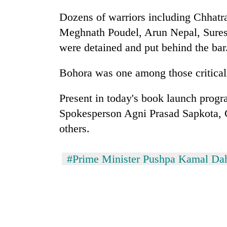
Dozens of warriors including Chhat
Meghnath Poudel, Arun Nepal, Sures
were detained and put behind the bar
Bohora was one among those critically
Present in today's book launch pro
Spokesperson Agni Prasad Sapkota
others.
#Prime Minister Pushpa Kamal Da