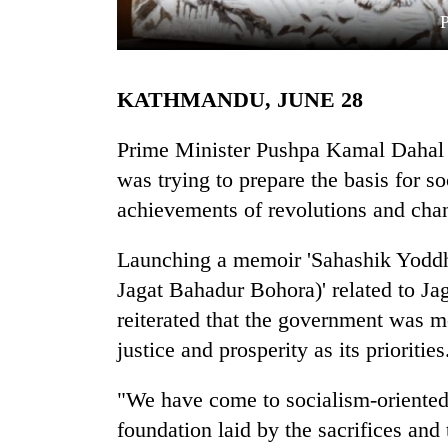
KATHMANDU, JUNE 28
Prime Minister Pushpa Kamal Dahal '
was trying to prepare the basis for so
achievements of revolutions and cha
TRENDING
Launching a memoir 'Sahashik Yoddh
Cancellation
of
Jagat Bahadur Bohora)' related to J
IATS
reiterated that the government was 
seminar
sparks
justice and prosperity as its priorities
dispute
"We have come to socialism-oriented 
foundation laid by the sacrifices and
Badimalika's