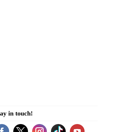
ay in touch!