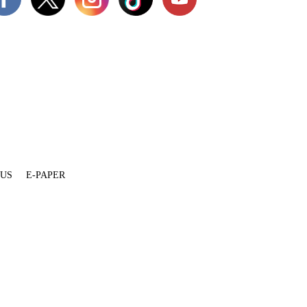
 US
E-PAPER