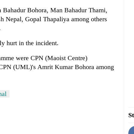
ra Bahadur Bohora, Man Bahadur Thami,
h Nepal, Gopal Thapaliya among others
.
 hurt in the incident.
gramme were CPN (Maoist Centre)
, CPN (UML)'s Amrit Kumar Bohora among
hal
St