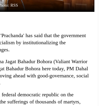
Photo: RSS
Prachanda' has said that the government
cialism by institutionalizing the
nges.
a Jagat Bahadur Bohora (Valiant Warrior
agat Bahadur Bohora here today, PM Dahal
moving ahead with good-governance, social
.
federal democratic republic on the
 the sufferings of thousands of martyrs,