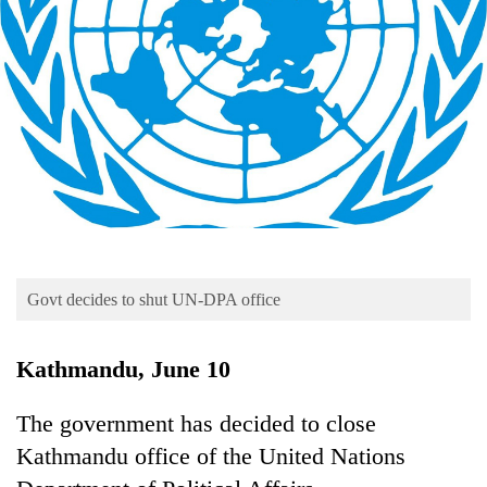
Business
World
Cup
Sports
Entertainment
Lifestyle
Science&Tech
Blog
Govt decides to shut UN-DPA office
Environment
Kathmandu, June 10
Health
The government has decided to close
Kathmandu office of the United Nations