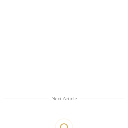
Next Article