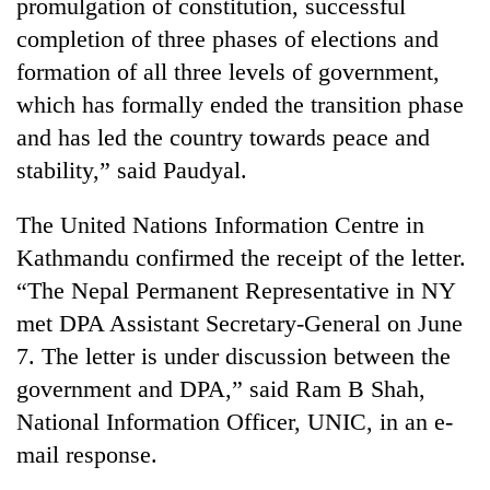
promulgation of constitution, successful
clean
completion of three phases of elections and
energy
formation of all three levels of government,
which has formally ended the transition phase
and has led the country towards peace and
stability,” said Paudyal.
The United Nations Information Centre in
Kathmandu confirmed the receipt of the letter.
“The Nepal Permanent Representative in NY
met DPA Assistant Secretary-General on June
7. The letter is under discussion between the
government and DPA,” said Ram B Shah,
National Information Officer, UNIC, in an e-
mail response.