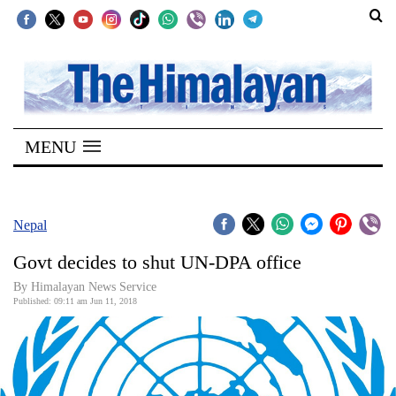
SECTIONS
Home
MENU
Kathmandu
Nepal
COVID-
Nepal
19
Govt decides to shut UN-DPA office
Covid
By Himalayan News Service
Connect
Published: 09:11 am Jun 11, 2018
World
Opinion