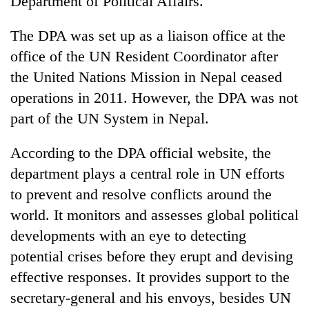
Department of Political Affairs.
The DPA was set up as a liaison office at the
office of the UN Resident Coordinator after
the United Nations Mission in Nepal ceased
operations in 2011. However, the DPA was not
part of the UN System in Nepal.
According to the DPA official website, the
TRENDING
department plays a central role in UN efforts
to prevent and resolve conflicts around the
Mountaineering
world. It monitors and assesses global political
community
bids
developments with an eye to detecting
farewell
potential crises before they erupt and devising
to
Pur
effective responses. It provides support to the
Bahadur
secretary-general and his envoys, besides UN
'Yukta'