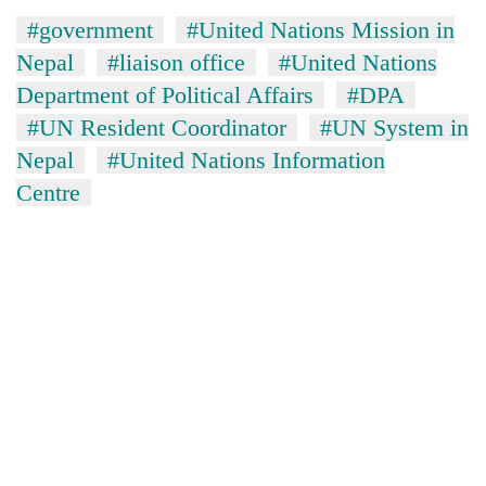
#government
#United Nations Mission in
Nepal
#liaison office
#United Nations
Department of Political Affairs
#DPA
#UN Resident Coordinator
#UN System in
Nepal
#United Nations Information
Centre