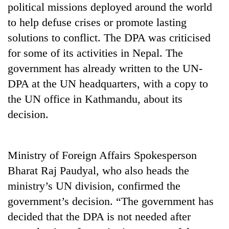
political missions deployed around the world
Gurung
to help defuse crises or promote lasting
solutions to conflict. The DPA was criticised
Badimalika's
high-
for some of its activities in Nepal. The
altitude
government has already written to the UN-
appeal
Monsoon
DPA at the UN headquarters, with a copy to
grows
eases,
beyond
the UN office in Kathmandu, about its
heavy
the
rain
decision.
annual
Taxing
risk
pilgrimage
power,
shrinks
wasting
to
opportunity:
Ministry of Foreign Affairs Spokesperson
parts
Nepal
of
Bharat Raj Paudyal, who also heads the
should
Koshi,
reward
ministry’s UN division, confirmed the
Bagmati
households
government’s decision. “The government has
for
decided that the DPA is not needed after
switching
to