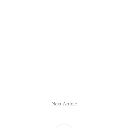
Next Article