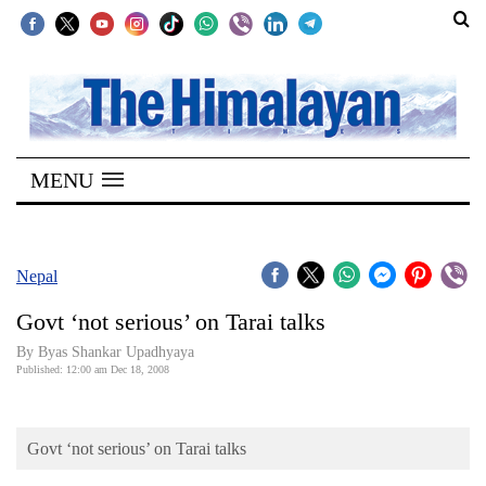
SECTIONS
Home
MENU
Kathmandu
Nepal
COVID-
Nepal
19
Govt ‘not serious’ on Tarai talks
Covid
By Byas Shankar Upadhyaya
Connect
Published: 12:00 am Dec 18, 2008
World
Govt ‘not serious’ on Tarai talks
Opinion