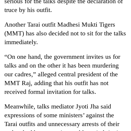
serious for the talks despite the declaration of
Gurung
truce by his outfit.
Badimalika's
Another Tarai outfit Madhesi Mukti Tigers
high-
(MMT) has also decided not to sit for the talks
altitude
immediately.
appeal
Monsoon
grows
eases,
beyond
“On one hand, the government invites us for
heavy
the
rain
talks and on the other it has been murdering
annual
Taxing
risk
pilgrimage
our cadres,” alleged central president of the
power,
shrinks
wasting
MMT Raj, adding that his outfit has not
to
opportunity:
parts
received formal invitation for talks.
Nepal
of
should
Koshi,
reward
Meanwhile, talks mediator Jyoti Jha said
Bagmati
households
expressions of some ministers’ against the
for
Tarai outfits and unnecessary arrests of their
switching
to