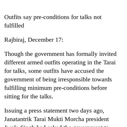
Business
World
Outfits say pre-conditions for talks not
Cup
fulfilled
Sports
Rajbiraj, December 17:
Entertainment
Though the government has formally invited
Lifestyle
different armed outfits operating in the Tarai
Science&Tech
for talks, some outfits have accused the
Blog
government of being irresponsible towards
fulfilling minimum pre-conditions before
Environment
sitting for the talks.
Health
Issuing a press statement two days ago,
Janatantrik Tarai Mukti Morcha president