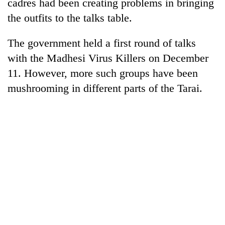
cadres had been creating problems in bringing
clean
the outfits to the talks table.
energy
The government held a first round of talks
with the Madhesi Virus Killers on December
11. However, more such groups have been
mushrooming in different parts of the Tarai.