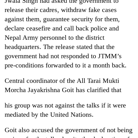
Jwala Singh had asked the government to
release their cadres, withdraw fake cases
against them, guarantee security for them,
declare ceasefire and call back police and
Nepal Army personnel to the district
headquarters. The release stated that the
government had not responded to JTMM’s
pre-conditions forwarded to it a month back.
TRENDING
Central coordinator of the All Tarai Mukti
Morcha Jayakrishna Goit has clarified that
Mountaineering
community
bids
his group was not against the talks if it were
farewell
mediated by the United Nations.
to
Pur
Bahadur
Goit also accused the government of not being
'Yukta'