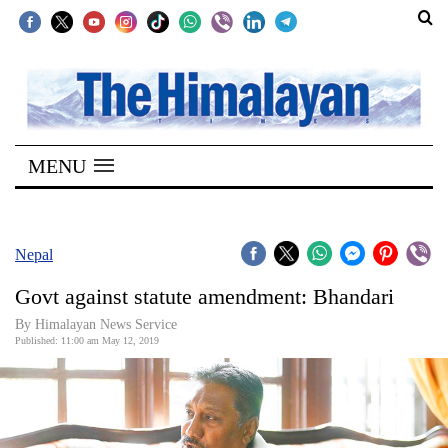
SECTIONS
Home
MENU
Kathmandu
Nepal
COVID-
Nepal
19
Govt against statute amendment: Bhandari
Covid
By Himalayan News Service
Connect
Published: 11:00 am May 12, 2019
World
Opinion