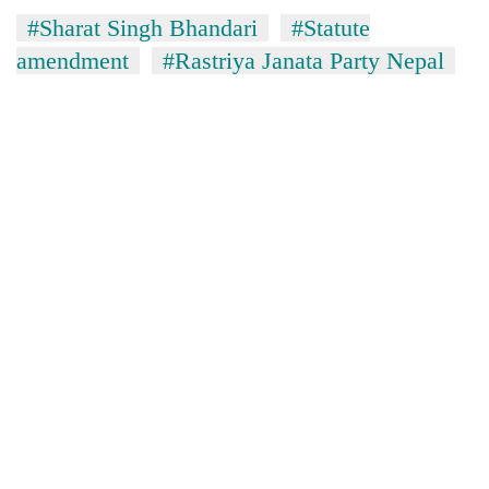
awareness
#Sharat Singh Bhandari
#Statute
amendment
#Rastriya Janata Party Nepal