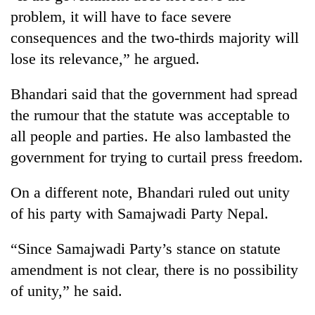
running
problem, it will have to face severe
again
consequences and the two-thirds majority will
lose its relevance,” he argued.
55
young
Bhandari said that the government had spread
leaders
the rumour that the statute was acceptable to
selected
Rain
for
all people and parties. He also lambasted the
to
2026
continue
government for trying to curtail press freedom.
USYC
across
Nepal
My
Nepal
cohort
On a different note, Bhandari ruled out unity
Malaka
as
Adversaries:
of his party with Samajwadi Party Nepal.
far-
You
west
do
temperatures
“Since Samajwadi Party’s stance on statute
not
climb
need
amendment is not clear, there is no possibility
to
meditation
37°C
of unity,” he said.
to
awaken