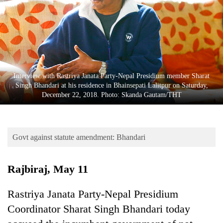
Business
World
Cup
Sports
Entertainment
Interview with Rastriya Janata Party-Nepal Presidium member Sharat
Singh Bhandari at his residence in Bhainsepati Lalitpur on Saturday,
Lifestyle
December 22, 2018. Photo: Skanda Gautam/THT
Science&Tech
Blog
Govt against statute amendment: Bhandari
Environment
Rajbiraj, May 11
Health
Rastriya Janata Party-Nepal Presidium
Coordinator Sharat Singh Bhandari today