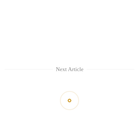
Next Article