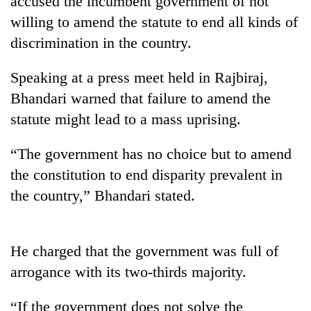
accused the incumbent government of not
willing to amend the statute to end all kinds of
discrimination in the country.
Speaking at a press meet held in Rajbiraj,
Bhandari warned that failure to amend the
statute might lead to a mass uprising.
“The government has no choice but to amend
TRENDING
the constitution to end disparity prevalent in
the country,” Bhandari stated.
Silent
for
years,
Hetauda
He charged that the government was full of
Textile
arrogance with its two-thirds majority.
Industry's
looms
“If the government does not solve the
start