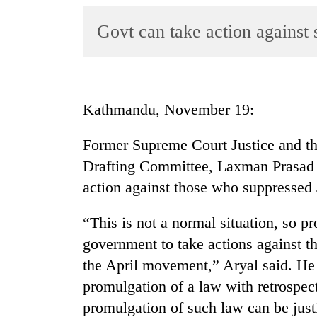
World
Govt can take action against 
Cup
Sports
Entertainment
Kathmandu, November 19:
Lifestyle
Science&Tech
Former Supreme Court Justice and th
Drafting Committee, Laxman Prasad A
Blog
action against those who suppressed
Environment
“This is not a normal situation, so p
Health
government to take actions against t
the April movement,” Aryal said. He 
promulgation of a law with retrospecti
promulgation of such law can be justi