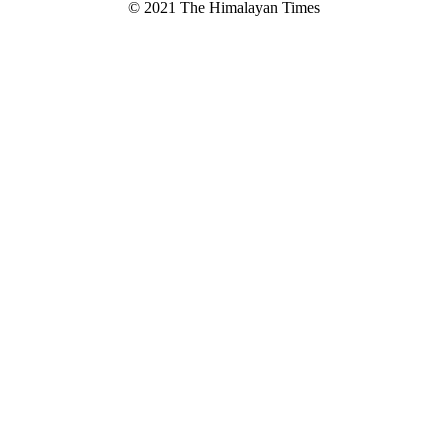
© 2021 The Himalayan Times