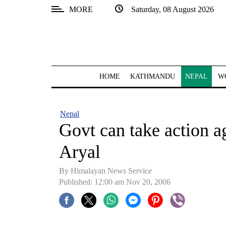
MORE
Saturday, 08 August 2026
SECTIONS
Home
Kathmandu
HOME
KATHMANDU
NEPAL
W
Nepal
COVID-
Nepal
19
Govt can take action ag
Covid
Aryal
Connect
By Himalayan News Service
World
Published: 12:00 am Nov 20, 2006
Opinion
Business