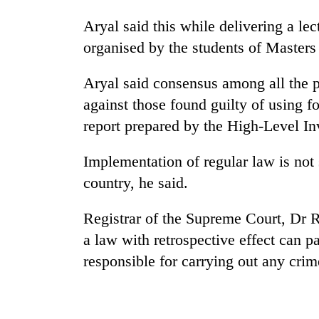
Aryal said this while delivering a le
organised by the students of Masters 
Aryal said consensus among all the po
against those found guilty of using f
report prepared by the High-Level I
TRENDING
Implementation of regular law is not 
country, he said.
Smugglers
get
creative:
Registrar of the Supreme Court, Dr 
Modified
a law with retrospective effect can 
bicycles
responsible for carrying out any crime
used
to
transport
stolen