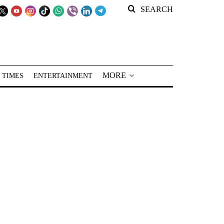
SEARCH
MORE
 TIMES
ENTERTAINMENT