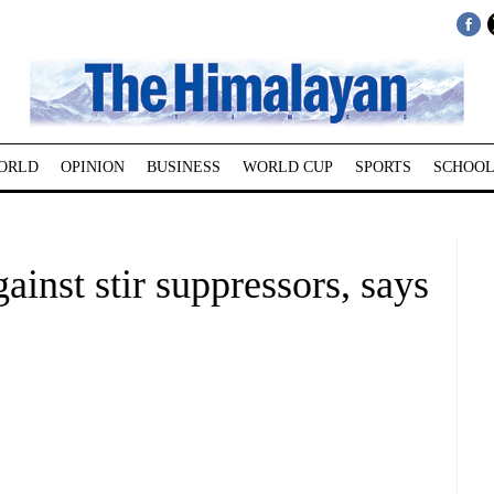
ORLD
OPINION
BUSINESS
WORLD CUP
SPORTS
SCHOOL
ainst stir suppressors, says