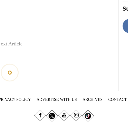
St
ext Article
PRIVACY POLICY
ADVERTISE WITH US
ARCHIVES
CONTACT