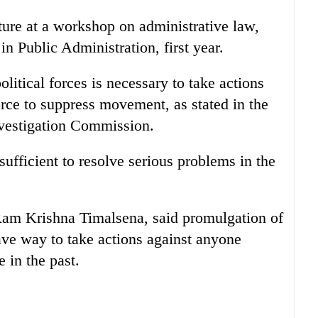
cture at a workshop on administrative law,
in Public Administration, first year.
litical forces is necessary to take actions
orce to suppress movement, as stated in the
nvestigation Commission.
sufficient to resolve serious problems in the
Ram Krishna Timalsena, said promulgation of
pave way to take actions against anyone
 in the past.