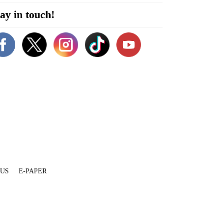
ay in touch!
 US
E-PAPER