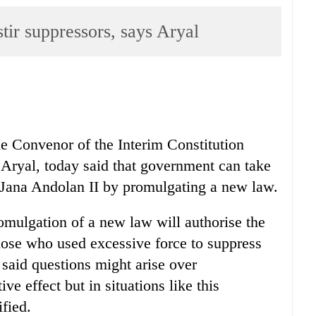
stir suppressors, says Aryal
e Convenor of the Interim Constitution
ryal, today said that government can take
 Jana Andolan II by promulgating a new law.
romulgation of a new law will authorise the
hose who used excessive force to suppress
said questions might arise over
ve effect but in situations like this
fied.