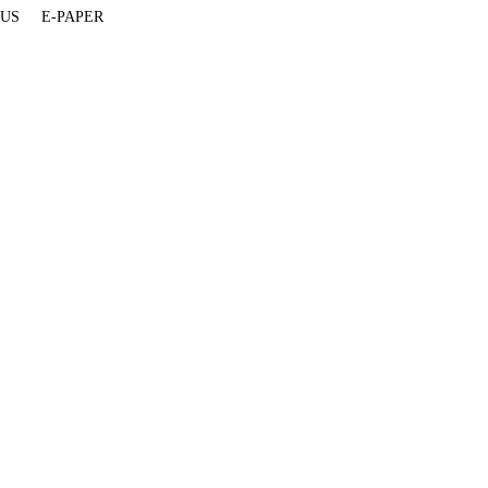
 US
E-PAPER