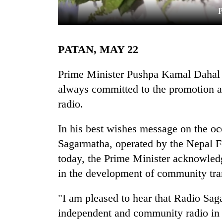
PATAN, MAY 22
Prime Minister Pushpa Kamal Dahal '
always committed to the promotion a
radio.
TRENDING
In his best wishes message on the oc
Badimalika's
high-
Sagarmatha, operated by the Nepal 
altitude
today, the Prime Minister acknowledg
appeal
grows
in the development of community tra
beyond
the
"I am pleased to hear that Radio Sa
annual
independent and community radio in t
pilgrimage