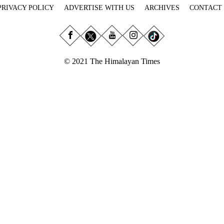
PRIVACY POLICY
ADVERTISE WITH US
ARCHIVES
CONTACT
© 2021 The Himalayan Times