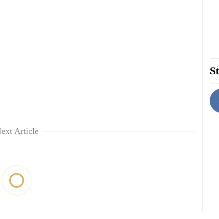
St
ext Article