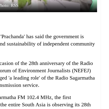
Photo: RSS
Prachanda' has said the government is
nd sustainability of independent community
casion of the 28th anniversary of the Radio
Forum of Environment Journalists (NEFEJ)
ed 'a leading role' of the Radio Sagarmatha
nsmission service.
garmatha FM 102.4 MHz, the first
he entire South Asia is observing its 28th