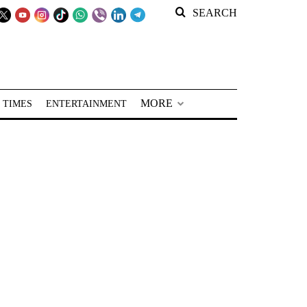
SEARCH
MORE
 TIMES
ENTERTAINMENT