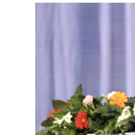
World
Cup
Sports
Entertainment
Lifestyle
Science&Tech
Blog
Environment
Health