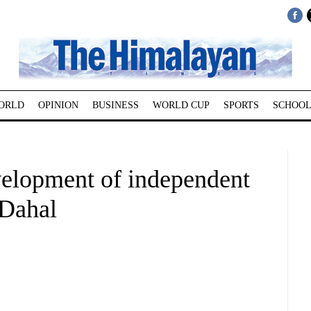
ORLD
OPINION
BUSINESS
WORLD CUP
SPORTS
SCHOOL
elopment of independent
Dahal