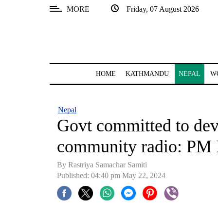
MORE
Friday, 07 August 2026
SECTIONS
Home
Kathmandu
HOME
KATHMANDU
NEPAL
W
Nepal
COVID-
Nepal
19
Govt committed to dev
Covid
community radio: PM 
Connect
By Rastriya Samachar Samiti
World
Published: 04:40 pm May 22, 2024
Opinion
Business