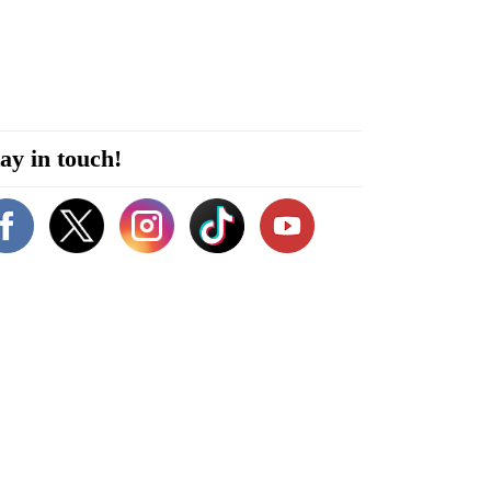
ay in touch!