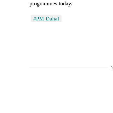
Bagmati
programmes today.
#PM Dahal
N