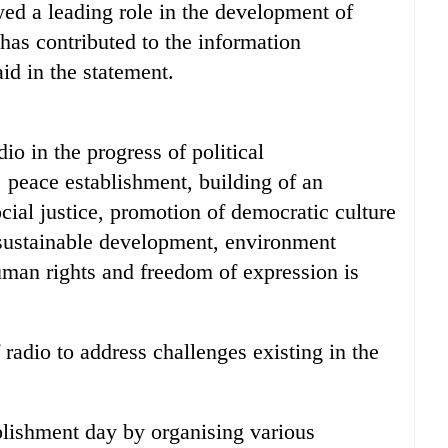
ayed a leading role in the development of
as contributed to the information
id in the statement.
dio in the progress of political
 peace establishment, building of an
ocial justice, promotion of democratic culture
 sustainable development, environment
uman rights and freedom of expression is
 radio to address challenges existing in the
lishment day by organising various