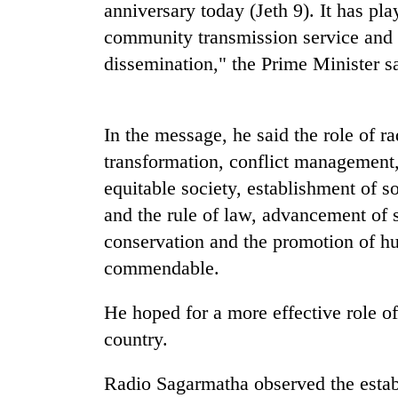
anniversary today (Jeth 9). It has pl
community transmission service and h
Cancellation
dissemination," the Prime Minister sa
of
IATS
seminar
sparks
Mountaineering
In the message, he said the role of ra
dispute
community
transformation, conflict management,
bids
equitable society, establishment of s
farewell
to
and the rule of law, advancement of
Monsoon
Pur
eases,
conservation and the promotion of h
Bahadur
heavy
'Yukta'
commendable.
rain
Gurung
risk
He hoped for a more effective role of
shrinks
to
country.
parts
of
Radio Sagarmatha observed the estab
Koshi,