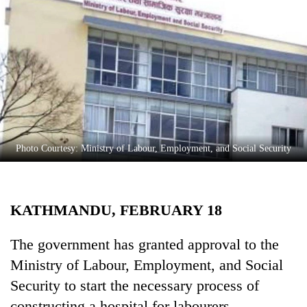
Business
World
Cup
Sports
Entertainment
Lifestyle
Photo Courtesy: Ministry of Labour, Employment, and Social Security
Science&Tech
Blog
KATHMANDU, FEBRUARY 18
Environment
Health
The government has granted approval to the
Ministry of Labour, Employment, and Social
Security to start the necessary process of
constructing a hospital for labourers.