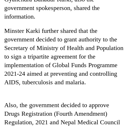
running
government spokesperson, shared the
again
information.
55
Minster Karki further shared that the
young
government decided to grant authority to the
leaders
selected
Secretary of Ministry of Health and Population
for
to sign a tripartite agreement for the
2026
implementation of Global Funds Programme
USYC
Nepal
2021-24 aimed at preventing and controlling
cohort
AIDS, tuberculosis and malaria.
Also, the government decided to approve
Drugs Registration (Fourth Amendment)
Regulation, 2021 and Nepal Medical Council