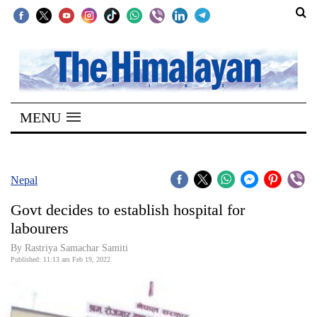
SECTIONS
Home
MENU
Kathmandu
Nepal
COVID-
Nepal
19
Govt decides to establish hospital for
Covid
labourers
Connect
By
Rastriya Samachar Samiti
Published: 11:13 am Feb 19, 2022
World
Opinion