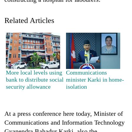
Related Articles
TRENDING
More local levels using
Communications
bank to distribute social
minister Karki in home-
Silent
security allowance
isolation
for
years,
Hetauda
Textile
At a press conference here today, Minister of
Industry's
Communications and Information Technology
looms
start
Gyanendra Bahadur Karki, also the