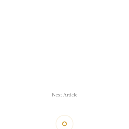
Next Article