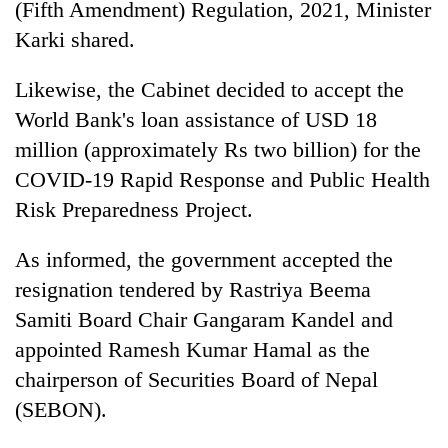
(Fifth Amendment) Regulation, 2021, Minister
Karki shared.
Likewise, the Cabinet decided to accept the
World Bank's loan assistance of USD 18
million (approximately Rs two billion) for the
COVID-19 Rapid Response and Public Health
Risk Preparedness Project.
As informed, the government accepted the
resignation tendered by Rastriya Beema
Samiti Board Chair Gangaram Kandel and
appointed Ramesh Kumar Hamal as the
chairperson of Securities Board of Nepal
(SEBON).