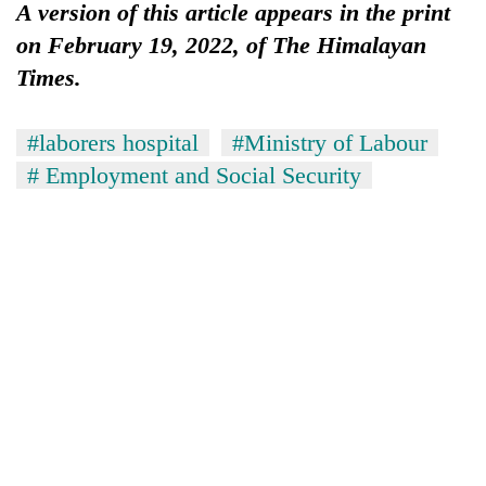
A version of this article appears in the print
on February 19, 2022, of The Himalayan
Times.
#laborers hospital
#Ministry of Labour
# Employment and Social Security