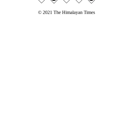
© 2021 The Himalayan Times