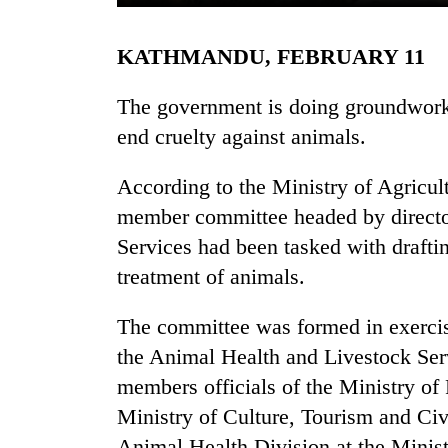
KATHMANDU, FEBRUARY 11
The government is doing groundwork 
end cruelty against animals.
According to the Ministry of Agricu
TRENDING
member committee headed by director
Services had been tasked with drafting
'Mystery
treatment of animals.
Beast'
that
The committee was formed in exercis
terrorised
Rautahat
the Animal Health and Livestock Ser
villages
members officials of the Ministry of
turns
out
Ministry of Culture, Tourism and Civ
to
Animal Health Division at the Minist