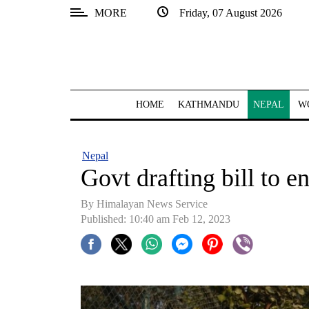
MORE
Friday, 07 August 2026
SECTIONS
Home
Kathmandu
HOME
KATHMANDU
NEPAL
W
Nepal
COVID-
Nepal
19
Govt drafting bill to e
Covid
By
Himalayan News Service
Connect
Published: 10:40 am Feb 12, 2023
World
Opinion
Business