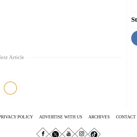
St
ext Article
PRIVACY POLICY
ADVERTISE WITH US
ARCHIVES
CONTACT