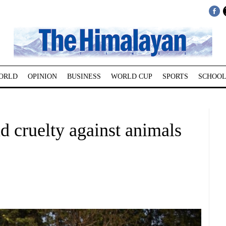
ORLD
OPINION
BUSINESS
WORLD CUP
SPORTS
SCHOOL
nd cruelty against animals