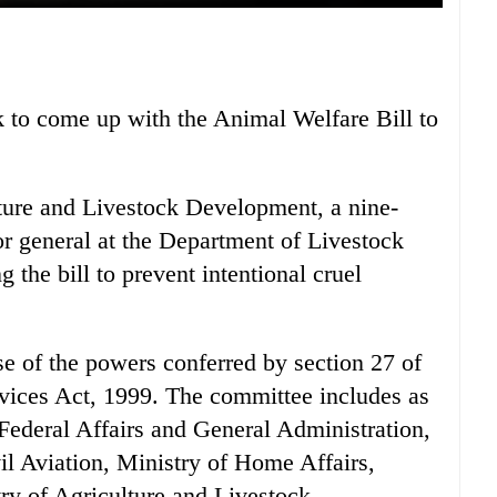
to come up with the Animal Welfare Bill to
lture and Livestock Development, a nine-
 general at the Department of Livestock
 the bill to prevent intentional cruel
e of the powers conferred by section 27 of
vices Act, 1999. The committee includes as
 Federal Affairs and General Administration,
il Aviation, Ministry of Home Affairs,
ry of Agriculture and Livestock