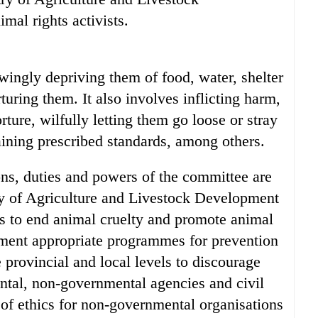
al rights activists.
wingly depriving them of food, water, shelter
turing them. It also involves inflicting harm,
orture, wilfully letting them go loose or stray
ining prescribed standards, among others.
ns, duties and powers of the committee are
ry of Agriculture and Livestock Development
ies to end animal cruelty and promote animal
lement appropriate programmes for prevention
e provincial and local levels to discourage
ntal, non-governmental agencies and civil
of ethics for non-governmental organisations