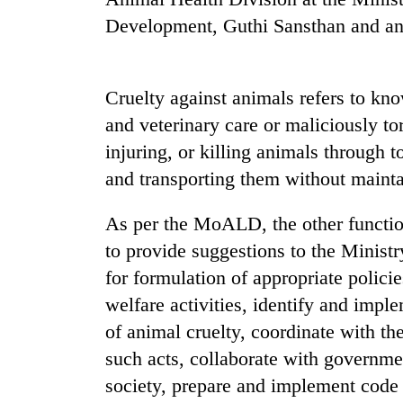
be
hunting
Development, Guthi Sansthan and anim
dog
Cruelty against animals refers to kno
Tea
gardens
and veterinary care or maliciously tor
turn
injuring, or killing animals through t
remote
Ramechhap
and transporting them without mainta
British
village
envoy
into
As per the MoALD, the other functio
highlights
emerging
Nepal-
to provide suggestions to the Minist
agri-
UK
tourism
for formulation of appropriate polic
WHO
education
destination
chief
ties
welfare activities, identify and imp
says
at
of animal cruelty, coordinate with th
Ebola
English
outbreak
such acts, collaborate with governme
education
is
meet
society, prepare and implement code 
outpacing