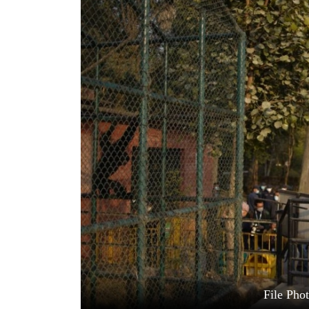
World
Cup
Sports
Entertainment
Lifestyle
Science&Tech
Blog
Environment
Health
File Pho