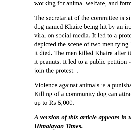
response
working for animal welfare, and form
as
aid
The secretariat of the committee is 
workers
dog named Khaire being hit by an ir
strike
over
viral on social media. It led to a pro
pay
depicted the scene of two men tying Kh
it died. The men killed Khaire after i
it peanuts. It led to a public petition 
join the protest. .
Violence against animals is a punish
Killing of a community dog can attrac
up to Rs 5,000.
A version of this article appears in
Himalayan Times.