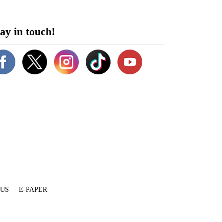
ay in touch!
 US
E-PAPER