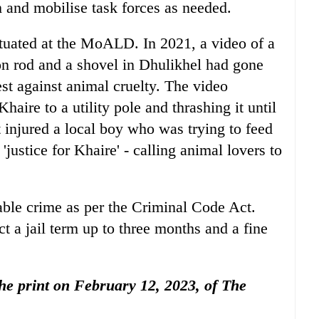
 and mobilise task forces as needed.
situated at the MoALD. In 2021, a video of a
on rod and a shovel in Dhulikhel had gone
test against animal cruelty. The video
aire to a utility pole and thrashing it until
t injured a local boy who was trying to feed
- 'justice for Khaire' - calling animal lovers to
able crime as per the Criminal Code Act.
t a jail term up to three months and a fine
 the print on February 12, 2023, of The