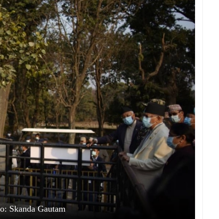
to: Skanda Gautam