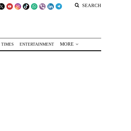
SEARCH
MORE
 TIMES
ENTERTAINMENT