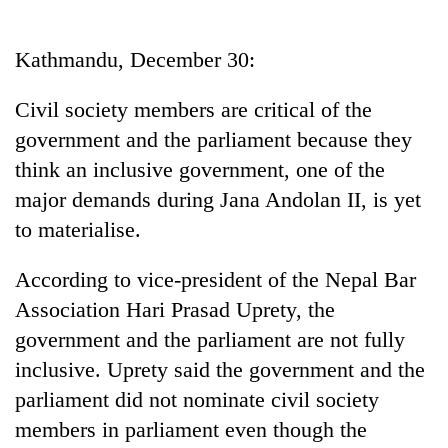
Business
World
Kathmandu, December 30:
Cup
Civil society members are critical of the
Sports
government and the parliament because they
Entertainment
think an inclusive government, one of the
Lifestyle
major demands during Jana Andolan II, is yet
to materialise.
Science&Tech
Blog
According to vice-president of the Nepal Bar
Association Hari Prasad Uprety, the
Environment
government and the parliament are not fully
Health
inclusive. Uprety said the government and the
parliament did not nominate civil society
members in parliament even though the