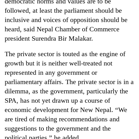
democratic norms and values are to be
cohort
followed, at least the parliament should be
inclusive and voices of opposition should be
Silent
heard, said Nepal Chamber of Commerce
for
president Surendra Bir Malakar.
years,
Hetauda
Textile
The private sector is touted as the engine of
Industry's
growth but it is neither well-treated not
looms
start
represented in any government or
running
parliamentary affairs. The private sector is in a
again
dilemma, as the government, particularly the
SPA, has not yet drawn up a course of
economic development for New Nepal. “We
are tired of making recommendations and
suggestions to the government and the
political parties,” he added.