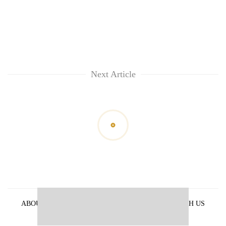
Next Article
ABOUT US
PRIVACY POLICY
ADVERTISE WITH US
ARCHIVES
CONTACT US
E-PAPER