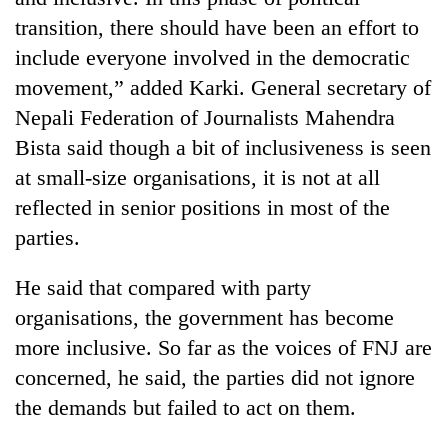
transition, there should have been an effort to
include everyone involved in the democratic
movement,” added Karki. General secretary of
Nepali Federation of Journalists Mahendra
Bista said though a bit of inclusiveness is seen
at small-size organisations, it is not at all
reflected in senior positions in most of the
parties.
He said that compared with party
organisations, the government has become
more inclusive. So far as the voices of FNJ are
concerned, he said, the parties did not ignore
the demands but failed to act on them.