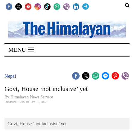
SECTIONS
Home
MENU
Kathmandu
Nepal
COVID-
Nepal
19
Govt, House ‘not inclusive’ yet
Covid
By Himalayan News Service
Connect
Published: 12:00 am Dec 31, 2007
World
Govt, House ‘not inclusive’ yet
Opinion