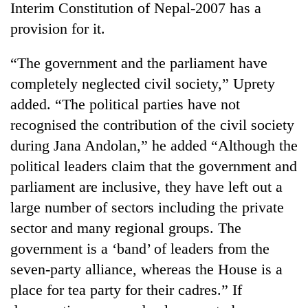
Interim Constitution of Nepal-2007 has a
provision for it.
“The government and the parliament have
completely neglected civil society,” Uprety
added. “The political parties have not
recognised the contribution of the civil society
during Jana Andolan,” he added “Although the
political leaders claim that the government and
TRENDING
parliament are inclusive, they have left out a
55
large number of sectors including the private
young
sector and many regional groups. The
leaders
selected
government is a ‘band’ of leaders from the
for
seven-party alliance, whereas the House is a
2026
USYC
place for tea party for their cadres.” If
Nepal