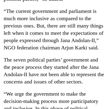
“The current government and parliament is
much more inclusive as compared to the
previous ones. But, there are still many things
left when it comes to meet the expectations of
people expressed through Jana Andolan-II,”
NGO federation chairman Arjun Karki said.
The seven political parties’ government and
the peace process they started after the Jana
Andolan-II have not been able to represent the
concerns and issues of other sectors.
“We urge the government to make the
decision-making process more participatory
and inclusive. In this phase of political