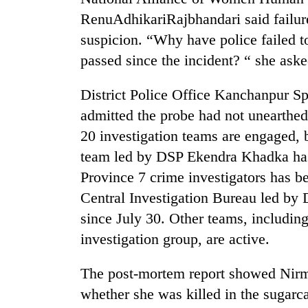
RenuAdhikariRajbhandari said failur
suspicion. “Why have police failed t
passed since the incident? “ she aske
District Police Office Kanchanpur 
admitted the probe had not unearthed
20 investigation teams are engaged, 
team led by DSP Ekendra Khadka has
Province 7 crime investigators has b
Central Investigation Bureau led b
since July 30. Other teams, including
investigation group, are active.
The post-mortem report showed Nirmal
whether she was killed in the sugarc