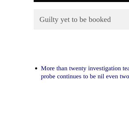
Guilty yet to be booked
TRENDING
More than twenty investigation te
Gold
probe continues to be nil even two
jumps
Rs
4,200
per
tola
Police