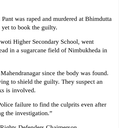
a Pant was raped and murdered at Bhimdutta
yet to book the guilty.
raswoti Higher Secondary School, went
ead in a sugarcane field of Nimbukheda in
n Mahendranagar since the body was found.
ing to shield the guilty. They suspect an
ks is involved.
lice failure to find the culprits even after
g the investigation.”
Rights Defenders Chairperson