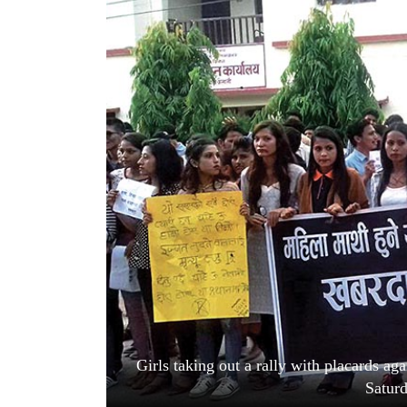
World
Cup
Sports
Entertainment
Lifestyle
Science&Tech
Blog
Environment
Health
Girls taking out a rally with placards ag
Satur