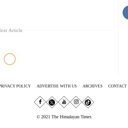
ext Article
PRIVACY POLICY
ADVERTISE WITH US
ARCHIVES
CONTACT
© 2021 The Himalayan Times