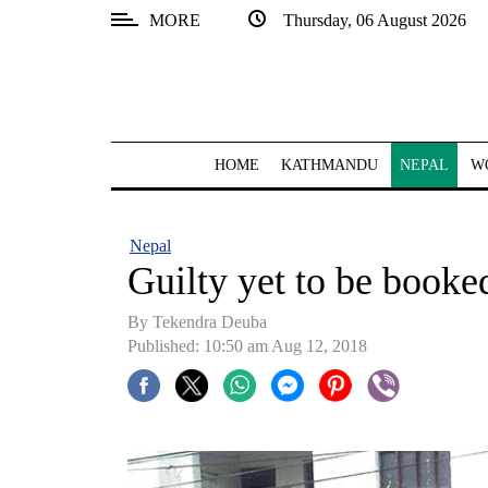
MORE
Thursday, 06 August 2026
SECTIONS
Home
Kathmandu
HOME
KATHMANDU
NEPAL
W
Nepal
COVID-
Nepal
19
Guilty yet to be booke
Covid
By Tekendra Deuba
Connect
Published: 10:50 am Aug 12, 2018
World
Opinion
Business