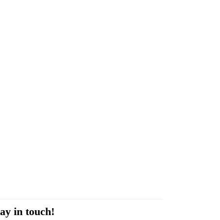
ay in touch!