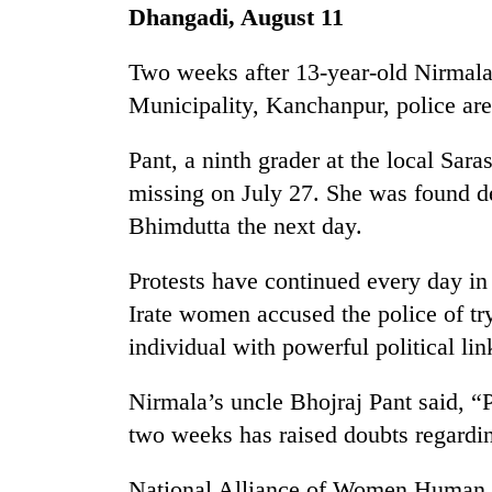
seize
Dhangadi, August 11
67
firearms
Two weeks after 13-year-old Nirmal
nationwide,
AI
recover
Municipality, Kanchanpur, police are 
and
55
the
abandoned
Pant, a ninth grader at the local Sa
future
guns
of
missing on July 27. She was found d
in
Cabinet
education:
Dang
names
Bhimdutta the next day.
Is
forests
Yangki
AI
Ukyab
making
Protests have continued every day i
as
high
Irate women accused the police of try
Investment
school
Board
individual with powerful political lin
pointless?
CEO
Nirmala’s uncle Bhojraj Pant said, “Po
two weeks has raised doubts regardin
National Alliance of Women Human 