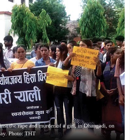
ainst the rape and murder of a girl, in Dhangadi, on
day. Photo: THT