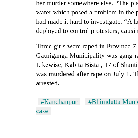
her murder somewhere else. “The pla
water which posed a problem in the p
had made it hard to investigate. “A 
deployed to control protesters, caus
Three girls were raped in Province 7
Gauriganga Municipality was gang-ra
Likewise, Kabita Bista , 17 of Shan
was murdered after rape on July 1. Th
arrested.
#Kanchanpur
#Bhimdutta Munic
case