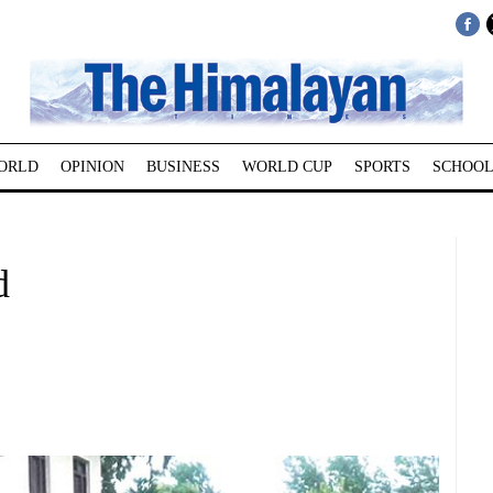
ORLD
OPINION
BUSINESS
WORLD CUP
SPORTS
SCHOOL
d