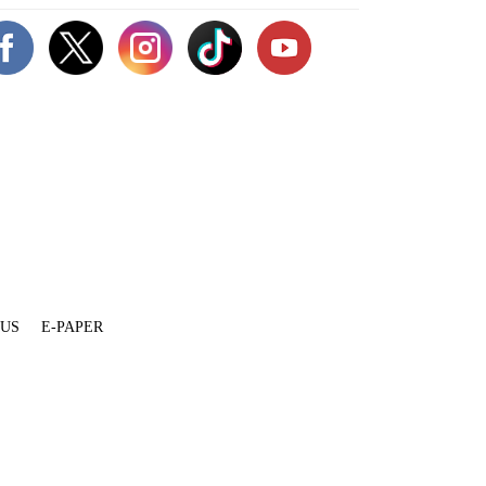
 US
E-PAPER