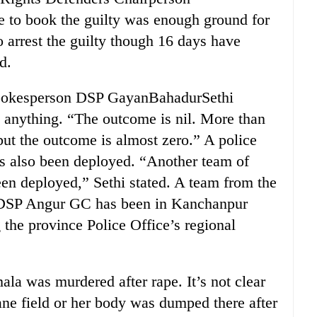
e to book the guilty was enough ground for
o arrest the guilty though 16 days have
d.
Spokesperson DSP GayanBahadurSethi
 anything. “The outcome is nil. More than
but the outcome is almost zero.” A police
 also been deployed. “Another team of
een deployed,” Sethi stated. A team from the
y DSP Angur GC has been in Kanchanpur
 the province Police Office’s regional
a was murdered after rape. It’s not clear
ane field or her body was dumped there after