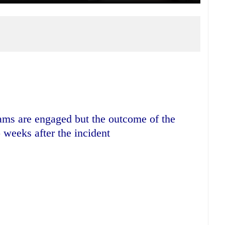
ams are engaged but the outcome of the
 weeks after the incident