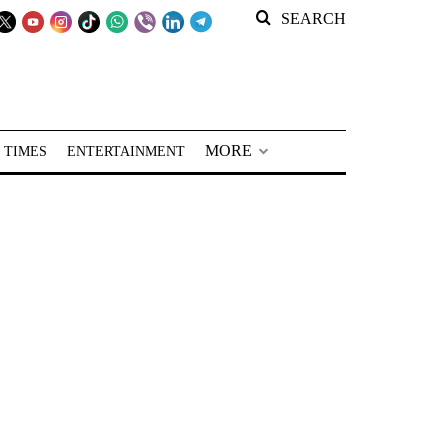
SEARCH
MORE
 TIMES
ENTERTAINMENT