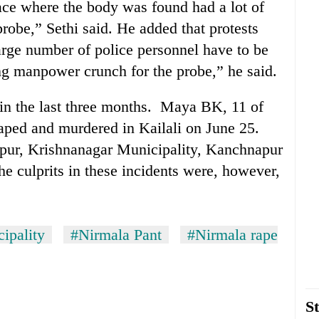
ce where the body was found had a lot of
robe,” Sethi said. He added that protests
large number of police personnel have to be
ing manpower crunch for the probe,” he said.
 in the last three months. Maya BK, 11 of
ped and murdered in Kailali on June 25.
tipur, Krishnanagar Municipality, Kanchnapur
e culprits in these incidents were, however,
ipality
#Nirmala Pant
#Nirmala rape
St