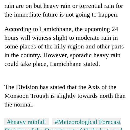
cohort
rain are on but heavy rain or torrential rain for
the immediate future is not going to happen.
Silent
According to Lamichhane, the upcoming 24
for
years,
hours will witness slight to moderate rain in
Hetauda
some places of the hilly region and other parts
Textile
Industry's
in the country. However, sporadic heavy rain
looms
could take place, Lamichhane stated.
start
running
again
The Division has stated that the Axis of the
Monsoon Trough is slightly towards north than
the normal.
#heavy rainfall
#Meteorological Forecast