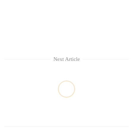
Next Article