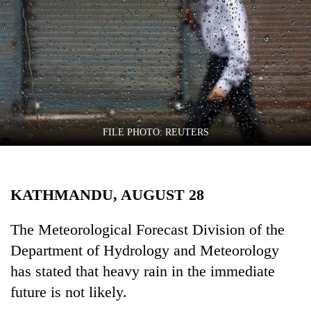
Business
World
Cup
Sports
Entertainment
Lifestyle
FILE PHOTO: REUTERS
Science&Tech
Blog
KATHMANDU, AUGUST 28
Environment
The Meteorological Forecast Division of the
Health
Department of Hydrology and Meteorology
has stated that heavy rain in the immediate
future is not likely.