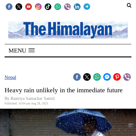
SECTIONS
Home
MENU
Kathmandu
Nepal
COVID-
Nepal
19
Heavy rain unlikely in the immediate future
Covid
By Rastriya Samachar Samiti
Connect
Published: 10:04 pm Aug 28, 2023
World
Opinion