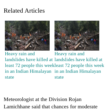
Related Articles
Heavy rain and
Heavy rain and
TRENDING
landslides have killed at
landslides have killed at
least 72 people this week
least 72 people this week
in an Indian Himalayan
in an Indian Himalayan
55
young
state
state
leaders
selected
for
2026
Meteorologist at the Division Rojan
USYC
Lamichhane said that chances for moderate
Nepal