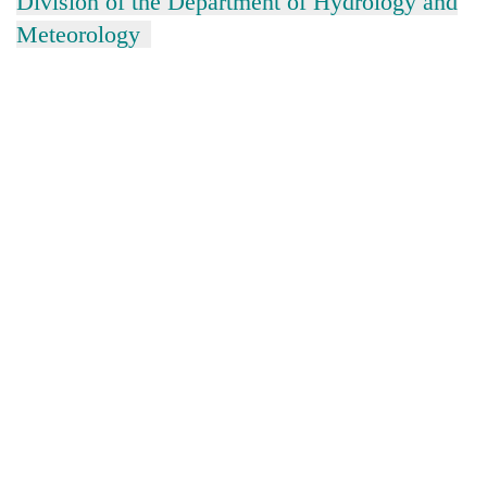
Division of the Department of Hydrology and
Meteorology