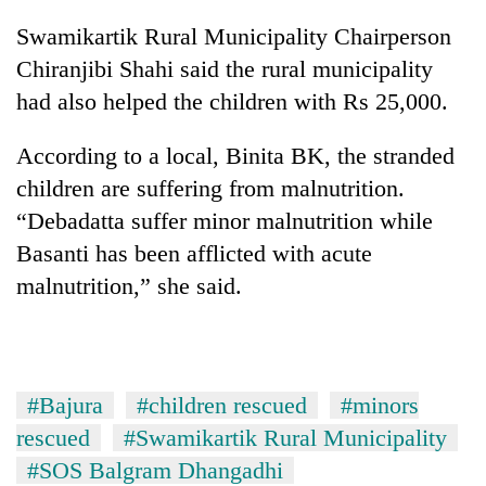
cohort
Swamikartik Rural Municipality Chairperson
Chiranjibi Shahi said the rural municipality
Silent
had also helped the children with Rs 25,000.
for
years,
According to a local, Binita BK, the stranded
Hetauda
Textile
children are suffering from malnutrition.
Industry's
“Debadatta suffer minor malnutrition while
looms
start
Basanti has been afflicted with acute
running
malnutrition,” she said.
again
#Bajura
#children rescued
#minors
rescued
#Swamikartik Rural Municipality
#SOS Balgram Dhangadhi