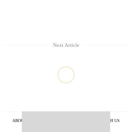
Next Article
ABOUT US
PRIVACY POLICY
ADVERTISE WITH US
ARCHIVES
CONTACT US
E-PAPER