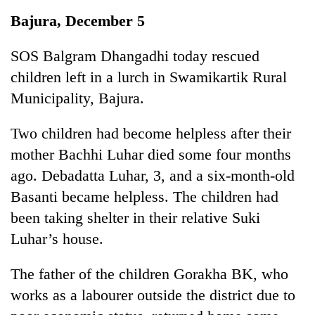
Business
Bajura, December 5
World
Cup
SOS Balgram Dhangadhi today rescued
children left in a lurch in Swamikartik Rural
Sports
Municipality, Bajura.
Entertainment
Two children had become helpless after their
Lifestyle
mother Bachhi Luhar died some four months
Science&Tech
ago. Debadatta Luhar, 3, and a six-month-old
Blog
Basanti became helpless. The children had
been taking shelter in their relative Suki
Environment
Luhar’s house.
Health
The father of the children Gorakha BK, who
works as a labourer outside the district due to