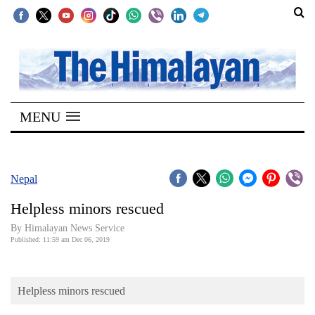
SECTIONS
Home
MENU
Kathmandu
Nepal
COVID-
Nepal
19
Helpless minors rescued
Covid
By Himalayan News Service
Connect
Published: 11:59 am Dec 06, 2019
World
Helpless minors rescued
Opinion