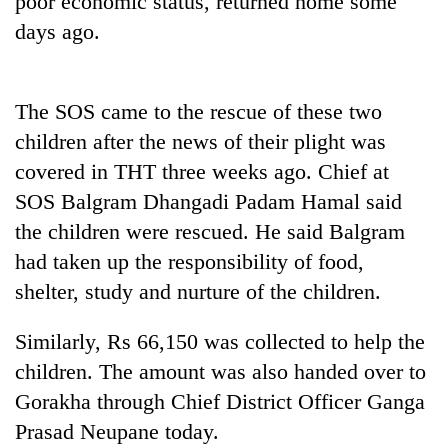
poor economic status, returned home some
days ago.
The SOS came to the rescue of these two
children after the news of their plight was
covered in THT three weeks ago. Chief at
SOS Balgram Dhangadi Padam Hamal said
the children were rescued. He said Balgram
TRENDING
had taken up the responsibility of food,
shelter, study and nurture of the children.
55
young
leaders
Similarly, Rs 66,150 was collected to help the
selected
children. The amount was also handed over to
for
2026
Gorakha through Chief District Officer Ganga
USYC
Prasad Neupane today.
Nepal