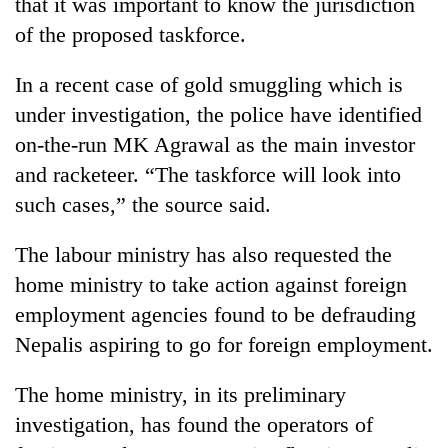
that it was important to know the jurisdiction
of the proposed taskforce.
In a recent case of gold smuggling which is
under investigation, the police have identified
on-the-run MK Agrawal as the main investor
and racketeer. “The taskforce will look into
such cases,” the source said.
The labour ministry has also requested the
home ministry to take action against foreign
employment agencies found to be defrauding
Nepalis aspiring to go for foreign employment.
The home ministry, in its preliminary
investigation, has found the operators of