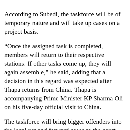
running
again
According to Subedi, the taskforce will be of
temporary nature and will take up cases on a
55
project basis.
young
leaders
“Once the assigned task is completed,
selected
for
members will return to their respective
2026
stations. If other tasks come up, they will
USYC
again assemble,” he said, adding that a
Nepal
cohort
decision in this regard was expected after
Thapa returns from China. Thapa is
accompanying Prime Minister KP Sharma Oli
on his five-day official visit to China.
The taskforce will bring bigger offenders into