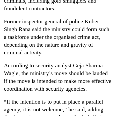
criminals, including gold smugglers and
fraudulent contractors.
Former inspector general of police Kuber
Singh Rana said the ministry could form such
a taskforce under the organised crime act,
depending on the nature and gravity of
criminal activity.
According to security analyst Geja Sharma
Wagle, the ministry’s move should be lauded
if the move is intended to make more effective
coordination with security agencies.
“If the intention is to put in place a parallel
agency, it is not welcome,” he said, adding