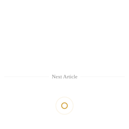
Next Article