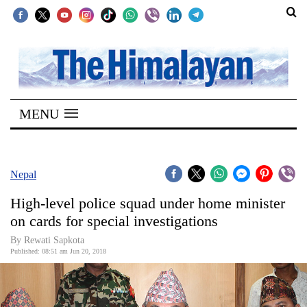
SECTIONS
Home
MENU
Kathmandu
Nepal
COVID-
Nepal
19
High-level police squad under home minister
Covid
on cards for special investigations
Connect
By Rewati Sapkota
Published: 08:51 am Jun 20, 2018
World
Opinion