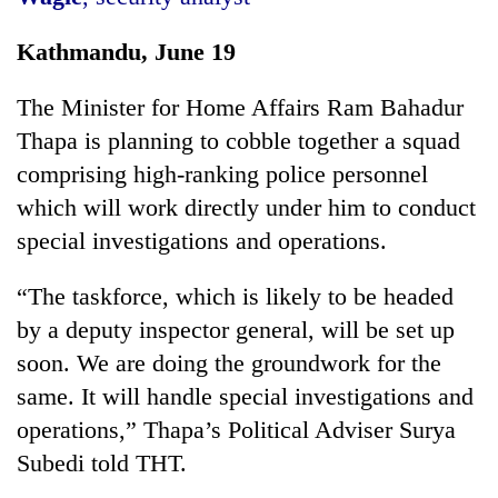
Kathmandu, June 19
The Minister for Home Affairs Ram Bahadur
Thapa is planning to cobble together a squad
comprising high-ranking police personnel
which will work directly under him to conduct
special investigations and operations.
TRENDING
“The taskforce, which is likely to be headed
Silent
by a deputy inspector general, will be set up
for
soon. We are doing the groundwork for the
years,
same. It will handle special investigations and
Hetauda
Textile
operations,” Thapa’s Political Adviser Surya
Industry's
Subedi told THT.
looms
start