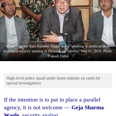
Business
World
Cup
Sports
Entertainment
Home Minister Ram Bahadur Thapa 'Badal' speaking to media prior to
Lifestyle
provincial security meeting in Hetauda, on Tuesday, May 01, 2018. Photo:
Prakash Dahal
Science&Tech
Blog
High-level police squad under home minister on cards for
Environment
special investigations
Health
If the intention is to put in place a parallel
agency, it is not welcome —
Geja Sharma
Wagle
, security analyst