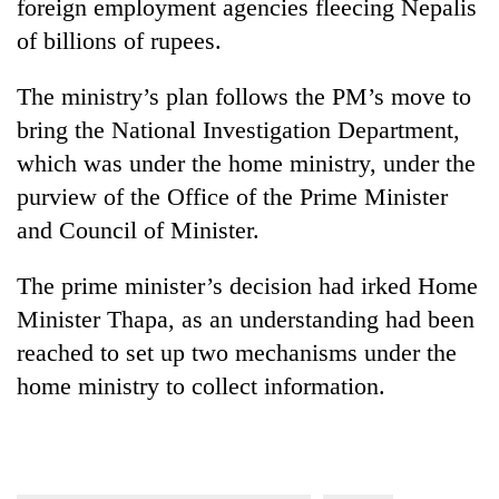
foreign employment agencies fleecing Nepalis
of billions of rupees.
The ministry’s plan follows the PM’s move to
bring the National Investigation Department,
which was under the home ministry, under the
purview of the Office of the Prime Minister
and Council of Minister.
The prime minister’s decision had irked Home
Minister Thapa, as an understanding had been
reached to set up two mechanisms under the
home ministry to collect information.