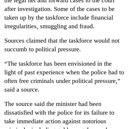
the legal net and forward cases to the court
after investigation. Some of the cases to be
taken up by the taskforce include financial
irregularities, smuggling and fraud.
Sources claimed that the taskforce would not
succumb to political pressure.
“The taskforce has been envisioned in the
light of past experience when the police had to
often free criminals under political pressure,”
said a source.
The source said the minister had been
dissatisfied with the police for its failure to
take immediate action against notorious