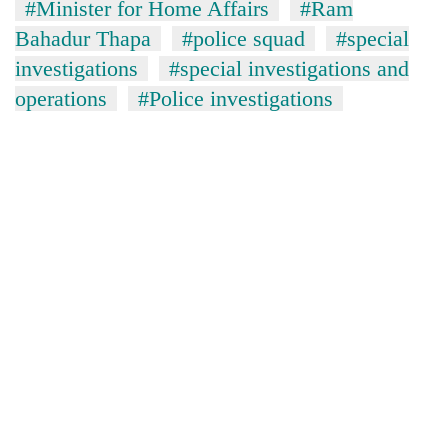
#Minister for Home Affairs
#Ram
Bahadur Thapa
#police squad
#special
investigations
#special investigations and
operations
#Police investigations