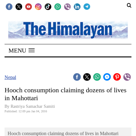
SECTIONS
Home
MENU
Kathmandu
Nepal
COVID-
Nepal
19
Hooch consumption claiming dozens of lives
Covid
in Mahottari
Connect
By Rastriya Samachar Samiti
Published: 12:09 pm Jan 04, 2016
World
Opinion
Hooch consumption claiming dozens of lives in Mahottari