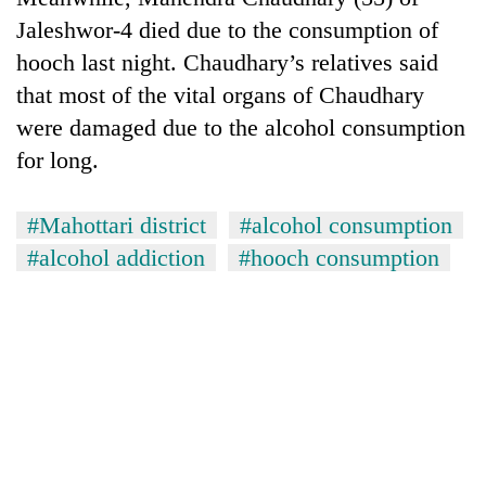
Jaleshwor-4 died due to the consumption of
hooch last night. Chaudhary’s relatives said
that most of the vital organs of Chaudhary
were damaged due to the alcohol consumption
for long.
#Mahottari district
#alcohol consumption
#alcohol addiction
#hooch consumption
TRENDING
Gold
soars
Rs
12,200
per
tola
in
two