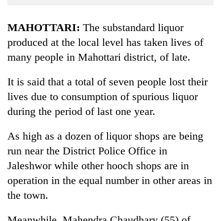
Business
World
MAHOTTARI:
The substandard liquor
Cup
produced at the local level has taken lives of
many people in Mahottari district, of late.
Sports
Entertainment
It is said that a total of seven people lost their
Lifestyle
lives due to consumption of spurious liquor
during the period of last one year.
Science&Tech
Blog
As high as a dozen of liquor shops are being
run near the District Police Office in
Environment
Jaleshwor while other hooch shops are in
Health
operation in the equal number in other areas in
the town.
Meanwhile, Mahendra Chaudhary (55) of