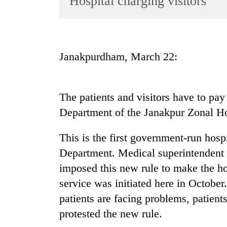
Hospital charging visitors
World
Cup
Sports
Janakpurdham, March 22:
Entertainment
Lifestyle
The patients and visitors have to pay 
Science&Tech
Department of the Janakpur Zonal Ho
Blog
This is the first government-run hospi
Environment
Department. Medical superintendent 
Health
imposed this new rule to make the ho
service was initiated here in October
patients are facing problems, patients
protested the new rule.