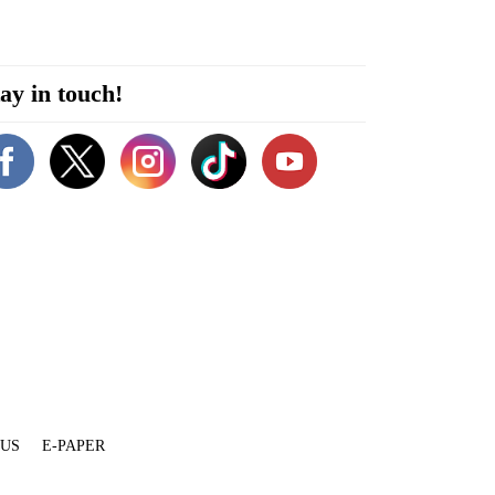
ay in touch!
 US
E-PAPER