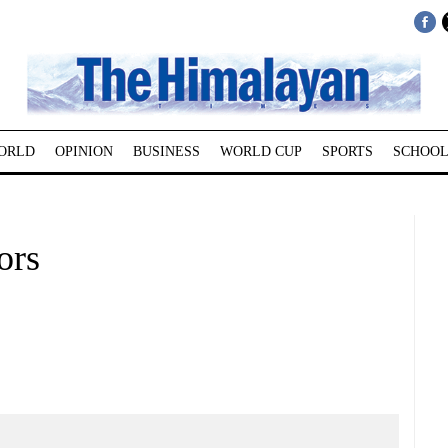
ORLD
OPINION
BUSINESS
WORLD CUP
SPORTS
SCHOOL
ors