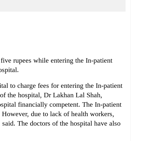
five rupees while entering the In-patient
spital.
tal to charge fees for entering the In-patient
of the hospital, Dr Lakhan Lal Shah,
spital financially competent. The In-patient
. However, due to lack of health workers,
 said. The doctors of the hospital have also