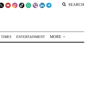
SEARCH
MORE
 TIMES
ENTERTAINMENT