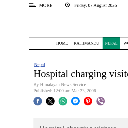
MORE
Friday, 07 August 2026
SECTIONS
Home
Kathmandu
HOME
KATHMANDU
NEPAL
W
Nepal
COVID-
Nepal
19
Hospital charging visit
Covid
By Himalayan News Service
Connect
Published: 12:00 am Mar 23, 2006
World
Opinion
Business