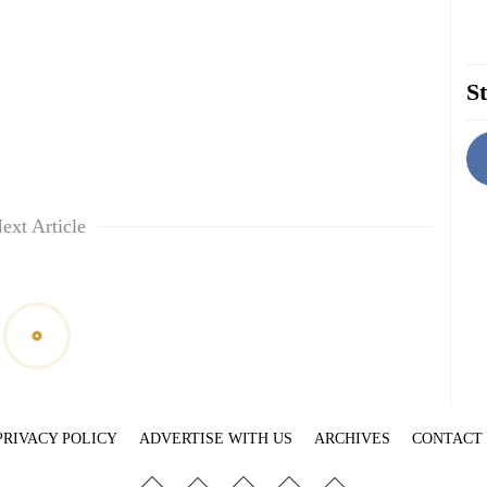
St
ext Article
PRIVACY POLICY
ADVERTISE WITH US
ARCHIVES
CONTACT