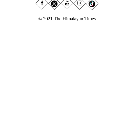
© 2021 The Himalayan Times