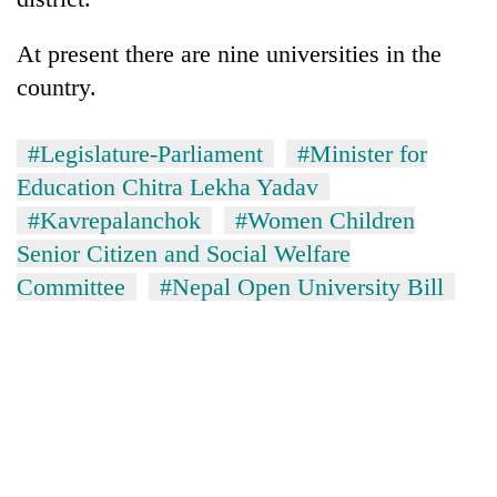
days,
nears
At present there are nine universities in the
Rs
3
country.
lakh
mark
#Legislature-Parliament
#Minister for
Education Chitra Lekha Yadav
One
#Kavrepalanchok
#Women Children
killed,
Senior Citizen and Social Welfare
19
injured
Committee
#Nepal Open University Bill
Heavy
in
rain,
Gwarko
gusty
bus
winds
crash
20
to
kg
hit
suspected
western
charas
Nepal
seized
as
from