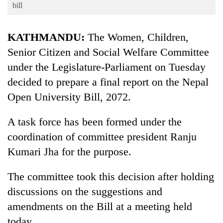
Business
bill
World
KATHMANDU:
The Women, Children,
Cup
Senior Citizen and Social Welfare Committee
Sports
under the Legislature-Parliament on Tuesday
Entertainment
decided to prepare a final report on the Nepal
Lifestyle
Open University Bill, 2072.
Science&Tech
A task force has been formed under the
Blog
coordination of committee president Ranju
Kumari Jha for the purpose.
Environment
Health
The committee took this decision after holding
discussions on the suggestions and
amendments on the Bill at a meeting held
today.