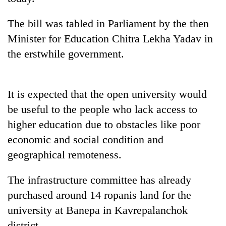
The bill was tabled in Parliament by the then
Minister for Education Chitra Lekha Yadav in
the erstwhile government.
It is expected that the open university would
be useful to the people who lack access to
TRENDING
higher education due to obstacles like poor
economic and social condition and
Gold
geographical remoteness.
soars
Rs
The infrastructure committee has already
12,200
per
purchased around 14 ropanis land for the
tola
university at Banepa in Kavrepalanchok
in
two
district.