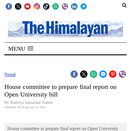
SECTIONS
Home
MENU
Kathmandu
Nepal
COVID-
Nepal
19
House committee to prepare final report on
Covid
Open University bill
Connect
By Rastriya Samachar Samiti
Published: 05:18 pm Apr 19, 2016
World
Opinion
House committee to prepare final report on Open University