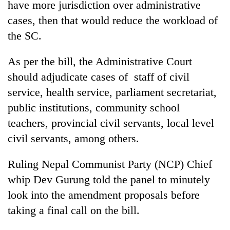
have more jurisdiction over administrative
cases, then that would reduce the workload of
the SC.
As per the bill, the Administrative Court
should adjudicate cases of staff of civil
service, health service, parliament secretariat,
public institutions, community school
teachers, provincial civil servants, local level
civil servants, among others.
Ruling Nepal Communist Party (NCP) Chief
whip Dev Gurung told the panel to minutely
look into the amendment proposals before
taking a final call on the bill.