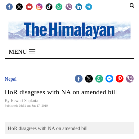
SECTIONS
Home
MENU
Kathmandu
Nepal
COVID-
Nepal
19
HoR disagrees with NA on amended bill
Covid
By Rewati Sapkota
Connect
Published: 08:51 am Jan 17, 2019
World
HoR disagrees with NA on amended bill
Opinion