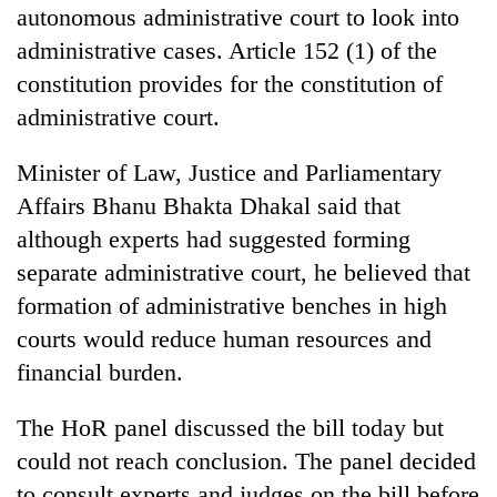
monsoon
autonomous administrative court to look into
two
stays
men
administrative cases. Article 152 (1) of the
active
in
constitution provides for the constitution of
Chitwan
administrative court.
Minister of Law, Justice and Parliamentary
Affairs Bhanu Bhakta Dhakal said that
although experts had suggested forming
separate administrative court, he believed that
formation of administrative benches in high
courts would reduce human resources and
financial burden.
The HoR panel discussed the bill today but
could not reach conclusion. The panel decided
to consult experts and judges on the bill before