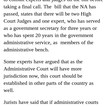
taking a final call. The bill that the NA has
passed, states that there will be two High
Court Judges and one expert, who has served
as a government secretary for three years or
who has spent 20 years in the government
administrative service, as members of the
administrative bench.
Some experts have argued that as the
Administrative Court will have more
jurisdiction now, this court should be
established in other parts of the country as
well.
Jurists have said that if administrative courts