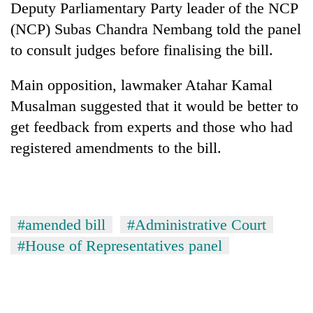
Deputy Parliamentary Party leader of the NCP
(NCP) Subas Chandra Nembang told the panel
to consult judges before finalising the bill.
Main opposition, lawmaker Atahar Kamal
Musalman suggested that it would be better to
get feedback from experts and those who had
registered amendments to the bill.
#amended bill
#Administrative Court
#House of Representatives panel