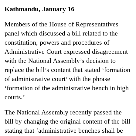
Business
Kathmandu, January 16
World
Cup
Members of the House of Representatives
panel which discussed a bill related to the
Sports
constitution, powers and procedures of
Entertainment
Administrative Court expressed disagreement
Lifestyle
with the National Assembly’s decision to
replace the bill’s content that stated ‘formation
Science&Tech
of administrative court’ with the phrase
Blog
‘formation of the administrative bench in high
Environment
courts.’
Health
The National Assembly recently passed the
bill by changing the original content of the bill
stating that ‘administrative benches shall be