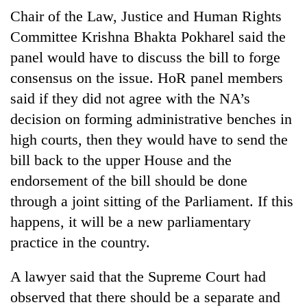
days,
Chair of the Law, Justice and Human Rights
nears
Committee Krishna Bhakta Pokharel said the
Rs
3
panel would have to discuss the bill to forge
lakh
consensus on the issue. HoR panel members
mark
said if they did not agree with the NA’s
decision on forming administrative benches in
One
high courts, then they would have to send the
killed,
19
bill back to the upper House and the
injured
endorsement of the bill should be done
Heavy
in
rain,
Gwarko
through a joint sitting of the Parliament. If this
gusty
bus
happens, it will be a new parliamentary
winds
crash
20
to
practice in the country.
kg
hit
suspected
western
A lawyer said that the Supreme Court had
charas
Nepal
seized
as
observed that there should be a separate and
from