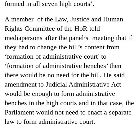
formed in all seven high courts’.
A member of the Law, Justice and Human
Rights Committee of the HoR told
mediapersons after the panel’s meeting that if
they had to change the bill’s content from
‘formation of administrative court’ to
‘formation of administrative benches’ then
there would be no need for the bill. He said
TRENDING
amendment to Judicial Administrative Act
Gold
would be enough to form administrative
soars
benches in the high courts and in that case, the
Rs
12,200
Parliament would not need to enact a separate
per
law to form administrative court.
tola
in
two